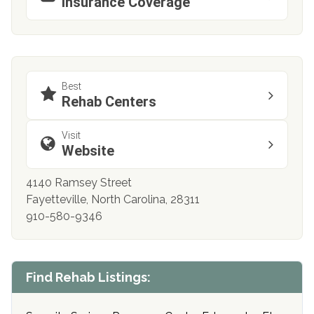
Insurance Coverage
Best
Rehab Centers
Visit
Website
4140 Ramsey Street
Fayetteville, North Carolina, 28311
910-580-9346
Find Rehab Listings: