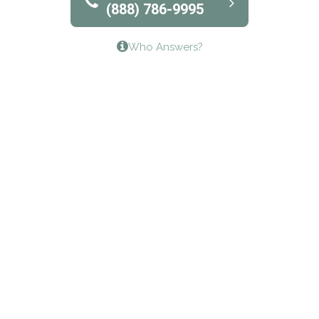
(888) 786-9995
Lifeways Recovery Center
Who Answers?
Crossroads Turning Points, Inc.
The Bradley Center of Saint Francis Hospital
Bestcare
Origins Recovery Center
Human Skills and Resources Inc.
Hazelden Springbrook Center
Edna House
The Swanson Center
CADA Council on Alcoholism & Drug Abuse of
Northwest Louisiana