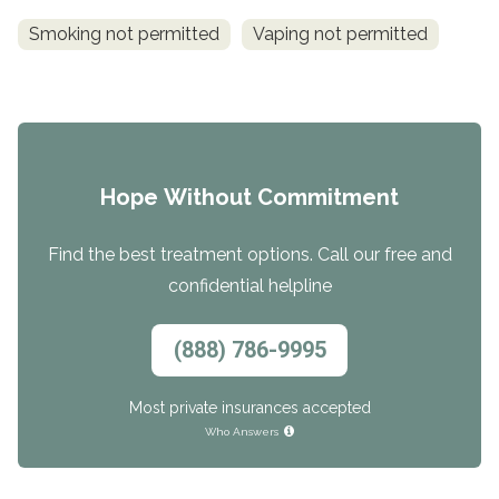
Smoking not permitted
Vaping not permitted
Hope Without Commitment
Find the best treatment options. Call our free and
confidential helpline
(888) 786-9995
Most private insurances accepted
Who Answers