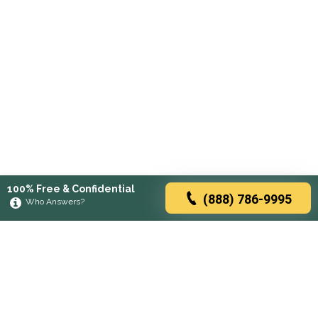
100% Free & Confidential
(888) 786-9995
Who Answers?