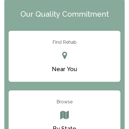
Clearview Recovery Center
Our Quality Commitment
ARC Manor
Arbor Place
Resolution Ranch Academy
Find Rehab
Center for Change
Trinity of Chemung County
Near You
Odyssey House
The Renfrew Center
Warriors Heart Treatment Center
Browse
South Oaks Hospital
Foundations for Living
By State