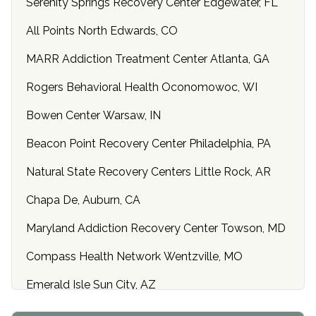
Serenity Springs Recovery Center Edgewater, FL
All Points North Edwards, CO
MARR Addiction Treatment Center Atlanta, GA
Rogers Behavioral Health Oconomowoc, WI
Bowen Center Warsaw, IN
Beacon Point Recovery Center Philadelphia, PA
Natural State Recovery Centers Little Rock, AR
Chapa De, Auburn, CA
Maryland Addiction Recovery Center Towson, MD
Compass Health Network Wentzville, MO
Emerald Isle Sun City, AZ
Center of Hope Anniston, AL