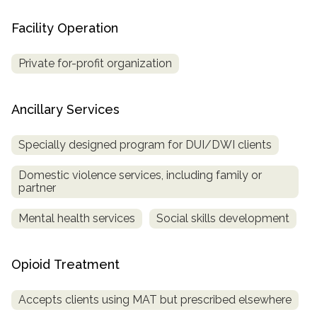
Facility Operation
Private for-profit organization
Ancillary Services
Specially designed program for DUI/DWI clients
Domestic violence services, including family or
partner
Mental health services
Social skills development
Opioid Treatment
Accepts clients using MAT but prescribed elsewhere