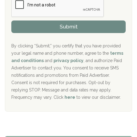
r
P
Sand Island Treatment Center
s
r
h
o
The Kenneth Peters Center for Recovery
i
v
Submit
p
i
Aurora Pavilion Behavioral Health Services
P
d
o
e
The Addiction Center of Broome County, Inc.
l
r
By clicking “Submit,” you certify that you have provided
i
your legal name and phone number, agree to the
terms
c
Recovery Center of Northern Virginia
and conditions
and
privacy policy
, and authorize Paid
y
I
Advertiser to contact you. You consent to receive SMS
CURA, Inc.
D
notifications and promotions from Paid Advertiser.
Port Human Services
Consent is not required for purchases. Opt-out by
replying STOP. Message and data rates may apply.
The Starting Point
Frequency may vary. Click
here
to view our disclaimer.
Mending Hearts
The Florida House Detox
The Extension