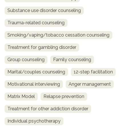
Substance use disorder counseling
Trauma-related counseling
Smoking/vaping/tobacco cessation counseling
Treatment for gambling disorder
Group counseling
Family counseling
Marital/couples counseling
12-step facilitation
Motivational interviewing
Anger management
Matrix Model
Relapse prevention
Treatment for other addiction disorder
Individual psychotherapy