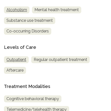
Alcoholism
Mental health treatment
SAMHSA
Treatment
Substance use treatment
Locator
Co-occurring Disorders
Levels of Care
Outpatient
Regular outpatient treatment
Aftercare
Treatment Modalities
Cognitive behavioral therapy
Telemedicine/telehealth therapy