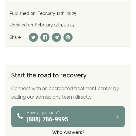
Published on: February 12th, 2025
Updated on: February 12th, 2025
Share:
Start the road to recovery
Connect with an accredited treatment center by
calling our admissions team directly.
Have a question?
(888) 786-9995
Who Answers?