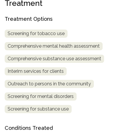
Treatment
informational
purposes
Treatment Options
only
Screening for tobacco use
Comprehensive mental health assessment
Comprehensive substance use assessment
Interim services for clients
Outreach to persons in the community
Screening for mental disorders
Screening for substance use
Conditions Treated