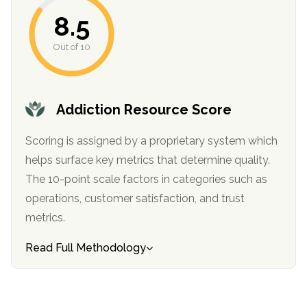
8.5
Out of 10
Addiction Resource Score
Scoring is assigned by a proprietary system which
helps surface key metrics that determine quality.
confidential
The 10-point scale factors in categories such as
operations, customer satisfaction, and trust
metrics.
Read Full Methodology
AddictionResource.com