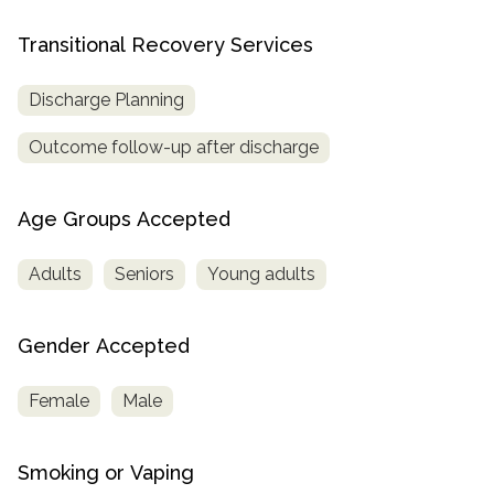
Transitional Recovery Services
Discharge Planning
Outcome follow-up after discharge
Age Groups Accepted
Adults
Seniors
Young adults
Gender Accepted
Female
Male
Smoking or Vaping