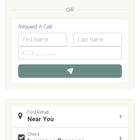
OR
Request A Call
N
a
m
First
P
Last
e
h
*
o
n
e
Find Rehab
Near You
Check