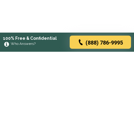
100% Free & Confidential
(888) 786-9995
Who Answers?