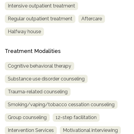
Intensive outpatient treatment
Regular outpatient treatment
Aftercare
Halfway house
Treatment Modalities
Cognitive behavioral therapy
Substance use disorder counseling
Trauma-related counseling
Smoking/vaping/tobacco cessation counseling
Group counseling
12-step facilitation
Intervention Services
Motivational interviewing