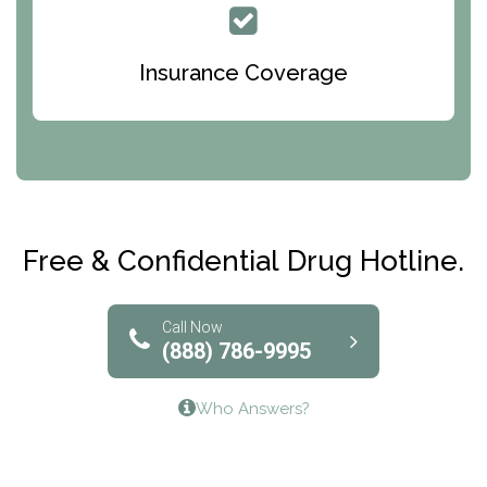
Queen Of Peace Center
Bridges of Iowa
Insurance Coverage
Abode Treatment, Inc.
CRI-Help
Maryville Addiction Treatment Center
Club Recovery
Free & Confidential Drug Hotline.
Solutions of North Texas
Bridgeway Behavioral Health
Call Now
(888) 786-9995
Lifeways Recovery Center
Who Answers?
Crossroads Turning Points, Inc.
The Bradley Center of Saint Francis Hospital