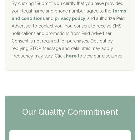
The Addiction Center of Broome County, Inc.
l
r
By clicking “Submit,” you certify that you have provided
i
your legal name and phone number, agree to the
terms
c
Recovery Center of Northern Virginia
and conditions
and
privacy policy
, and authorize Paid
y
I
Advertiser to contact you. You consent to receive SMS
CURA, Inc.
D
notifications and promotions from Paid Advertiser.
Port Human Services
Consent is not required for purchases. Opt-out by
replying STOP. Message and data rates may apply.
The Starting Point
Frequency may vary. Click
here
to view our disclaimer.
Mending Hearts
The Florida House Detox
The Extension
Clearview Recovery Center
Our Quality Commitment
ARC Manor
Arbor Place