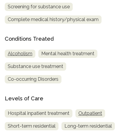
Screening for substance use
SAMHSA
Complete medical history/physical exam
Treatment
Locator
Conditions Treated
Alcoholism
Mental health treatment
Substance use treatment
Co-occurring Disorders
Levels of Care
Hospital inpatient treatment
Outpatient
Short-term residential
Long-term residential