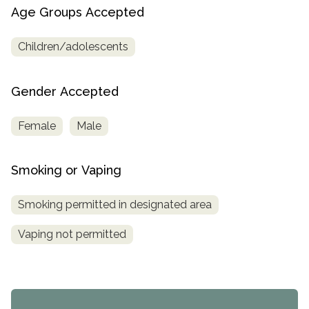
Age Groups Accepted
Children/adolescents
Gender Accepted
Female
Male
Smoking or Vaping
Smoking permitted in designated area
Vaping not permitted