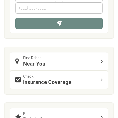
m
First
P
Last
e
h
*
o
n
e
Find Rehab
Near You
Check
Insurance Coverage
Best