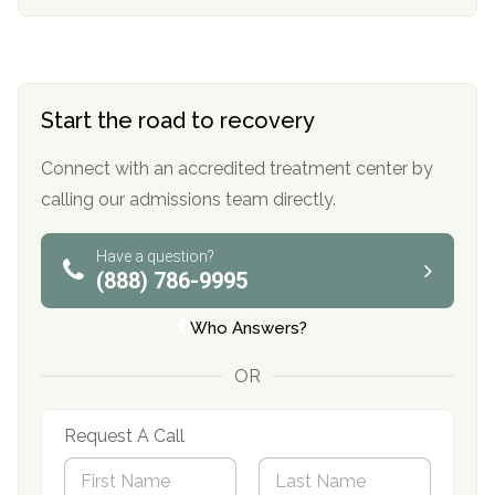
Start the road to recovery
Connect with an accredited treatment center by
calling our admissions team directly.
Have a question?
(888) 786-9995
Who Answers?
OR
Request A Call
N
a