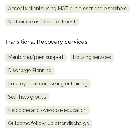
Accepts clients using MAT but prescribed elsewhere
Naltrexone used in Treatment
Transitional Recovery Services
Mentoring/peer support
Housing services
Discharge Planning
Employment counseling or training
Self-help groups
Naloxone and overdose education
Outcome follow-up after discharge