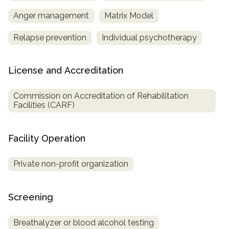
Anger management
Matrix Model
Relapse prevention
Individual psychotherapy
License and Accreditation
Commission on Accreditation of Rehabilitation
Facilities (CARF)
Facility Operation
Private non-profit organization
Screening
Breathalyzer or blood alcohol testing