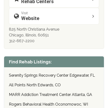
Rehab Centers
Visit
Website
825 North Christiana Avenue
Chicago, Illinois, 60651
312-667-2200
Find Rehab Listings:
Serenity Springs Recovery Center Edgewater, FL
All Points North Edwards, CO
MARR Addiction Treatment Center Atlanta, GA
Rogers Behavioral Health Oconomowoc, WI