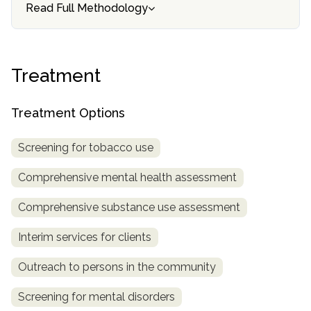
informational
Read Full Methodology
purposes
only
Treatment
Treatment Options
Screening for tobacco use
Comprehensive mental health assessment
Comprehensive substance use assessment
Interim services for clients
Outreach to persons in the community
Screening for mental disorders