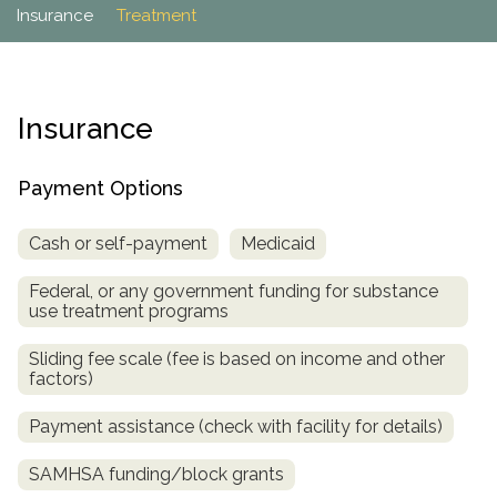
Paxil
Medicaid
Barbiturates
u
Insurance
Treatment
*
Antihistamine
r
Sex
m
o
Marijuana
BuSpar
Small Insurance Providers
Your information is secure.
no
Ambien
P
b
v
Shopping
Shrooms
Seroquel
State Farm Health Insurance
o
obligation
e
i
Klonopin
l
Exercise
r
d
Cocaine
United Health Care
D
i
*
Insurance
e
O
c
LSD
United Health Care Florida
r
B
y
Xanax
N
Next
Payment Options
u
Colored Bars
How PPO Insurance Can Help Cover Addiction Treatment
m
Your information is secure.
Crack
b
Cash or self-payment
Medicaid
e
Adderall
r
Federal, or any government funding for substance
*
Valium
use treatment programs
Valium Pills
Sliding fee scale (fee is based on income and other
Crystal Meth
factors)
Baclofen
Payment assistance (check with facility for details)
SAMHSA funding/block grants