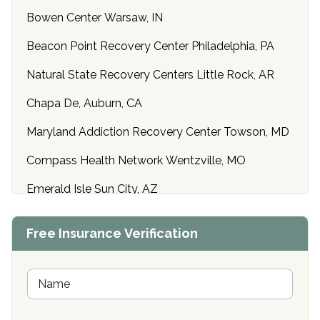
Bowen Center Warsaw, IN
Beacon Point Recovery Center Philadelphia, PA
Natural State Recovery Centers Little Rock, AR
Chapa De, Auburn, CA
Maryland Addiction Recovery Center Towson, MD
Compass Health Network Wentzville, MO
Emerald Isle Sun City, AZ
Center of Hope Anniston, AL
Free Insurance Verification
Riverside Treatment Center Edgewood, MD
Buena Vista Recovery Tucson, AZ
N
a
m
Cardinal Recovery, Franklin, IN
e