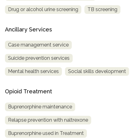
Drug or alcohol urine screening
TB screening
Ancillary Services
Case management service
Suicide prevention services
Mental health services
Social skills development
Opioid Treatment
Buprenorphine maintenance
Relapse prevention with naltrexone
Buprenorphine used in Treatment