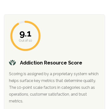
9.1
Out of 10
confidential
Addiction Resource Score
Scoring is assigned by a proprietary system which
helps surface key metrics that determine quality.
The 10-point scale factors in categories such as
AddictionResource.com
operations, customer satisfaction, and trust
metrics.