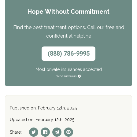
Hope Without Commitment
Find the best treatment options. Call our free and
confidential helpline
(888) 786-9995
Most private insurances accepted
Who Answers
Published on: February 12th, 2025
Updated on: February 12th, 2025
Share: