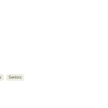
s
Seniors