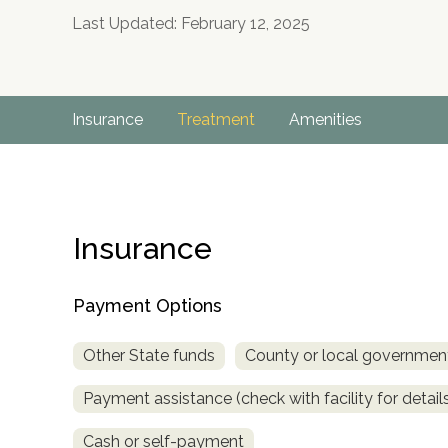
Last Updated: February 12, 2025
Insurance
Treatment
Amenities
Insurance
Payment Options
Other State funds
County or local governmen
Payment assistance (check with facility for detail
no
Cash or self-payment