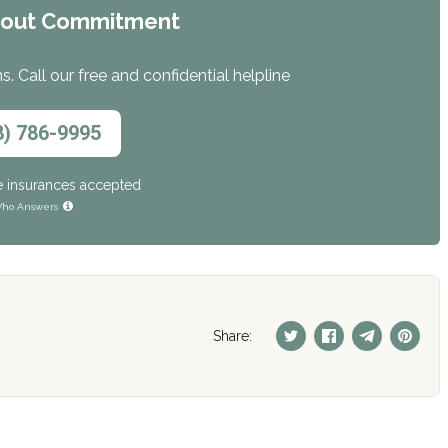
hout Commitment
. Call our free and confidential helpline
8) 786-9995
e insurances accepted
ho Answers
Share: