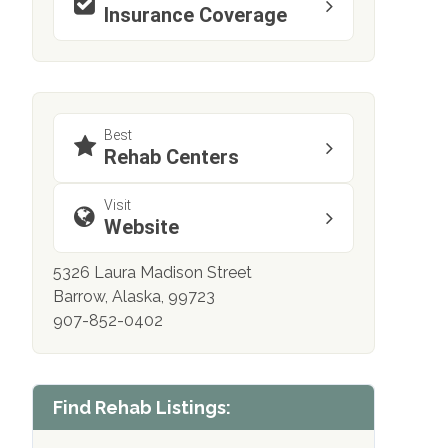
Insurance Coverage
Best
Rehab Centers
Visit
Website
5326 Laura Madison Street
Barrow, Alaska, 99723
907-852-0402
Find Rehab Listings: