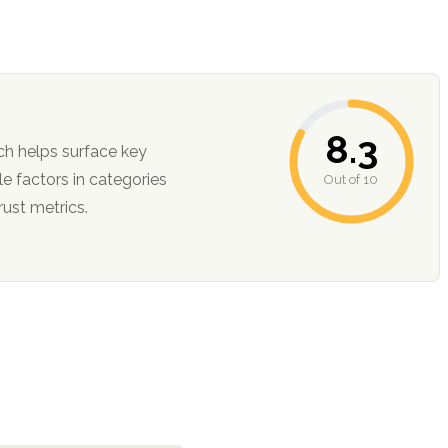
8.3
ch helps surface key
Out of 10
ction, and trust metrics.