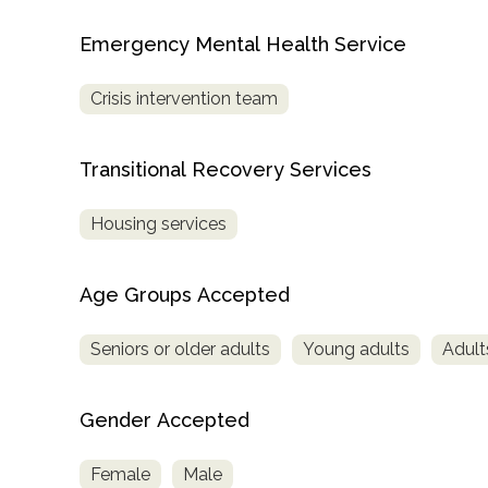
Treatment
Emergency Mental Health Service
Locator
Crisis intervention team
Transitional Recovery Services
Housing services
Age Groups Accepted
Seniors or older adults
Young adults
Adult
Gender Accepted
Female
Male