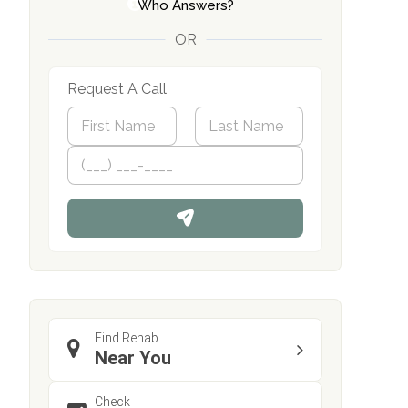
Who Answers?
OR
Request A Call
N
a
m
First
P
Last
e
h
*
o
n
e
Find Rehab
Near You
Check