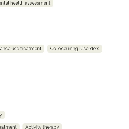
ntal health assessment
ance use treatment
Co-occurring Disorders
y
reatment
Activity therapy