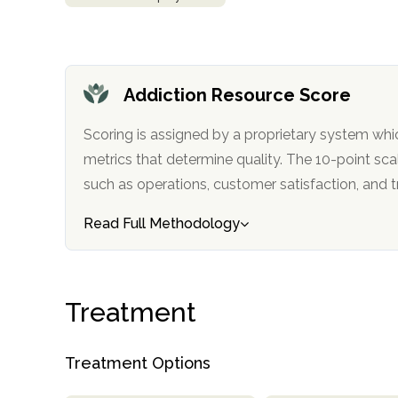
obligation
Addiction Resource Score
Scoring is assigned by a proprietary system whi
metrics that determine quality. The 10-point scale factors in categories
such as operations, customer satisfa
Read Full Methodology
Treatment
Treatment Options