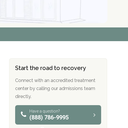
r
r
r
r
*
*
*
*
Start the road to recovery
Connect with an accredited treatment
center by calling our admissions team
directly.
Have a question?
(888) 786-9995