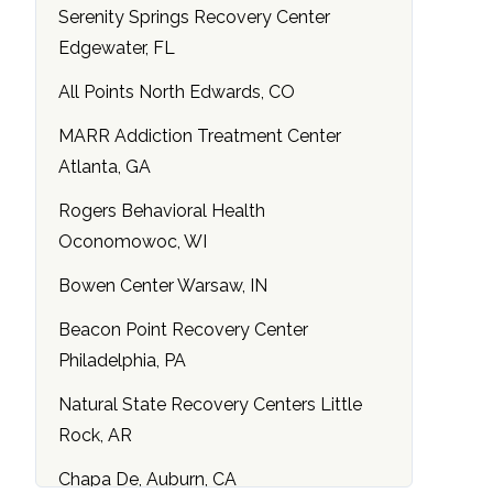
Serenity Springs Recovery Center
Edgewater, FL
All Points North Edwards, CO
MARR Addiction Treatment Center
Atlanta, GA
Rogers Behavioral Health
Oconomowoc, WI
Bowen Center Warsaw, IN
Beacon Point Recovery Center
Philadelphia, PA
Natural State Recovery Centers Little
Rock, AR
Chapa De, Auburn, CA