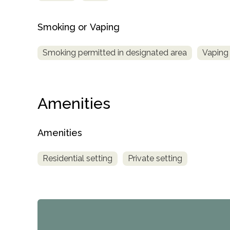
Smoking or Vaping
Smoking permitted in designated area
Vaping 
Amenities
Amenities
Residential setting
Private setting