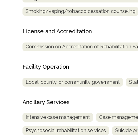
only
Smoking/vaping/tobacco cessation counseling
License and Accreditation
Commission on Accreditation of Rehabilitation Fac
Facility Operation
Local, county, or community government
Sta
Ancillary Services
Intensive case management
Case managemen
Psychosocial rehabilitation services
Suicide p
SAMHSA