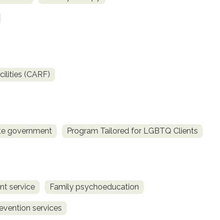
ilities (CARF)
te government
Program Tailored for LGBTQ Clients
t service
Family psychoeducation
revention services