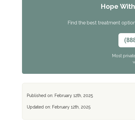
Hope Wit
Find the best treatment options
(88
Most privat
W
Published on: February 12th, 2025
Updated on: February 12th, 2025