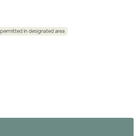
permitted in designated area