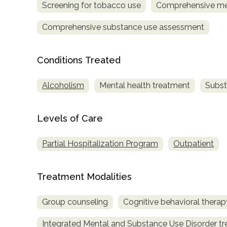
Screening for tobacco use
Comprehensive me
Comprehensive substance use assessment
Conditions Treated
Alcoholism
Mental health treatment
Subst
confidential
Levels of Care
Partial Hospitalization Program
Outpatient
AddictionResource.com
Treatment Modalities
Group counseling
Cognitive behavioral therap
informational
purposes
Integrated Mental and Substance Use Disorder t