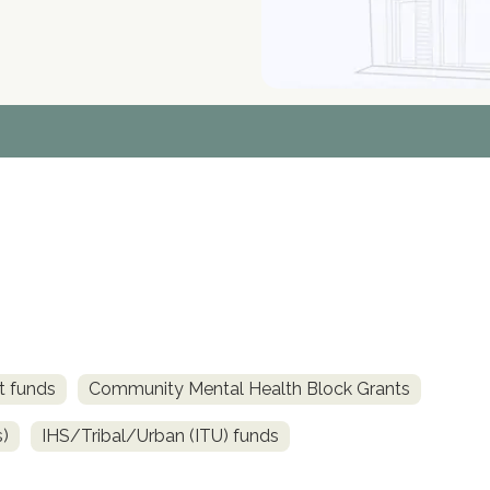
t funds
Community Mental Health Block Grants
s)
IHS/Tribal/Urban (ITU) funds