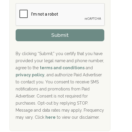
b
c
Crown Recovery Center Springfield, KY
e
e
r
P
Oxford Treatment Center Etta, MS
s
r
h
o
i
Oxford Treatment Center Etta, MS
v
Submit
p
i
P
Hickory Recovery Network, Indianapolis,
d
o
e
IN
l
r
By clicking “Submit,” you certify that you have
i
provided your legal name and phone number,
Boca Recovery Center, Galloway, NJ
c
agree to the
terms and conditions
and
y
Boca Recovery Center, Boca Raton, FL
I
privacy policy
, and authorize Paid Advertiser
D
to contact you. You consent to receive SMS
Sand Island Treatment Center
notifications and promotions from Paid
Advertiser. Consent is not required for
The Kenneth Peters Center for Recovery
purchases. Opt-out by replying STOP.
Aurora Pavilion Behavioral Health
Message and data rates may apply. Frequency
Services
may vary. Click
here
to view our disclaimer.
The Addiction Center of Broome County,