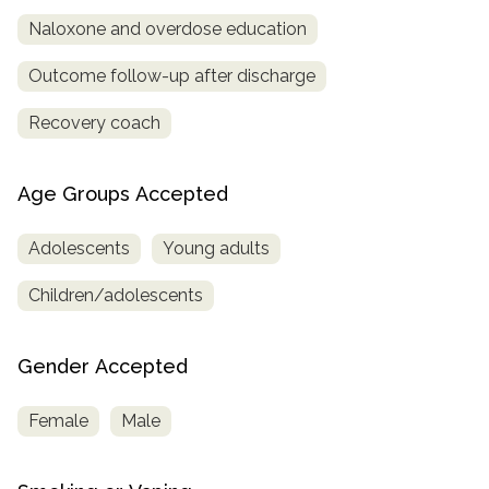
Naloxone and overdose education
Outcome follow-up after discharge
Recovery coach
Age Groups Accepted
Adolescents
Young adults
Children/adolescents
Gender Accepted
Female
Male