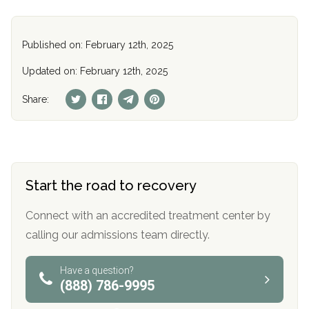
Published on: February 12th, 2025
Updated on: February 12th, 2025
Share:
Start the road to recovery
Connect with an accredited treatment center by
calling our admissions team directly.
Have a question?
(888) 786-9995