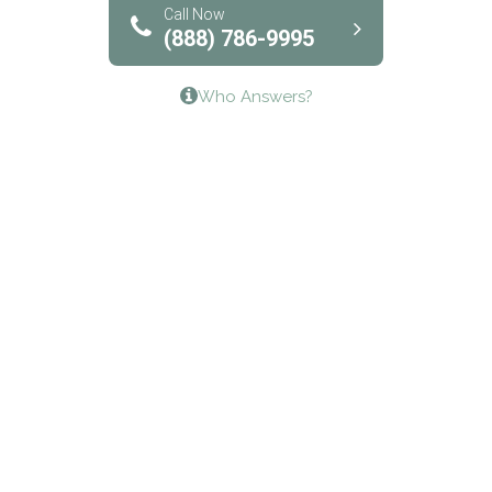
Bridgeway Behavioral Health
Call Now
(888) 786-9995
Lifeways Recovery Center
Who Answers?
Crossroads Turning Points, Inc.
The Bradley Center of Saint Francis Hospital
Bestcare
Origins Recovery Center
Human Skills and Resources Inc.
Hazelden Springbrook Center
Edna House
The Swanson Center
CADA Council on Alcoholism & Drug Abuse of
Northwest Louisiana