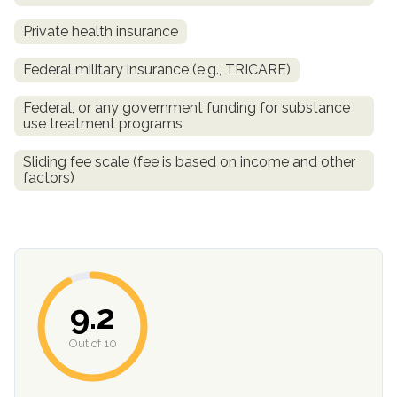
Private health insurance
Federal military insurance (e.g., TRICARE)
Federal, or any government funding for substance
use treatment programs
Sliding fee scale (fee is based on income and other
factors)
confidential
9.2
AddictionResource.com
Out of 10