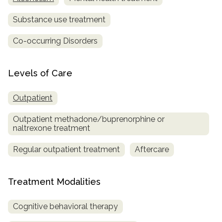
Substance use treatment
Co-occurring Disorders
Levels of Care
Outpatient
Outpatient methadone/buprenorphine or
naltrexone treatment
Regular outpatient treatment
Aftercare
Treatment Modalities
Cognitive behavioral therapy