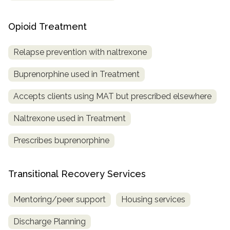
Opioid Treatment
Relapse prevention with naltrexone
Buprenorphine used in Treatment
Accepts clients using MAT but prescribed elsewhere
Naltrexone used in Treatment
Prescribes buprenorphine
Transitional Recovery Services
Mentoring/peer support
Housing services
Discharge Planning