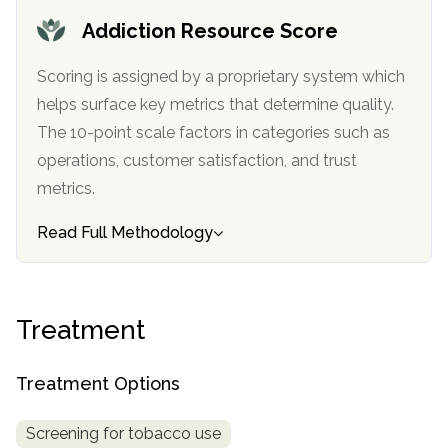
informational
Addiction Resource Score
purposes
only
Scoring is assigned by a proprietary system which
helps surface key metrics that determine quality.
The 10-point scale factors in categories such as
operations, customer satisfaction, and trust
metrics.
Read Full Methodology
Treatment
Treatment Options
Screening for tobacco use