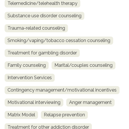
Telemedicine/telehealth therapy
Substance use disorder counseling
Trauma-related counseling
Smoking/vaping/tobacco cessation counseling
Treatment for gambling disorder
Family counseling
Marital/couples counseling
Intervention Services
Contingency management/motivational incentives
Motivational interviewing
Anger management
Matrix Model
Relapse prevention
Treatment for other addiction disorder