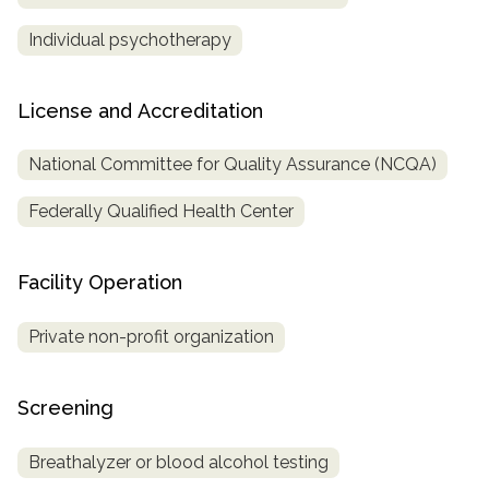
Individual psychotherapy
License and Accreditation
National Committee for Quality Assurance (NCQA)
Federally Qualified Health Center
Facility Operation
Private non-profit organization
Screening
Breathalyzer or blood alcohol testing