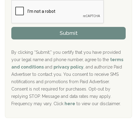
c
Boca Recovery Center, Boca Raton, FL
e
e
r
P
Sand Island Treatment Center
s
r
h
o
The Kenneth Peters Center for Recovery
i
v
Submit
p
i
Aurora Pavilion Behavioral Health Services
P
d
o
e
The Addiction Center of Broome County, Inc.
l
r
By clicking “Submit,” you certify that you have provided
i
your legal name and phone number, agree to the
terms
c
Recovery Center of Northern Virginia
and conditions
and
privacy policy
, and authorize Paid
y
I
Advertiser to contact you. You consent to receive SMS
CURA, Inc.
D
notifications and promotions from Paid Advertiser.
Port Human Services
Consent is not required for purchases. Opt-out by
replying STOP. Message and data rates may apply.
The Starting Point
Frequency may vary. Click
here
to view our disclaimer.
Mending Hearts
The Florida House Detox