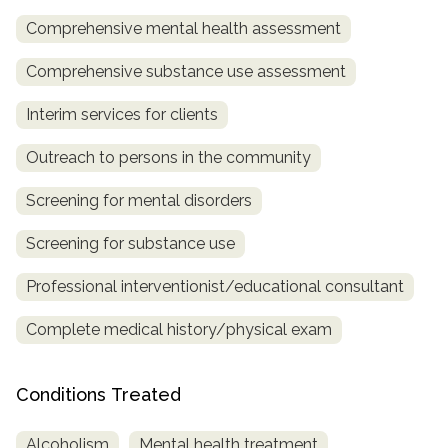
Comprehensive mental health assessment
SAMHSA
Treatment
Comprehensive substance use assessment
Locator
Interim services for clients
Outreach to persons in the community
Screening for mental disorders
Screening for substance use
Professional interventionist/educational consultant
Complete medical history/physical exam
Conditions Treated
Alcoholism
Mental health treatment