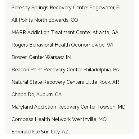
Serenity Springs Recovery Center Edgewater, FL
All Points North Edwards, CO
MARR Addiction Treatment Center Atlanta, GA
Rogers Behavioral Health Oconomowoc, WI
Bowen Center Warsaw, IN
Beacon Point Recovery Center Philadelphia, PA
Natural State Recovery Centers Little Rock, AR
Chapa De, Auburn, CA
Maryland Addiction Recovery Center Towson, MD
Compass Health Network Wentzville, MO
Emerald Isle Sun City, AZ