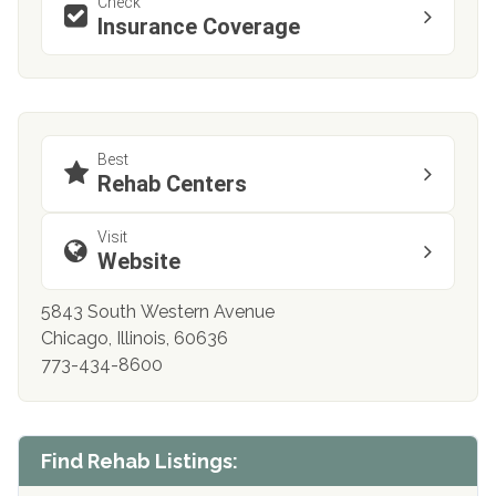
Check
Insurance Coverage
Best
Rehab Centers
Visit
Website
5843 South Western Avenue
Chicago, Illinois, 60636
773-434-8600
Find Rehab Listings: