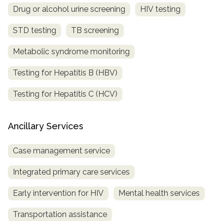
Drug or alcohol urine screening
HIV testing
STD testing
TB screening
Metabolic syndrome monitoring
Testing for Hepatitis B (HBV)
Testing for Hepatitis C (HCV)
Ancillary Services
Case management service
Integrated primary care services
Early intervention for HIV
Mental health services
Transportation assistance