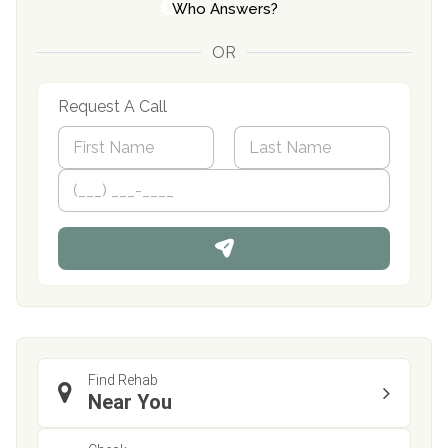
Who Answers?
OR
Request A Call
N
a
m
First
P
Last
e
h
*
o
n
e
Find Rehab
Near You