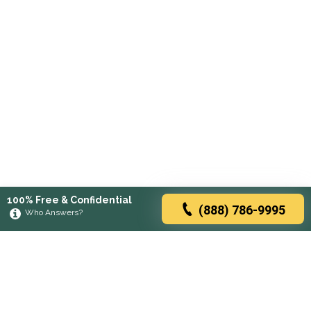
100% Free & Confidential
(888) 786-9995
Who Answers?