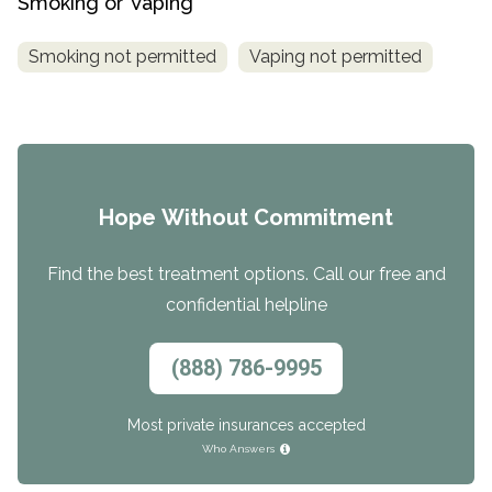
Smoking or Vaping
Smoking not permitted
Vaping not permitted
Hope Without Commitment
Find the best treatment options. Call our free and
confidential helpline
(888) 786-9995
Most private insurances accepted
Who Answers