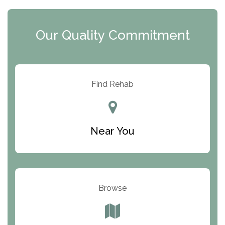
The Extension
Clearview Recovery Center
Our Quality Commitment
ARC Manor
Arbor Place
Resolution Ranch Academy
Find Rehab
Center for Change
Trinity of Chemung County
Near You
Odyssey House
The Renfrew Center
Warriors Heart Treatment Center
Browse
South Oaks Hospital
Foundations for Living