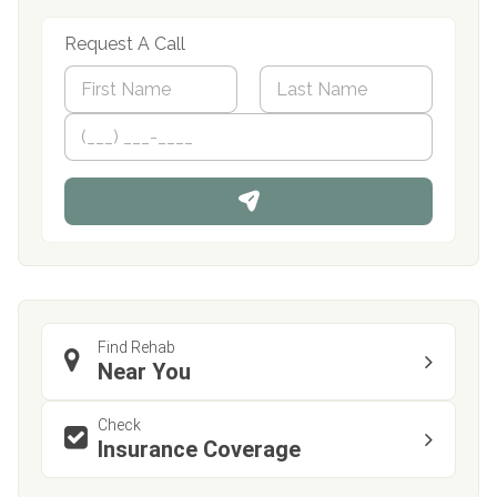
Request A Call
N
a
m
First
P
Last
e
h
*
o
n
e
Find Rehab
Near You
Check
Insurance Coverage