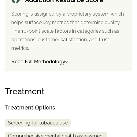
SAMHSA
Scoring is assigned by a proprietary system which
Treatment
helps surface key metrics that determine quality.
Locator
The 10-point scale factors in categories such as
operations, customer satisfaction, and trust
metrics.
Read Full Methodology
Treatment
Treatment Options
Screening for tobacco use
Comprehensive mental health assessment