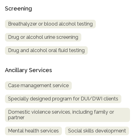
Screening
Breathalyzer or blood alcohol testing
Drug or alcohol urine screening
Drug and alcohol oral fluid testing
Ancillary Services
Case management service
Specially designed program for DUI/DWI clients
Domestic violence services, including family or
partner
Mental health services
Social skills development