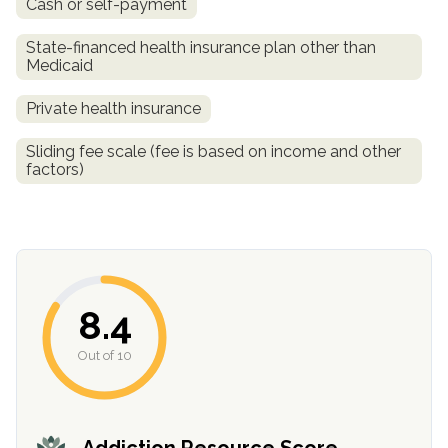
Cash or self-payment
informational
purposes
State-financed health insurance plan other than
Medicaid
only
Private health insurance
Sliding fee scale (fee is based on income and other
factors)
8.4
Out of 10
Addiction Resource Score