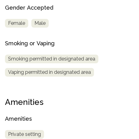
Gender Accepted
Female
Male
Smoking or Vaping
Smoking permitted in designated area
Vaping permitted in designated area
Amenities
Amenities
Private setting