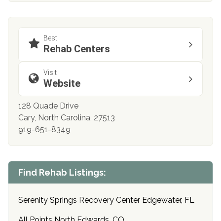
Best
Rehab Centers
Visit
Website
128 Quade Drive
Cary, North Carolina, 27513
919-651-8349
Find Rehab Listings:
Serenity Springs Recovery Center Edgewater, FL
All Points North Edwards, CO