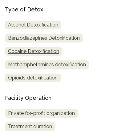
Type of Detox
Alcohol Detoxification
Benzodiazepines Detoxification
Cocaine Detoxification
Methamphetamines detoxification
Opioids detoxification
Facility Operation
Private for-profit organization
Treatment duration