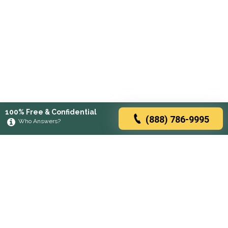
100% Free & Confidential
(888) 786-9995
Who Answers?