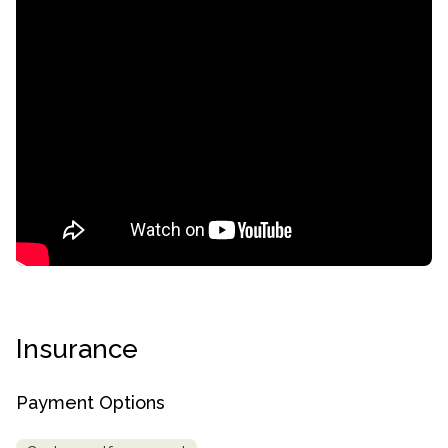
confidential
Insurance
AddictionResource.com
Payment Options