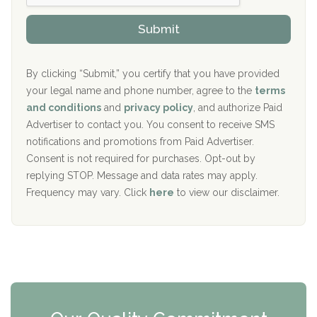
h
o
The Kenneth Peters Center for Recovery
i
v
Submit
p
i
Aurora Pavilion Behavioral Health Services
P
d
o
e
The Addiction Center of Broome County, Inc.
l
r
By clicking “Submit,” you certify that you have provided
i
your legal name and phone number, agree to the
terms
c
Recovery Center of Northern Virginia
and conditions
and
privacy policy
, and authorize Paid
y
I
Advertiser to contact you. You consent to receive SMS
CURA, Inc.
D
notifications and promotions from Paid Advertiser.
Port Human Services
Consent is not required for purchases. Opt-out by
replying STOP. Message and data rates may apply.
The Starting Point
Frequency may vary. Click
here
to view our disclaimer.
Mending Hearts
The Florida House Detox
The Extension
Clearview Recovery Center