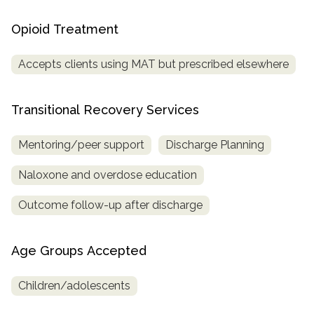
Opioid Treatment
Accepts clients using MAT but prescribed elsewhere
Transitional Recovery Services
Mentoring/peer support
Discharge Planning
Naloxone and overdose education
Outcome follow-up after discharge
Age Groups Accepted
Children/adolescents