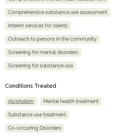
Comprehensive substance use assessment
Interim services for clients
Outreach to persons in the community
Screening for mental disorders
Screening for substance use
Conditions Treated
Alcoholism
Mental health treatment
Substance use treatment
Co-occurring Disorders