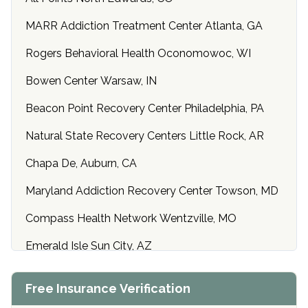
MARR Addiction Treatment Center Atlanta, GA
Rogers Behavioral Health Oconomowoc, WI
Bowen Center Warsaw, IN
Beacon Point Recovery Center Philadelphia, PA
Natural State Recovery Centers Little Rock, AR
Chapa De, Auburn, CA
Maryland Addiction Recovery Center Towson, MD
Compass Health Network Wentzville, MO
Emerald Isle Sun City, AZ
Center of Hope Anniston, AL
Free Insurance Verification
Riverside Treatment Center Edgewood, MD