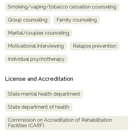
Smoking/vaping/tobacco cessation counseling
Group counseling
Family counseling
Marital/couples counseling
Motivational interviewing
Relapse prevention
Individual psychotherapy
License and Accreditation
State mental health department
State department of health
Commission on Accreditation of Rehabilitation
Facilities (CARF)