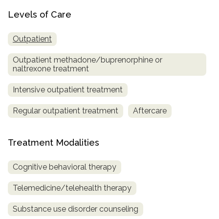
Levels of Care
Outpatient
Outpatient methadone/buprenorphine or
naltrexone treatment
Intensive outpatient treatment
Regular outpatient treatment
Aftercare
Treatment Modalities
Cognitive behavioral therapy
Telemedicine/telehealth therapy
Substance use disorder counseling