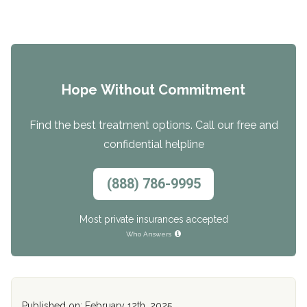
Hope Without Commitment
Find the best treatment options. Call our free and
confidential helpline
(888) 786-9995
Most private insurances accepted
Who Answers
Published on: February 12th, 2025