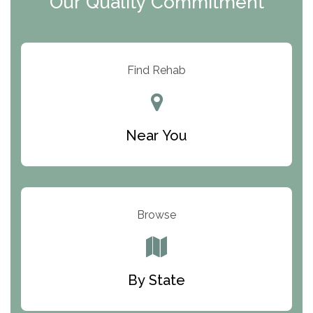
Our Quality Commitment
ARC Manor
Arbor Place
Resolution Ranch Academy
Find Rehab
Center for Change
Trinity of Chemung County
Near You
Odyssey House
The Renfrew Center
Warriors Heart Treatment Center
Browse
South Oaks Hospital
Foundations for Living
By State
Parker Valley Hope Treatment Center