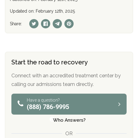
Updated on: February 12th, 2025
Share:
Start the road to recovery
Connect with an accredited treatment center by
calling our admissions team directly.
Have a question?
(888) 786-9995
Who Answers?
OR