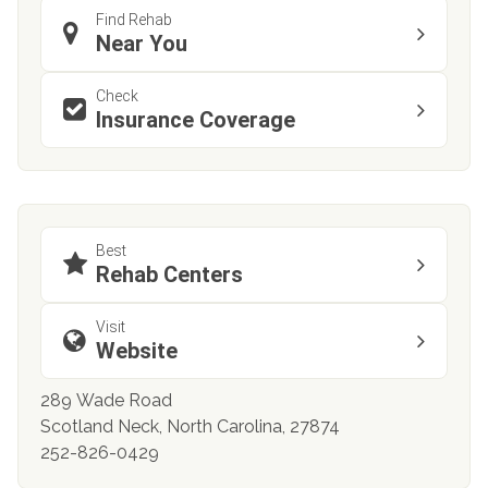
Find Rehab
Near You
Check
Insurance Coverage
Best
Rehab Centers
Visit
Website
289 Wade Road
Scotland Neck, North Carolina, 27874
252-826-0429