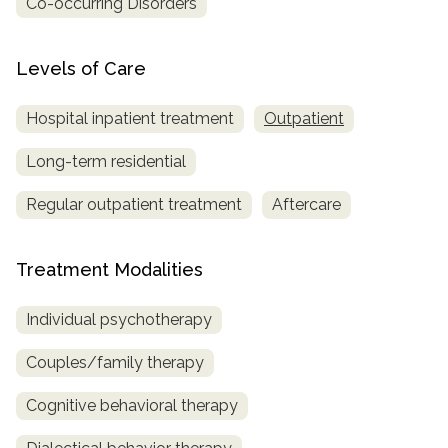
Co-occurring Disorders
Levels of Care
Hospital inpatient treatment
Outpatient
Long-term residential
Regular outpatient treatment
Aftercare
Treatment Modalities
Individual psychotherapy
Couples/family therapy
Cognitive behavioral therapy