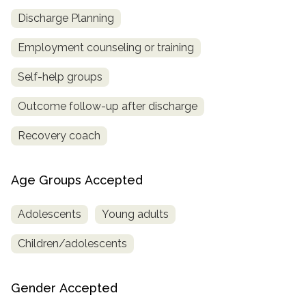
Discharge Planning
Employment counseling or training
Self-help groups
Outcome follow-up after discharge
Recovery coach
Age Groups Accepted
Adolescents
Young adults
Children/adolescents
Gender Accepted