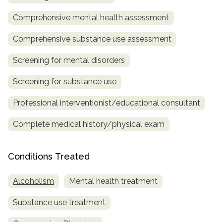
Comprehensive mental health assessment
SAMHSA
Treatment
Comprehensive substance use assessment
Locator
Screening for mental disorders
Screening for substance use
Professional interventionist/educational consultant
Complete medical history/physical exam
Conditions Treated
Alcoholism
Mental health treatment
Substance use treatment