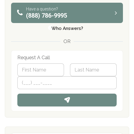
Have a question?
(888) 786-9995
Who Answers?
OR
Request A Call
N
a
m
First
P
Last
e
h
*
o
n
e