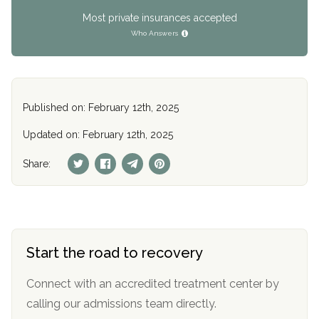
Most private insurances accepted
Who Answers
Published on: February 12th, 2025
Updated on: February 12th, 2025
Share:
Start the road to recovery
Connect with an accredited treatment center by
calling our admissions team directly.