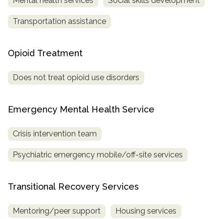
Mental health services
Social skills development
Transportation assistance
Opioid Treatment
Does not treat opioid use disorders
Emergency Mental Health Service
Crisis intervention team
Psychiatric emergency mobile/off-site services
Transitional Recovery Services
Mentoring/peer support
Housing services