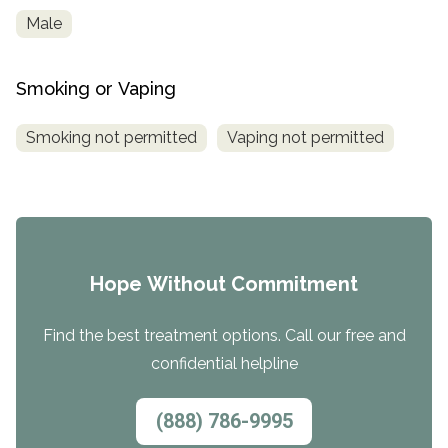
Male
Smoking or Vaping
Smoking not permitted
Vaping not permitted
Hope Without Commitment
Find the best treatment options. Call our free and
confidential helpline
(888) 786-9995