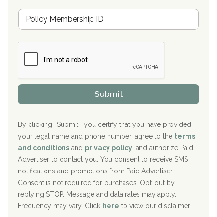
u
Hickory Recovery Network, Indianapolis, IN
M
r
e
a
Boca Recovery Center, Galloway, NJ
m
n
b
c
Boca Recovery Center, Boca Raton, FL
e
e
r
P
Sand Island Treatment Center
s
r
h
o
The Kenneth Peters Center for Recovery
i
v
Submit
p
i
Aurora Pavilion Behavioral Health Services
P
d
o
e
The Addiction Center of Broome County, Inc.
l
r
By clicking “Submit,” you certify that you have provided
i
your legal name and phone number, agree to the
terms
c
Recovery Center of Northern Virginia
and conditions
and
privacy policy
, and authorize Paid
y
I
Advertiser to contact you. You consent to receive SMS
CURA, Inc.
D
notifications and promotions from Paid Advertiser.
Port Human Services
Consent is not required for purchases. Opt-out by
replying STOP. Message and data rates may apply.
The Starting Point
Frequency may vary. Click
here
to view our disclaimer.