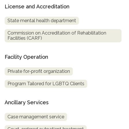
License and Accreditation
State mental health department
Commission on Accreditation of Rehabilitation
Facilities (CARF)
Facility Operation
Private for-profit organization
Program Tailored for LGBTQ Clients
Ancillary Services
Case management service