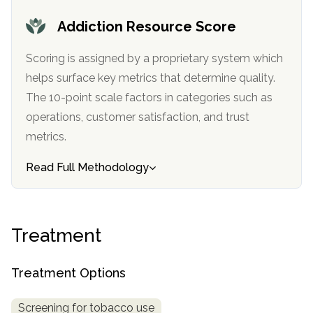
informational
Addiction Resource Score
purposes
only
Scoring is assigned by a proprietary system which
helps surface key metrics that determine quality.
The 10-point scale factors in categories such as
operations, customer satisfaction, and trust
metrics.
Read Full Methodology
Treatment
Treatment Options
Screening for tobacco use