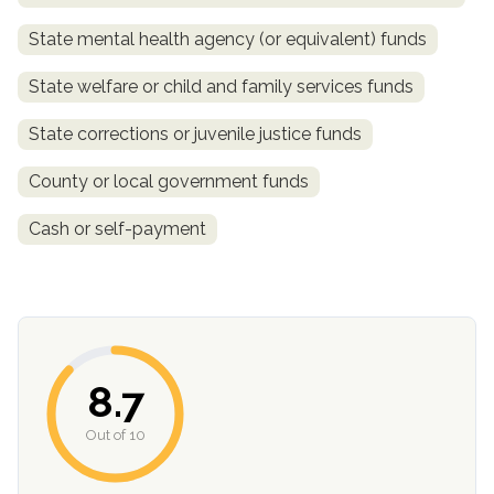
State mental health agency (or equivalent) funds
State welfare or child and family services funds
State corrections or juvenile justice funds
County or local government funds
Cash or self-payment
confidential
8.7
AddictionResource.com
Out of 10