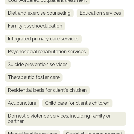
Court-ordered outpatient treatment
Diet and exercise counseling
Education services
Family psychoeducation
Integrated primary care services
Psychosocial rehabilitation services
Suicide prevention services
Therapeutic foster care
Residential beds for client's children
Acupuncture
Child care for client's children
Domestic violence services, including family or
partner