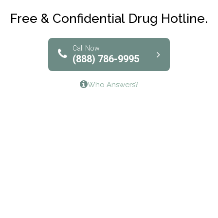
Club Recovery
Free & Confidential Drug Hotline.
Solutions of North Texas
Bridgeway Behavioral Health
Call Now
(888) 786-9995
Lifeways Recovery Center
Who Answers?
Crossroads Turning Points, Inc.
The Bradley Center of Saint Francis Hospital
Bestcare
Origins Recovery Center
Human Skills and Resources Inc.
Hazelden Springbrook Center
Edna House