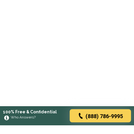
100% Free & Confidential
(888) 786-9995
Who Answers?