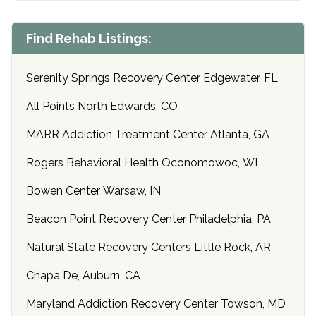
Find Rehab Listings:
Serenity Springs Recovery Center Edgewater, FL
All Points North Edwards, CO
MARR Addiction Treatment Center Atlanta, GA
Rogers Behavioral Health Oconomowoc, WI
Bowen Center Warsaw, IN
Beacon Point Recovery Center Philadelphia, PA
Natural State Recovery Centers Little Rock, AR
Chapa De, Auburn, CA
Maryland Addiction Recovery Center Towson, MD