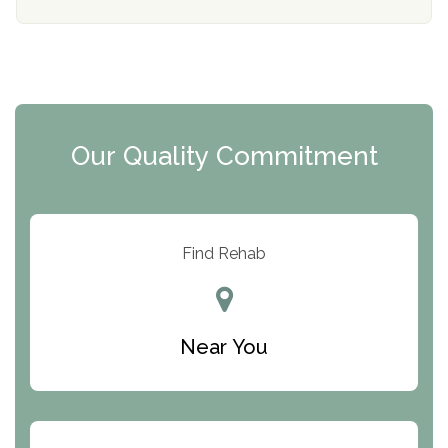
Mending Hearts
The Florida House Detox
The Extension
Clearview Recovery Center
Our Quality Commitment
ARC Manor
Arbor Place
Resolution Ranch Academy
Find Rehab
Center for Change
Trinity of Chemung County
Near You
Odyssey House
The Renfrew Center
Warriors Heart Treatment Center