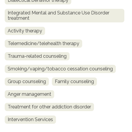
Dialectical behavior therapy
Integrated Mental and Substance Use Disorder
treatment
Activity therapy
Telemedicine/telehealth therapy
Trauma-related counseling
Smoking/vaping/tobacco cessation counseling
Group counseling
Family counseling
Anger management
Treatment for other addiction disorder
Intervention Services