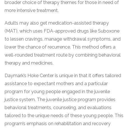
broader choice of therapy themes for those in need of
informational
more intensive treatment.
purposes
only
Adults may also get medication-assisted therapy
(MAT), which uses FDA-approved drugs like Suboxone
to lessen cravings, manage withdrawal symptoms, and
lower the chance of recurrence. This method offers a
well-rounded treatment route by combining behavioral
therapy and medicines.
Daymark’s Hoke Center is unique in that it offers tailored
assistance to expectant mothers and a particular
program for young people engaged in the juvenile
justice system. The juvenile justice program provides
behavioral treatments, counseling, and evaluations
tailored to the unique needs of these young people. This
program’s emphasis on rehabilitation and recovery