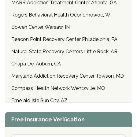
MARR Addiction Treatment Center Atlanta, GA
Rogers Behavioral Health Oconomowoc, WI
Bowen Center Warsaw, IN
Beacon Point Recovery Center Philadelphia, PA
Natural State Recovery Centers Little Rock, AR
Chapa De, Auburn, CA
Maryland Addiction Recovery Center Towson, MD
Compass Health Network Wentzville, MO
Emerald Isle Sun City, AZ
Center of Hope Anniston, AL
Free Insurance Verification
Riverside Treatment Center Edgewood, MD