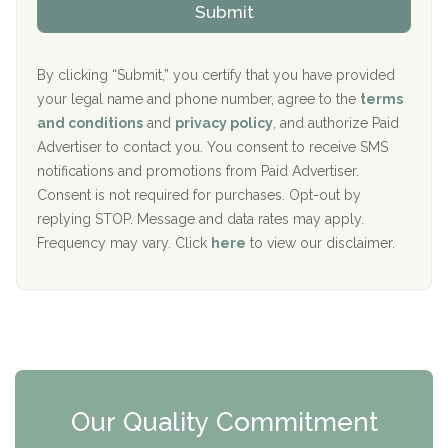
Submit
p
i
Aurora Pavilion Behavioral Health Services
P
d
o
e
The Addiction Center of Broome County, Inc.
l
r
By clicking “Submit,” you certify that you have provided
i
your legal name and phone number, agree to the
terms
c
Recovery Center of Northern Virginia
and conditions
and
privacy policy
, and authorize Paid
y
I
Advertiser to contact you. You consent to receive SMS
CURA, Inc.
D
notifications and promotions from Paid Advertiser.
Port Human Services
Consent is not required for purchases. Opt-out by
replying STOP. Message and data rates may apply.
The Starting Point
Frequency may vary. Click
here
to view our disclaimer.
Mending Hearts
The Florida House Detox
The Extension
Clearview Recovery Center
Our Quality Commitment
ARC Manor