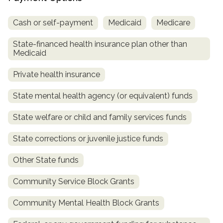
Cash or self-payment
Medicaid
Medicare
State-financed health insurance plan other than
Medicaid
Private health insurance
State mental health agency (or equivalent) funds
State welfare or child and family services funds
State corrections or juvenile justice funds
Other State funds
Community Service Block Grants
Community Mental Health Block Grants