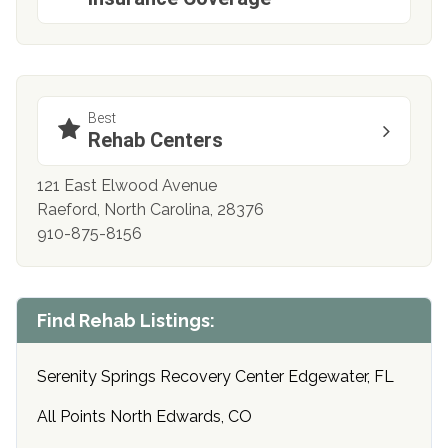
Best
Rehab Centers
121 East Elwood Avenue
Raeford, North Carolina, 28376
910-875-8156
Find Rehab Listings:
Serenity Springs Recovery Center Edgewater, FL
All Points North Edwards, CO