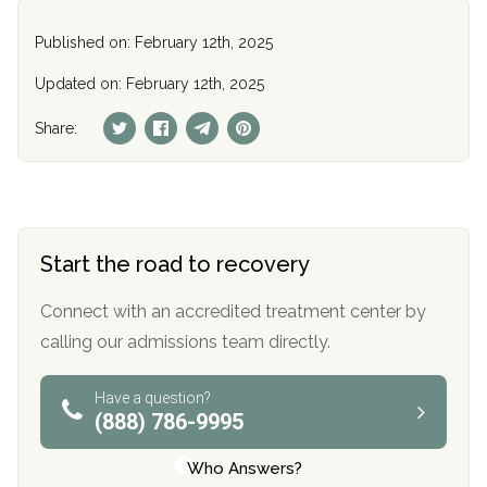
Published on: February 12th, 2025
Updated on: February 12th, 2025
Share:
Start the road to recovery
Connect with an accredited treatment center by
calling our admissions team directly.
Have a question?
(888) 786-9995
Who Answers?