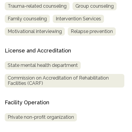
Trauma-related counseling
Group counseling
Family counseling
Intervention Services
Motivational interviewing
Relapse prevention
License and Accreditation
State mental health department
Commission on Accreditation of Rehabilitation
Facilities (CARF)
Facility Operation
Private non-profit organization