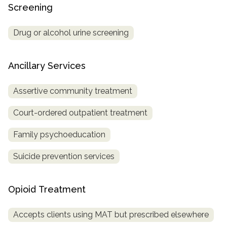
Screening
Drug or alcohol urine screening
Ancillary Services
Assertive community treatment
Court-ordered outpatient treatment
Family psychoeducation
Suicide prevention services
Opioid Treatment
Accepts clients using MAT but prescribed elsewhere