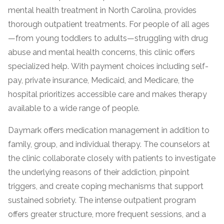
mental health treatment in North Carolina, provides
thorough outpatient treatments. For people of all ages
—from young toddlers to adults—struggling with drug
abuse and mental health concerns, this clinic offers
specialized help. With payment choices including self-
pay, private insurance, Medicaid, and Medicare, the
hospital prioritizes accessible care and makes therapy
available to a wide range of people.
confidential
Daymark offers medication management in addition to
family, group, and individual therapy. The counselors at
the clinic collaborate closely with patients to investigate
the underlying reasons of their addiction, pinpoint
triggers, and create coping mechanisms that support
AddictionResource.com
sustained sobriety. The intense outpatient program
offers greater structure, more frequent sessions, and a