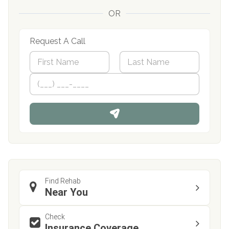
OR
Request A Call
N
a
m
First
P
Last
e
h
*
o
n
e
Find Rehab
Near You
Check
Insurance Coverage