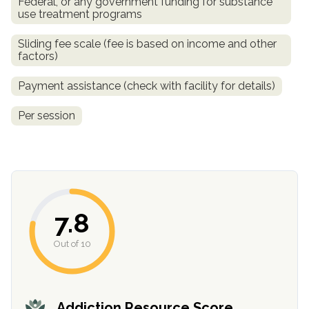
Federal, or any government funding for substance
use treatment programs
Sliding fee scale (fee is based on income and other
factors)
Payment assistance (check with facility for details)
Per session
7.8
Out of 10
Addiction Resource Score