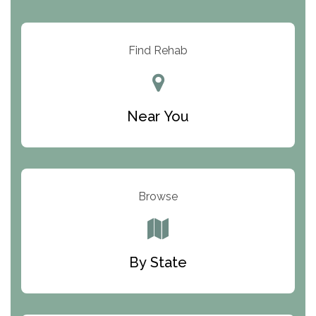
Arbor Place
Resolution Ranch Academy
Find Rehab
Center for Change
Trinity of Chemung County
Near You
Odyssey House
The Renfrew Center
Warriors Heart Treatment Center
Browse
South Oaks Hospital
Foundations for Living
By State
Parker Valley Hope Treatment Center
Turning Point Center For Youth And Family