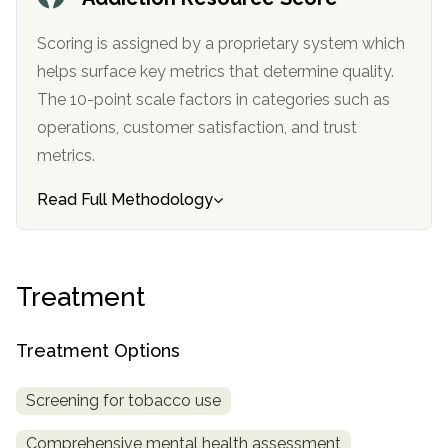
Scoring is assigned by a proprietary system which
helps surface key metrics that determine quality.
The 10-point scale factors in categories such as
operations, customer satisfaction, and trust
metrics.
Read Full Methodology
Treatment
Treatment Options
Screening for tobacco use
Comprehensive mental health assessment