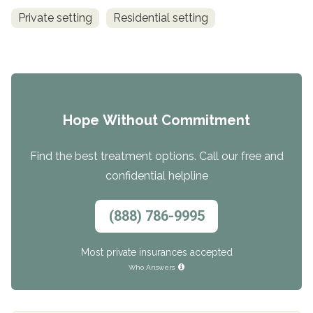
Private setting
Residential setting
Hope Without Commitment
Find the best treatment options. Call our free and
confidential helpline
(888) 786-9995
Most private insurances accepted
Who Answers