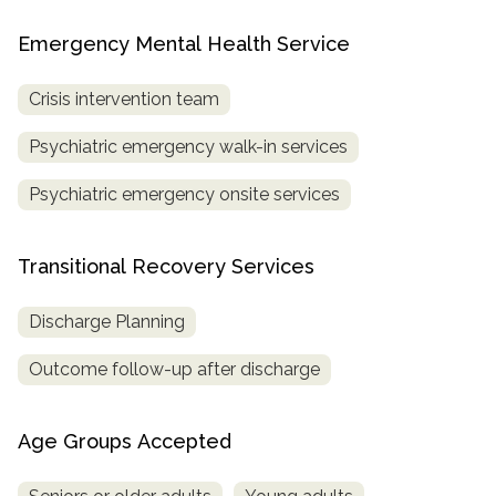
Emergency Mental Health Service
Crisis intervention team
Psychiatric emergency walk-in services
Psychiatric emergency onsite services
Transitional Recovery Services
Discharge Planning
Outcome follow-up after discharge
Age Groups Accepted