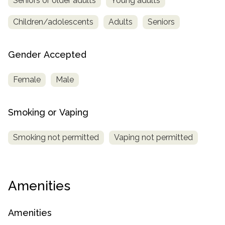
Seniors or older adults
Young adults
Children/adolescents
Adults
Seniors
Gender Accepted
Female
Male
Smoking or Vaping
Smoking not permitted
Vaping not permitted
Amenities
Amenities