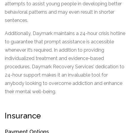
attempts to assist young people in developing better
SAMHSA
behavioral patterns and may even result in shorter
Treatment
sentences.
Locator
Additionally, Daymark maintains a 24-hour crisis hotline
to guarantee that prompt assistance is accessible
whenever it’s required. In addition to providing
individualized treatment and evidence-based
procedures, Daymark Recovery Services’ dedication to
24-hour support makes it an invaluable tool for
anybody looking to overcome addiction and enhance
their mental well-being.
Insurance
Payment Options