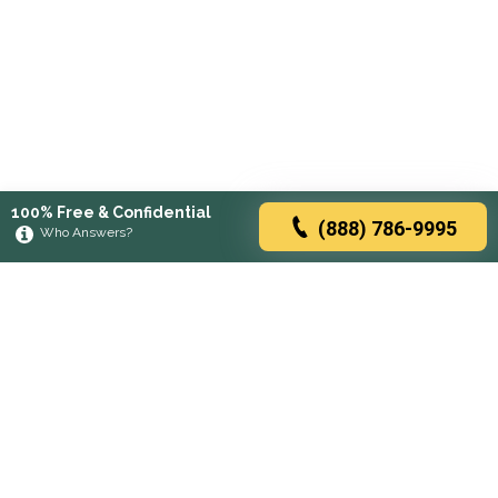
100% Free & Confidential
(888) 786-9995
Who Answers?