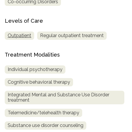
Co-occurring Disorders
Levels of Care
Outpatient
Regular outpatient treatment
Treatment Modalities
Individual psychotherapy
Cognitive behavioral therapy
Integrated Mental and Substance Use Disorder
treatment
Telemedicine/telehealth therapy
Substance use disorder counseling