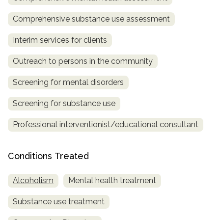
Comprehensive substance use assessment
Interim services for clients
Outreach to persons in the community
Screening for mental disorders
Screening for substance use
Professional interventionist/educational consultant
Conditions Treated
Alcoholism
Mental health treatment
Substance use treatment