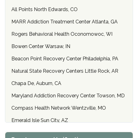
All Points North Edwards, CO
MARR Addiction Treatment Center Atlanta, GA
Rogers Behavioral Health Oconomowoc, WI
Bowen Center Warsaw, IN
Beacon Point Recovery Center Philadelphia, PA
Natural State Recovery Centers Little Rock, AR
Chapa De, Auburn, CA
Maryland Addiction Recovery Center Towson, MD
Compass Health Network Wentzville, MO
Emerald Isle Sun City, AZ
Center of Hope Anniston, AL