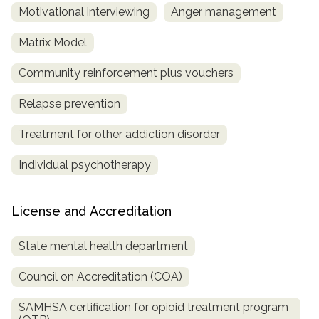
Motivational interviewing
Anger management
Matrix Model
Community reinforcement plus vouchers
Relapse prevention
Treatment for other addiction disorder
Individual psychotherapy
License and Accreditation
State mental health department
Council on Accreditation (COA)
SAMHSA certification for opioid treatment program