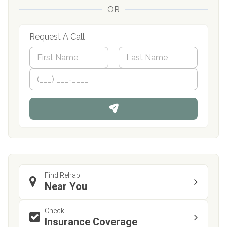
OR
Request A Call
N
a
m
First
P
Last
e
h
*
o
n
e
Find Rehab
Near You
Check
Insurance Coverage