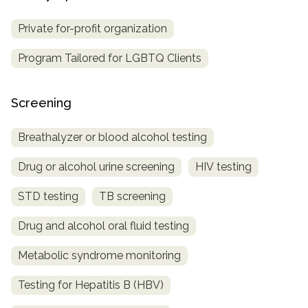
Private for-profit organization
Program Tailored for LGBTQ Clients
Screening
Breathalyzer or blood alcohol testing
Drug or alcohol urine screening
HIV testing
STD testing
TB screening
Drug and alcohol oral fluid testing
Metabolic syndrome monitoring
Testing for Hepatitis B (HBV)