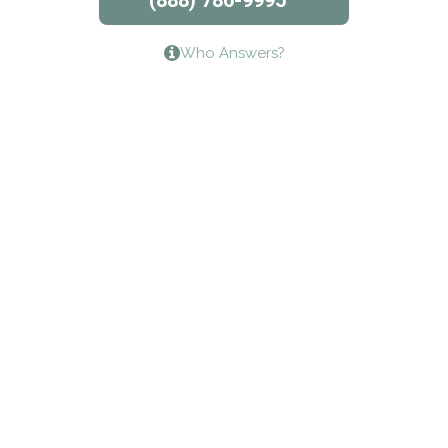
(888) 786-9995
Lifeways Recovery Center
Who Answers?
Crossroads Turning Points, Inc.
The Bradley Center of Saint Francis Hospital
Bestcare
Origins Recovery Center
Human Skills and Resources Inc.
Hazelden Springbrook Center
Edna House
The Swanson Center
CADA Council on Alcoholism & Drug Abuse of
Northwest Louisiana
Serenity House Drug & Alcohol Treatment &