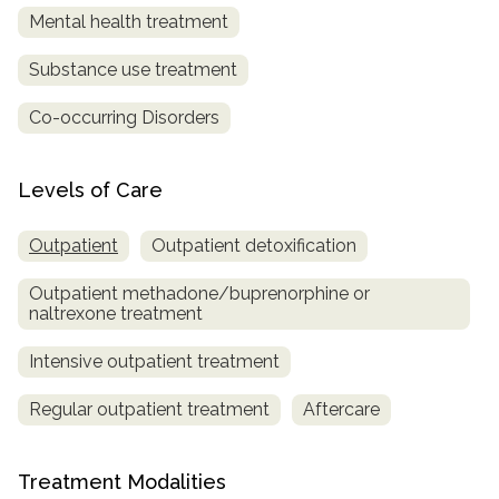
Mental health treatment
Substance use treatment
Co-occurring Disorders
Levels of Care
Outpatient
Outpatient detoxification
Outpatient methadone/buprenorphine or
naltrexone treatment
Intensive outpatient treatment
Regular outpatient treatment
Aftercare
Treatment Modalities