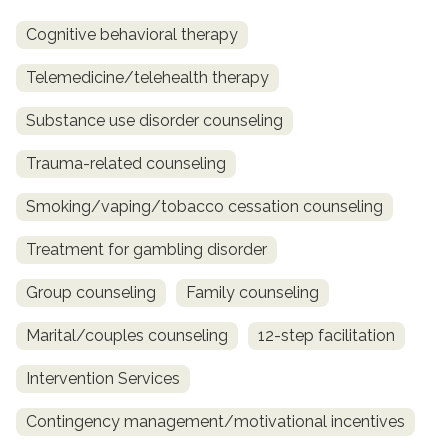
Cognitive behavioral therapy
Telemedicine/telehealth therapy
Substance use disorder counseling
Trauma-related counseling
Smoking/vaping/tobacco cessation counseling
Treatment for gambling disorder
Group counseling
Family counseling
Marital/couples counseling
12-step facilitation
Intervention Services
Contingency management/motivational incentives