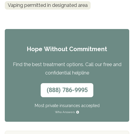
Vaping permitted in designated area
Hope Without Commitment
Find the best treatment options. Call our free and
confidential helpline
(888) 786-9995
Most private insurances accepted
Who Answers