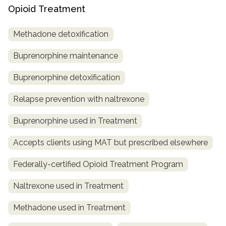
Opioid Treatment
Methadone detoxification
Buprenorphine maintenance
Buprenorphine detoxification
Relapse prevention with naltrexone
Buprenorphine used in Treatment
Accepts clients using MAT but prescribed elsewhere
Federally-certified Opioid Treatment Program
Naltrexone used in Treatment
Methadone used in Treatment