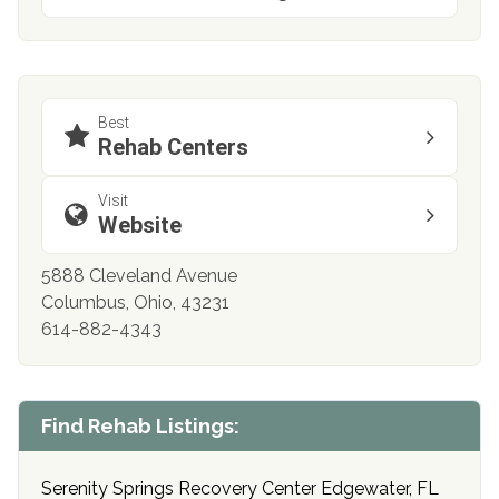
Best
Rehab Centers
Visit
Website
5888 Cleveland Avenue
Columbus, Ohio, 43231
614-882-4343
Find Rehab Listings:
Serenity Springs Recovery Center Edgewater, FL