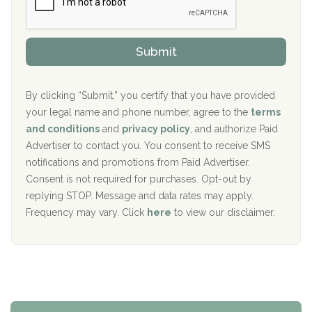
r
P
Sand Island Treatment Center
s
r
h
o
The Kenneth Peters Center for Recovery
i
v
Submit
p
i
Aurora Pavilion Behavioral Health Services
P
d
o
e
The Addiction Center of Broome County, Inc.
l
r
By clicking “Submit,” you certify that you have provided
i
your legal name and phone number, agree to the
terms
c
Recovery Center of Northern Virginia
and conditions
and
privacy policy
, and authorize Paid
y
I
Advertiser to contact you. You consent to receive SMS
CURA, Inc.
D
notifications and promotions from Paid Advertiser.
Port Human Services
Consent is not required for purchases. Opt-out by
replying STOP. Message and data rates may apply.
The Starting Point
Frequency may vary. Click
here
to view our disclaimer.
Mending Hearts
The Florida House Detox
The Extension