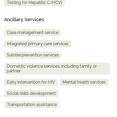
Testing for Hepatitis C (HCV)
Ancillary Services
Case management service
Integrated primary care services
Suicide prevention services
Domestic violence services, including family or
partner
Early intervention for HIV
Mental health services
Social skills development
Transportation assistance