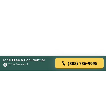
100% Free & Confidential
(888) 786-9995
Who Answers?