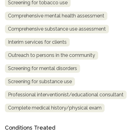
Screening for tobacco use
SAMHSA
Comprehensive mental health assessment
Treatment
Comprehensive substance use assessment
Locator
Interim services for clients
Outreach to persons in the community
Screening for mental disorders
Screening for substance use
Professional interventionist/educational consultant
Complete medical history/physical exam
Conditions Treated