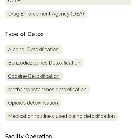
(OTP)
Drug Enforcement Agency (DEA)
Type of Detox
Alcohol Detoxification
Benzodiazepines Detoxification
Cocaine Detoxification
Methamphetamines detoxification
Opioids detoxification
Medication routinely used during detoxification
Facility Operation