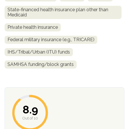
State-financed health insurance plan other than
Medicaid
Private health insurance
Federal military insurance (e.g., TRICARE)
IHS/Tribal/Urban (ITU) funds
SAMHSA funding/block grants
confidential
8.9
AddictionResource.com
Out of 10