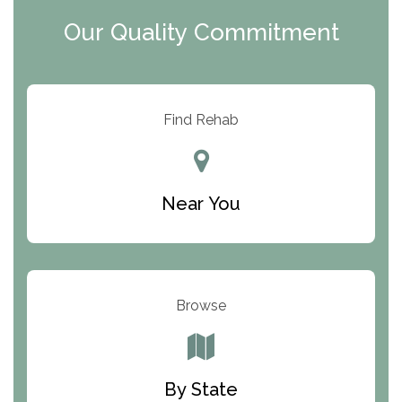
Clearview Recovery Center
Our Quality Commitment
ARC Manor
Arbor Place
Resolution Ranch Academy
Find Rehab
Center for Change
Trinity of Chemung County
Near You
Odyssey House
The Renfrew Center
Warriors Heart Treatment Center
Browse
South Oaks Hospital
Foundations for Living
By State
Parker Valley Hope Treatment Center