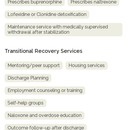
Prescribes buprenorphine
Prescribes naltrexone
Lofexidine or Clonidine detoxification
Maintenance service with medically supervised
withdrawal after stabilization
Transitional Recovery Services
Mentoring/peer support
Housing services
Discharge Planning
Employment counseling or training
Self-help groups
Naloxone and overdose education
Outcome follow-up after discharge