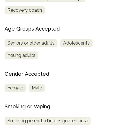
Recovery coach
Age Groups Accepted
Seniors or older adults
Adolescents
Young adults
Gender Accepted
Female
Male
Smoking or Vaping
Smoking permitted in designated area