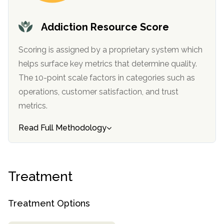
informational
purposes
Addiction Resource Score
only
Scoring is assigned by a proprietary system which
helps surface key metrics that determine quality.
The 10-point scale factors in categories such as
operations, customer satisfaction, and trust
metrics.
Read Full Methodology
Treatment
Treatment Options