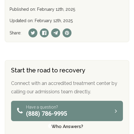
Published on: February 12th, 2025
Updated on: February 12th, 2025
Share:
Start the road to recovery
Connect with an accredited treatment center by
calling our admissions team directly.
Have a question?
(888) 786-9995
Who Answers?