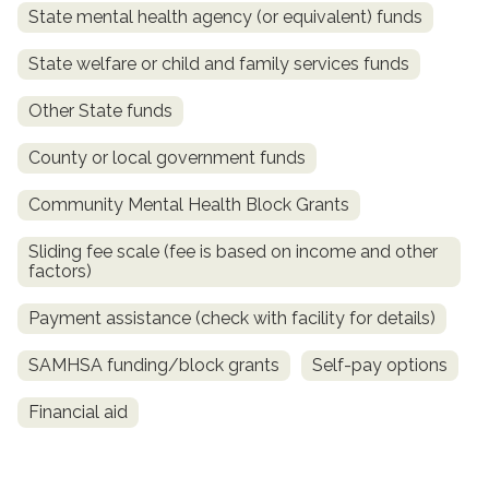
State mental health agency (or equivalent) funds
State welfare or child and family services funds
Other State funds
County or local government funds
Community Mental Health Block Grants
Sliding fee scale (fee is based on income and other
factors)
Payment assistance (check with facility for details)
SAMHSA funding/block grants
Self-pay options
Financial aid