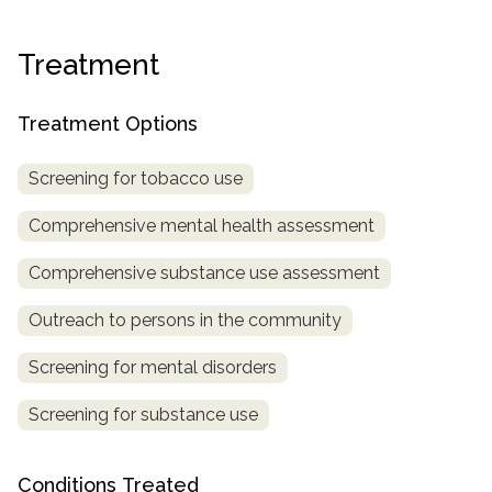
Treatment
Treatment Options
Screening for tobacco use
Comprehensive mental health assessment
Comprehensive substance use assessment
Outreach to persons in the community
Screening for mental disorders
Screening for substance use
Conditions Treated