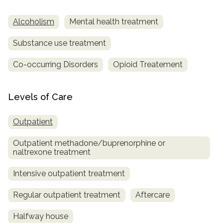
Alcoholism
Mental health treatment
Substance use treatment
Co-occurring Disorders
Opioid Treatement
Levels of Care
Outpatient
Outpatient methadone/buprenorphine or
naltrexone treatment
Intensive outpatient treatment
Regular outpatient treatment
Aftercare
Halfway house