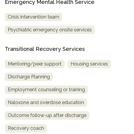
Emergency Mental Health Service
Crisis intervention team
Psychiatric emergency onsite services
Transitional Recovery Services
Mentoring/peer support
Housing services
Discharge Planning
Employment counseling or training
Naloxone and overdose education
Outcome follow-up after discharge
Recovery coach