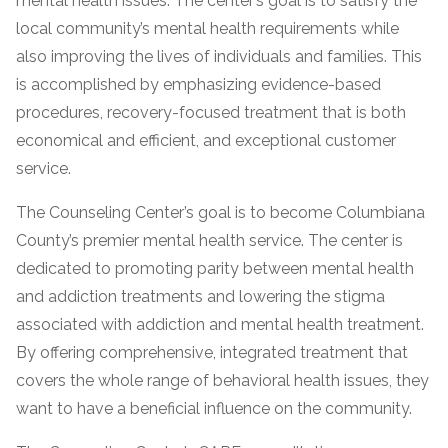
mental health issues. The center’s goal is to satisfy the
local community’s mental health requirements while
SAMHSA
also improving the lives of individuals and families. This
Treatment
is accomplished by emphasizing evidence-based
Locator
procedures, recovery-focused treatment that is both
economical and efficient, and exceptional customer
service.
The Counseling Center’s goal is to become Columbiana
County’s premier mental health service. The center is
dedicated to promoting parity between mental health
and addiction treatments and lowering the stigma
associated with addiction and mental health treatment.
By offering comprehensive, integrated treatment that
covers the whole range of behavioral health issues, they
want to have a beneficial influence on the community.