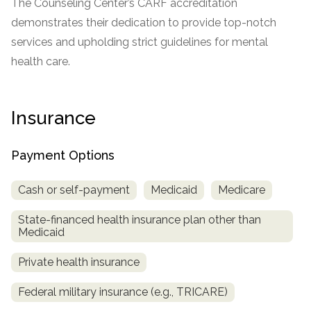
The Counseling Center’s CARF accreditation
demonstrates their dedication to provide top-notch
services and upholding strict guidelines for mental
health care.
Insurance
Payment Options
Cash or self-payment
Medicaid
Medicare
State-financed health insurance plan other than
Medicaid
Private health insurance
Federal military insurance (e.g., TRICARE)