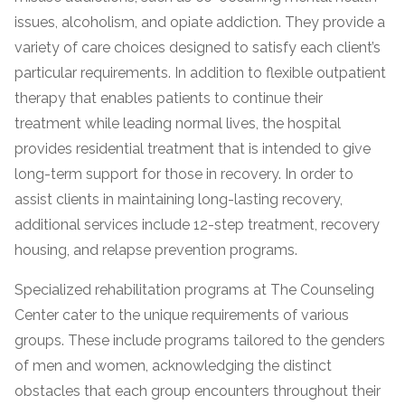
issues, alcoholism, and opiate addiction. They provide a
variety of care choices designed to satisfy each client’s
particular requirements. In addition to flexible outpatient
therapy that enables patients to continue their
treatment while leading normal lives, the hospital
provides residential treatment that is intended to give
long-term support for those in recovery. In order to
assist clients in maintaining long-lasting recovery,
confidential
additional services include 12-step treatment, recovery
housing, and relapse prevention programs.
Specialized rehabilitation programs at The Counseling
Center cater to the unique requirements of various
AddictionResource.com
groups. These include programs tailored to the genders
of men and women, acknowledging the distinct
obstacles that each group encounters throughout their