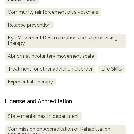
Community reinforcement plus vouchers
Relapse prevention
Eye Movement Desensitization and Reprocessing
therapy
Abnormal involuntary movement scale
Treatment for other addiction disorder
Life Skills
Experiential Therapy
License and Accreditation
State mental health department
Commission on Accreditation of Rehabilitation