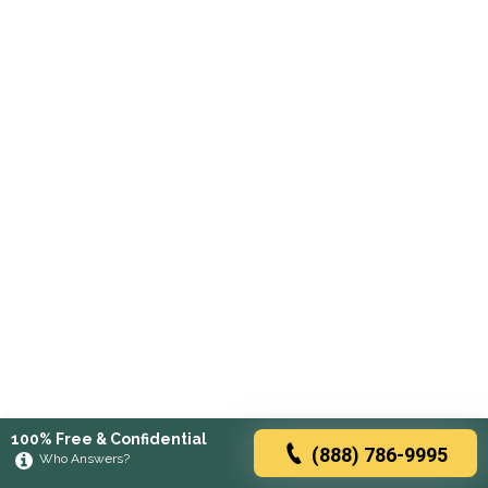
100% Free & Confidential
(888) 786-9995
Who Answers?