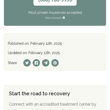
Most private insurances accepted
Who Answers
Published on: February 12th, 2025
Updated on: February 12th, 2025
Share:
Start the road to recovery
Connect with an accredited treatment center by