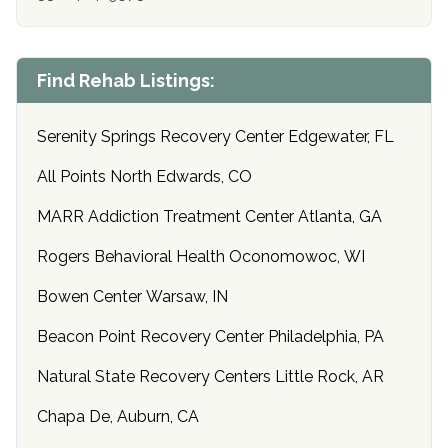
Find Rehab Listings:
Serenity Springs Recovery Center Edgewater, FL
All Points North Edwards, CO
MARR Addiction Treatment Center Atlanta, GA
Rogers Behavioral Health Oconomowoc, WI
Bowen Center Warsaw, IN
Beacon Point Recovery Center Philadelphia, PA
Natural State Recovery Centers Little Rock, AR
Chapa De, Auburn, CA