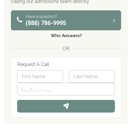
calling our admissions team directly.
Have a question?
(888) 786-9995
Who Answers?
OR
Request A Call
N
a
m
First
P
Last
e
h
*
o
n
e