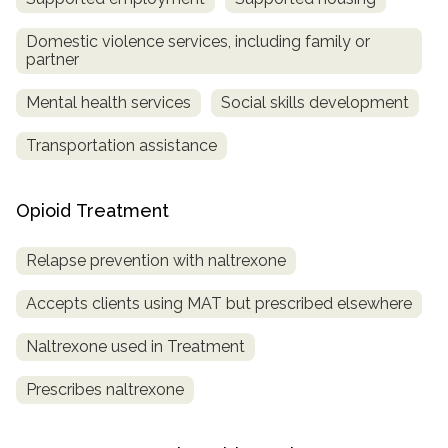
Domestic violence services, including family or
partner
Mental health services
Social skills development
Transportation assistance
Opioid Treatment
Relapse prevention with naltrexone
Accepts clients using MAT but prescribed elsewhere
Naltrexone used in Treatment
Prescribes naltrexone