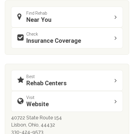
Find Rehab
Near You
Check
Insurance Coverage
Best
Rehab Centers
Visit
Website
40722 State Route 154
Lisbon, Ohio, 44432
330-424-9573