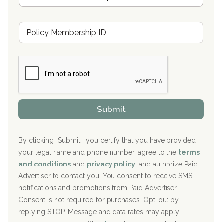
Oxford Treatment Center Etta, MS
s
u
Hickory Recovery Network, Indianapolis, IN
M
r
e
a
Boca Recovery Center, Galloway, NJ
m
n
b
c
Boca Recovery Center, Boca Raton, FL
e
e
r
P
Sand Island Treatment Center
s
r
h
o
The Kenneth Peters Center for Recovery
i
v
Submit
p
i
Aurora Pavilion Behavioral Health Services
P
d
o
e
The Addiction Center of Broome County, Inc.
l
r
By clicking “Submit,” you certify that you have provided
i
your legal name and phone number, agree to the
terms
c
Recovery Center of Northern Virginia
and conditions
and
privacy policy
, and authorize Paid
y
I
Advertiser to contact you. You consent to receive SMS
CURA, Inc.
D
notifications and promotions from Paid Advertiser.
Port Human Services
Consent is not required for purchases. Opt-out by
replying STOP. Message and data rates may apply.
The Starting Point