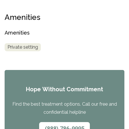
Amenities
Amenities
Private setting
Hope Without Commitment
Find the best treatment options. Call our free and
confidential helpline
(888) 786-9995