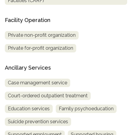
Facilities (CARF)
Facility Operation
Private non-profit organization
Private for-profit organization
Ancillary Services
Case management service
Court-ordered outpatient treatment
Education services
Family psychoeducation
Suicide prevention services
Supported employment
Supported housing