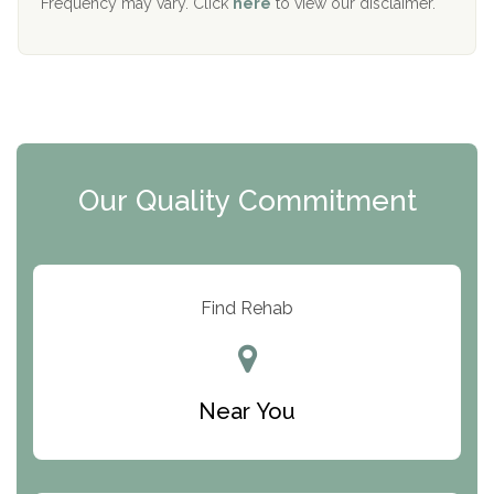
Frequency may vary. Click
here
to view our disclaimer.
Mending Hearts
The Florida House Detox
The Extension
Clearview Recovery Center
Our Quality Commitment
ARC Manor
Arbor Place
Resolution Ranch Academy
Find Rehab
Center for Change
Trinity of Chemung County
Near You
Odyssey House
The Renfrew Center