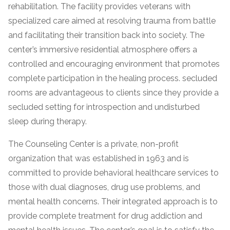
informational
rehabilitation. The facility provides veterans with
purposes
specialized care aimed at resolving trauma from battle
only
and facilitating their transition back into society. The
center’s immersive residential atmosphere offers a
controlled and encouraging environment that promotes
complete participation in the healing process. secluded
rooms are advantageous to clients since they provide a
secluded setting for introspection and undisturbed
sleep during therapy.
The Counseling Center is a private, non-profit
organization that was established in 1963 and is
committed to provide behavioral healthcare services to
those with dual diagnoses, drug use problems, and
mental health concerns. Their integrated approach is to
provide complete treatment for drug addiction and