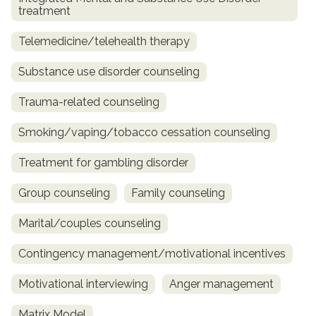
treatment
Telemedicine/telehealth therapy
Substance use disorder counseling
Trauma-related counseling
Smoking/vaping/tobacco cessation counseling
Treatment for gambling disorder
Group counseling
Family counseling
Marital/couples counseling
Contingency management/motivational incentives
Motivational interviewing
Anger management
Matrix Model