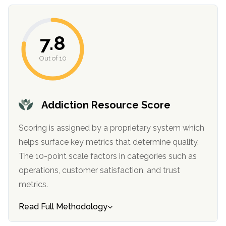
7.8
Out of 10
Addiction Resource Score
Scoring is assigned by a proprietary system which
helps surface key metrics that determine quality.
The 10-point scale factors in categories such as
operations, customer satisfaction, and trust
metrics.
Read Full Methodology