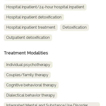
Hospital inpatient/24-hour hospital inpatient
Hospital inpatient detoxification
Hospital inpatient treatment
Detoxification
Outpatient detoxification
Treatment Modalities
Individual psychotherapy
Couples/family therapy
Cognitive behavioral therapy
Dialectical behavior therapy
Integrated Mental and Substance Use Disorder