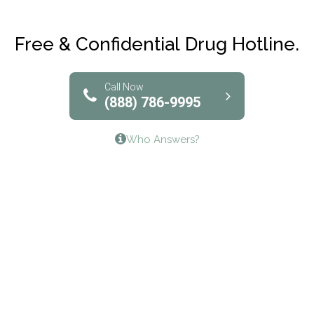
Maryville Addiction Treatment Center
Club Recovery
Free & Confidential Drug Hotline.
Solutions of North Texas
Bridgeway Behavioral Health
Call Now
(888) 786-9995
Lifeways Recovery Center
Who Answers?
Crossroads Turning Points, Inc.
The Bradley Center of Saint Francis Hospital
Bestcare
Origins Recovery Center
Human Skills and Resources Inc.
Hazelden Springbrook Center
Edna House