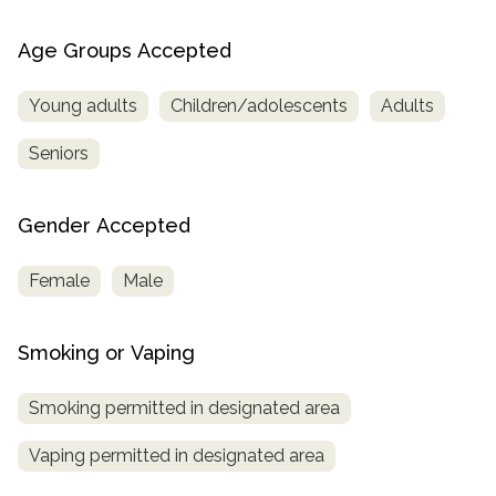
Age Groups Accepted
Young adults
Children/adolescents
Adults
Seniors
Gender Accepted
Female
Male
Smoking or Vaping
Smoking permitted in designated area
Vaping permitted in designated area