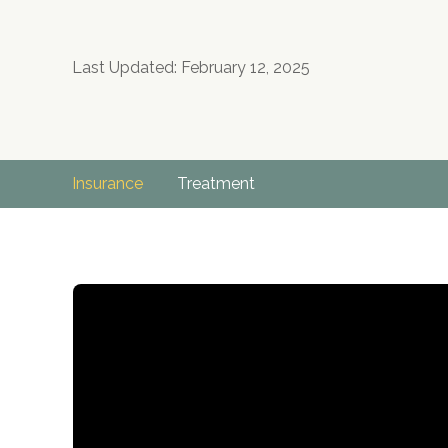
Last Updated: February 12, 2025
Insurance
Treatment
no