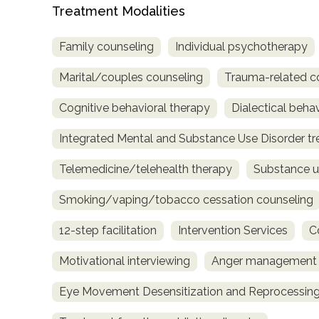
Treatment Modalities
Family counseling
Individual psychotherapy
Marital/couples counseling
Trauma-related c
Cognitive behavioral therapy
Dialectical beha
Integrated Mental and Substance Use Disorder t
Telemedicine/telehealth therapy
Substance u
Smoking/vaping/tobacco cessation counseling
12-step facilitation
Intervention Services
C
Motivational interviewing
Anger management
Eye Movement Desensitization and Reprocessing