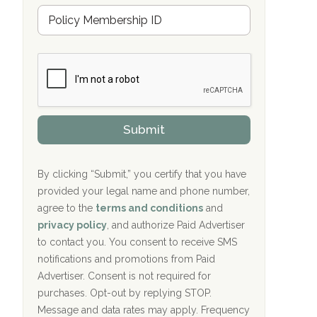
Hope Valley Recovery Circleville, OH
M
r
e
a
Bradford Recovery Center Millerton, PA
m
n
b
c
Crown Recovery Center Springfield, KY
e
e
r
P
Oxford Treatment Center Etta, MS
s
r
h
o
i
Oxford Treatment Center Etta, MS
v
Submit
p
i
P
Hickory Recovery Network, Indianapolis,
d
o
e
IN
l
r
By clicking “Submit,” you certify that you have
i
provided your legal name and phone number,
Boca Recovery Center, Galloway, NJ
c
agree to the
terms and conditions
and
y
Boca Recovery Center, Boca Raton, FL
I
privacy policy
, and authorize Paid Advertiser
D
to contact you. You consent to receive SMS
Sand Island Treatment Center
notifications and promotions from Paid
Advertiser. Consent is not required for
The Kenneth Peters Center for Recovery
purchases. Opt-out by replying STOP.
Aurora Pavilion Behavioral Health
Message and data rates may apply. Frequency