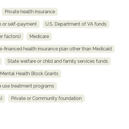
Private health insurance
 or self-payment
U.S. Department of VA funds
r factors)
Medicare
e-financed health insurance plan other than Medicaid
State welfare or child and family services funds
ental Health Block Grants
ce use treatment programs
s)
Private or Community foundation