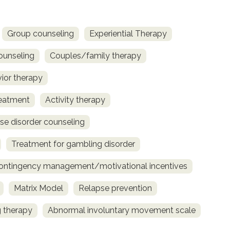
Group counseling
Experiential Therapy
ounseling
Couples/family therapy
vior therapy
reatment
Activity therapy
se disorder counseling
Treatment for gambling disorder
ontingency management/motivational incentives
Matrix Model
Relapse prevention
 therapy
Abnormal involuntary movement scale