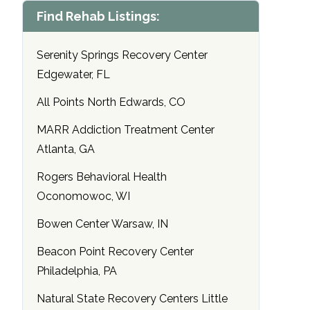
Find Rehab Listings:
Serenity Springs Recovery Center
Edgewater, FL
All Points North Edwards, CO
MARR Addiction Treatment Center
Atlanta, GA
Rogers Behavioral Health
Oconomowoc, WI
Bowen Center Warsaw, IN
Beacon Point Recovery Center
Philadelphia, PA
Natural State Recovery Centers Little