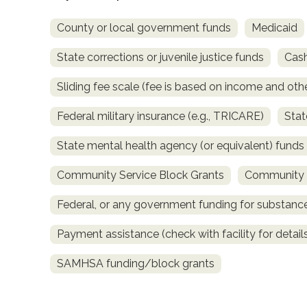
County or local government funds
Medicaid
State corrections or juvenile justice funds
Cash
Sliding fee scale (fee is based on income and othe
Federal military insurance (e.g., TRICARE)
Stat
confidential
State mental health agency (or equivalent) funds
Community Service Block Grants
Community M
Federal, or any government funding for substan
AddictionResource.com
Payment assistance (check with facility for detail
SAMHSA funding/block grants
informational
purposes