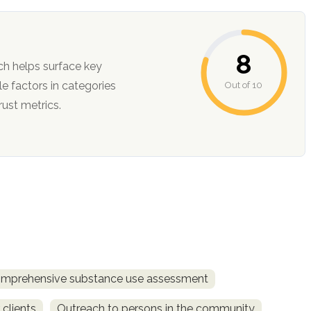
8
ch helps surface key
Out of 10
ction, and trust metrics.
mprehensive substance use assessment
 clients
Outreach to persons in the community