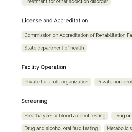
Treatment for other addiction disorder
License and Accreditation
Commission on Accreditation of Rehabilitation Fac
State department of health
Facility Operation
Private for-profit organization
Private non-prof
Screening
Breathalyzer or blood alcohol testing
Drug or 
Drug and alcohol oral fluid testing
Metabolic 