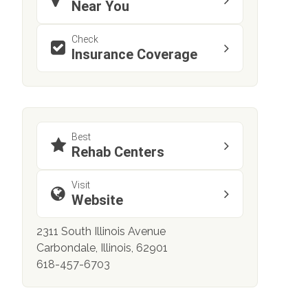
Near You
Check
Insurance Coverage
Best
Rehab Centers
Visit
Website
2311 South Illinois Avenue
Carbondale, Illinois, 62901
618-457-6703