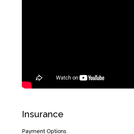
obligation
Insurance
Payment Options