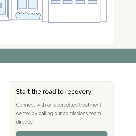
r
r
r
r
*
*
*
*
Start the road to recovery
Connect with an accredited treatment
center by calling our admissions team
directly.