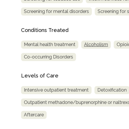
Treatment
Screening for mental disorders
Screening for 
Locator
Conditions Treated
Mental health treatment
Alcoholism
Opioi
Co-occurring Disorders
Levels of Care
Intensive outpatient treatment
Detoxification
Outpatient methadone/buprenorphine or naltrex
Aftercare