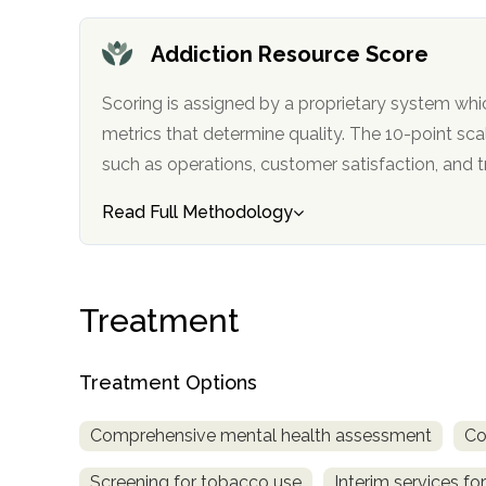
only
Addiction Resource Score
Scoring is assigned by a proprietary system whi
metrics that determine quality. The 10-point scale factors in categories
such as operations, customer satisfa
Read Full Methodology
Treatment
Treatment Options
Comprehensive mental health assessment
Co
SAMHSA
Screening for tobacco use
Interim services for