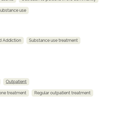
substance use
d Addiction
Substance use treatment
Outpatient
one treatment
Regular outpatient treatment