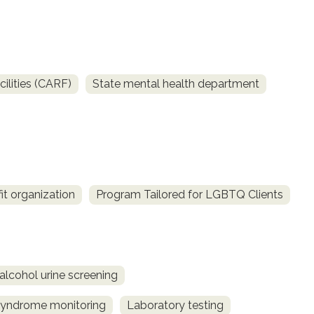
ilities (CARF)
State mental health department
it organization
Program Tailored for LGBTQ Clients
alcohol urine screening
syndrome monitoring
Laboratory testing