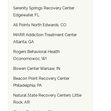
Serenity Springs Recovery Center
Edgewater, FL
All Points North Edwards, CO
MARR Addiction Treatment Center
Atlanta, GA
Rogers Behavioral Health
Oconomowoc, WI
Bowen Center Warsaw, IN
Beacon Point Recovery Center
Philadelphia, PA
Natural State Recovery Centers Little
Rock, AR