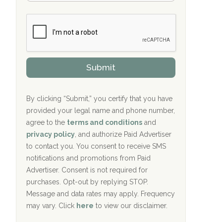
Bradford Recovery Center Millerton, PA
m
n
b
c
Crown Recovery Center Springfield, KY
e
e
r
P
Oxford Treatment Center Etta, MS
s
r
h
o
i
Oxford Treatment Center Etta, MS
v
Submit
p
i
P
Hickory Recovery Network, Indianapolis,
d
o
e
IN
l
r
By clicking “Submit,” you certify that you have
i
provided your legal name and phone number,
Boca Recovery Center, Galloway, NJ
c
agree to the
terms and conditions
and
y
Boca Recovery Center, Boca Raton, FL
I
privacy policy
, and authorize Paid Advertiser
D
to contact you. You consent to receive SMS
Sand Island Treatment Center
notifications and promotions from Paid
Advertiser. Consent is not required for
The Kenneth Peters Center for Recovery
purchases. Opt-out by replying STOP.
Aurora Pavilion Behavioral Health
Message and data rates may apply. Frequency
Services
may vary. Click
here
to view our disclaimer.