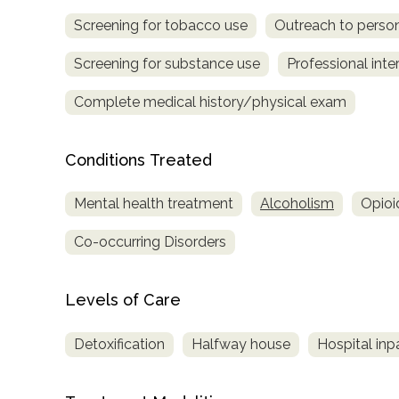
Screening for tobacco use
Outreach to perso
Screening for substance use
Professional inte
Complete medical history/physical exam
Conditions Treated
confidential
Mental health treatment
Alcoholism
Opioi
Co-occurring Disorders
AddictionResource.com
Levels of Care
Detoxification
Halfway house
Hospital inp
informational
purposes