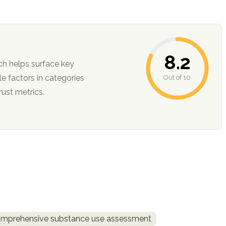
8.2
ch helps surface key
Out of 10
ction, and trust metrics.
mprehensive substance use assessment