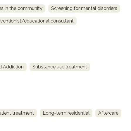
ns in the community
Screening for mental disorders
rventionist/educational consultant
d Addiction
Substance use treatment
atient treatment
Long-term residential
Aftercare