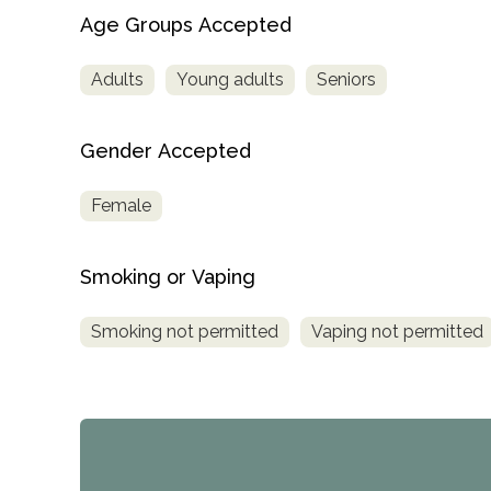
Age Groups Accepted
Adults
Young adults
Seniors
Gender Accepted
Female
Smoking or Vaping
Smoking not permitted
Vaping not permitted