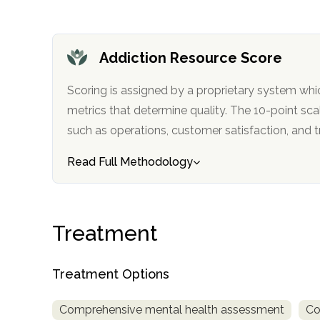
obligation
Addiction Resource Score
Scoring is assigned by a proprietary system whi
metrics that determine quality. The 10-point scale factors in categories
such as operations, customer satisfa
Read Full Methodology
Treatment
Treatment Options
Comprehensive mental health assessment
Co