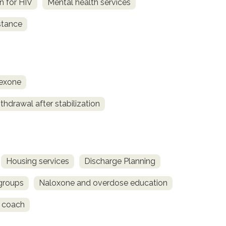
on for HIV
Mental health services
stance
rexone
hdrawal after stabilization
Housing services
Discharge Planning
 groups
Naloxone and overdose education
 coach