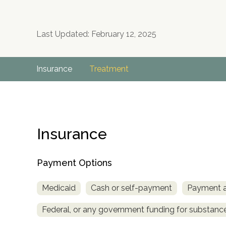
Last Updated: February 12, 2025
Insurance
Treatment
Insurance
Payment Options
Medicaid
Cash or self-payment
Payment as
Federal, or any government funding for substan
no