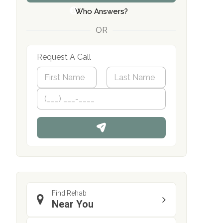
Who Answers?
OR
Request A Call
N
a
m
First
P
Last
e
h
*
o
n
e
Find Rehab
Near You