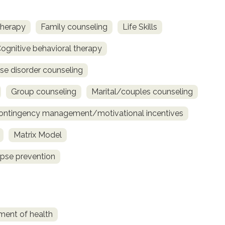
therapy
Family counseling
Life Skills
ognitive behavioral therapy
se disorder counseling
Group counseling
Marital/couples counseling
ontingency management/motivational incentives
Matrix Model
pse prevention
ment of health