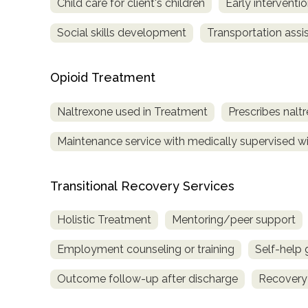
Child care for client's children
Early interventi
Social skills development
Transportation assi
Opioid Treatment
Naltrexone used in Treatment
Prescribes nalt
Maintenance service with medically supervised wit
Transitional Recovery Services
Holistic Treatment
Mentoring/peer support
Employment counseling or training
Self-help
Outcome follow-up after discharge
Recovery