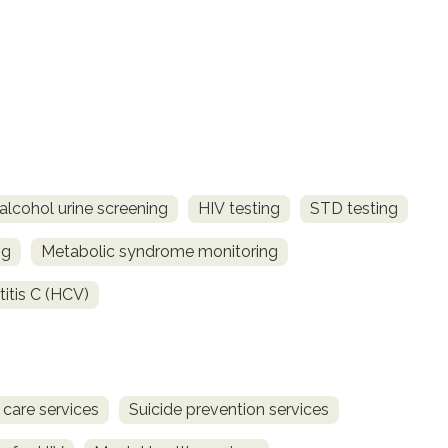
alcohol urine screening
HIV testing
STD testing
ng
Metabolic syndrome monitoring
titis C (HCV)
 care services
Suicide prevention services