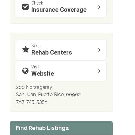
Check
Insurance Coverage
Best
Rehab Centers
Visit
Website
200 Norzagaray
San Juan, Puerto Rico, 00902
787-725-5358
Find Rehab Listings: