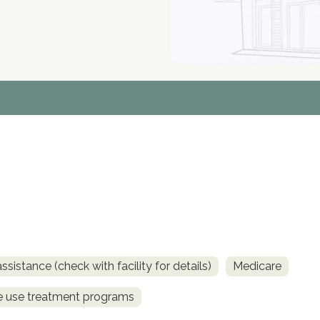
sistance (check with facility for details)
Medicare
ce use treatment programs