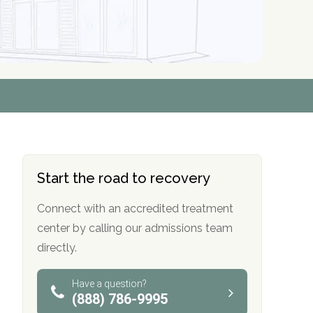
r
r
r
r
*
*
*
*
Start the road to recovery
Connect with an accredited treatment
center by calling our admissions team
directly.
Have a question?
(888) 786-9995