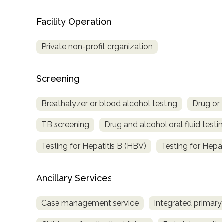
Treatment
Facility Operation
Locator
Private non-profit organization
Screening
Breathalyzer or blood alcohol testing
Drug or 
TB screening
Drug and alcohol oral fluid testi
Testing for Hepatitis B (HBV)
Testing for Hepa
Ancillary Services
Case management service
Integrated primary