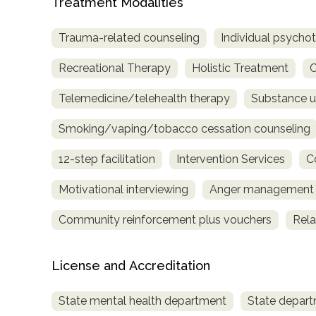
Treatment Modalities
only
Trauma-related counseling
Individual psycho
Recreational Therapy
Holistic Treatment
C
Telemedicine/telehealth therapy
Substance u
Smoking/vaping/tobacco cessation counseling
12-step facilitation
Intervention Services
C
Motivational interviewing
Anger management
Community reinforcement plus vouchers
Rela
License and Accreditation
State mental health department
State depart
SAMHSA