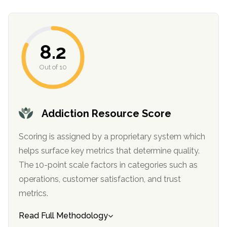
8.2
Out of 10
Addiction Resource Score
confidential
Scoring is assigned by a proprietary system which
helps surface key metrics that determine quality.
The 10-point scale factors in categories such as
operations, customer satisfaction, and trust
AddictionResource.com
metrics.
Read Full Methodology