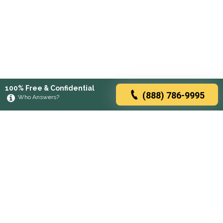
100% Free & Confidential
(888) 786-9995
Who Answers?