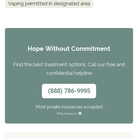
Vaping permitted in designated area
Hope Without Commitment
Find the best treatment options. Call our free and
confidential helpline
(888) 786-9995
Most private insurances accepted
Who Answers