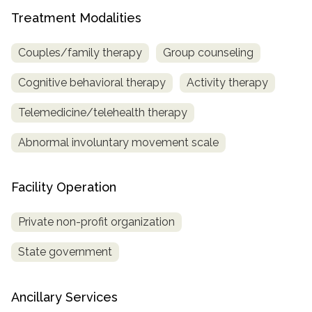
Treatment Modalities
SAMHSA
Treatment
Couples/family therapy
Group counseling
Locator
Cognitive behavioral therapy
Activity therapy
Telemedicine/telehealth therapy
Abnormal involuntary movement scale
Facility Operation
Private non-profit organization
State government
Ancillary Services