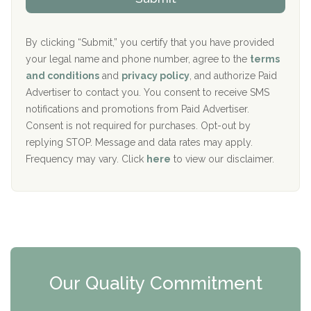
p
i
Aurora Pavilion Behavioral Health Services
P
d
o
e
The Addiction Center of Broome County, Inc.
l
r
By clicking “Submit,” you certify that you have provided
i
your legal name and phone number, agree to the
terms
c
Recovery Center of Northern Virginia
and conditions
and
privacy policy
, and authorize Paid
y
I
Advertiser to contact you. You consent to receive SMS
CURA, Inc.
D
notifications and promotions from Paid Advertiser.
Port Human Services
Consent is not required for purchases. Opt-out by
replying STOP. Message and data rates may apply.
The Starting Point
Frequency may vary. Click
here
to view our disclaimer.
Mending Hearts
The Florida House Detox
The Extension
Clearview Recovery Center
Our Quality Commitment
ARC Manor