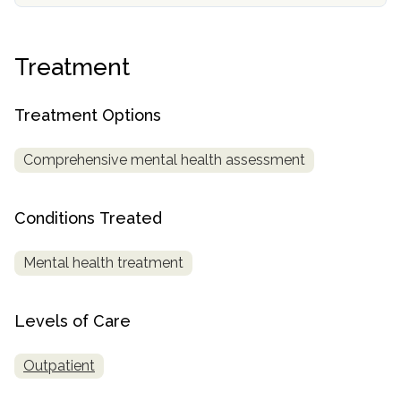
informational
purposes
only
Treatment
Treatment Options
Comprehensive mental health assessment
Conditions Treated
Mental health treatment
Levels of Care
Outpatient