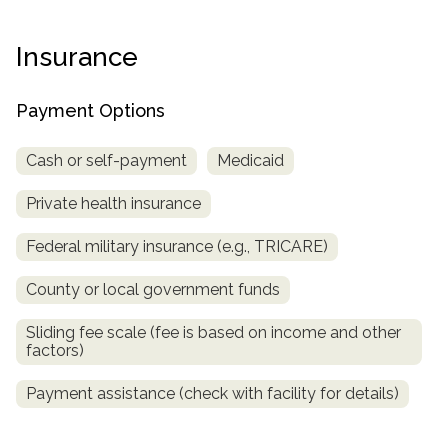
Paxil
Medicaid
Barbiturates
u
*
Antihistamine
r
Sex
m
o
Marijuana
BuSpar
Small Insurance Providers
Your information is secure.
no
Ambien
P
b
Insurance
v
Shopping
Shrooms
Seroquel
State Farm Health Insurance
o
obligation
e
i
Klonopin
l
Exercise
r
d
Cocaine
United Health Care
D
i
*
Payment Options
e
O
c
LSD
United Health Care Florida
r
B
y
Xanax
Cash or self-payment
Medicaid
N
Next
u
Colored Bars
How PPO Insurance Can Help Cover Addiction Treatment
m
Private health insurance
Your information is secure.
Crack
b
e
Adderall
Federal military insurance (e.g., TRICARE)
r
*
Valium
County or local government funds
Valium Pills
Sliding fee scale (fee is based on income and other
Crystal Meth
factors)
Baclofen
Payment assistance (check with facility for details)