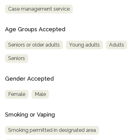
Case management service
Age Groups Accepted
Seniors or older adults
Young adults
Adults
Seniors
Gender Accepted
Female
Male
Smoking or Vaping
Smoking permitted in designated area