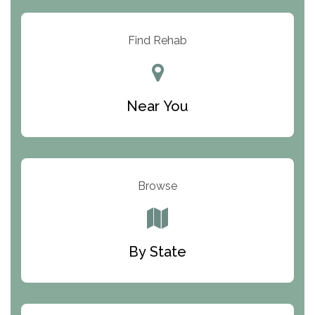
Arbor Place
Resolution Ranch Academy
Find Rehab
Center for Change
Trinity of Chemung County
Near You
Odyssey House
The Renfrew Center
Warriors Heart Treatment Center
Browse
South Oaks Hospital
Foundations for Living
By State
Parker Valley Hope Treatment Center
Turning Point Center For Youth And Family
Development