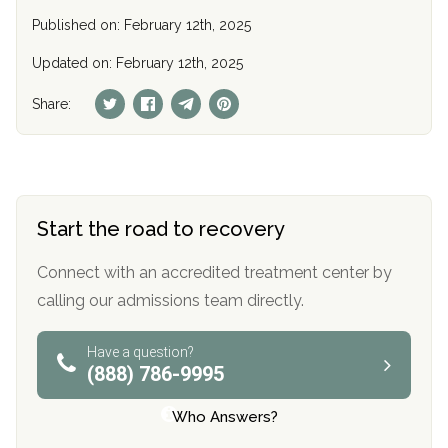
Published on: February 12th, 2025
Updated on: February 12th, 2025
Share:
Start the road to recovery
Connect with an accredited treatment center by
calling our admissions team directly.
Have a question?
(888) 786-9995
Who Answers?