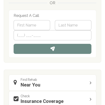
OR
Request A Call
N
a
m
First
P
Last
e
h
*
o
n
e
Find Rehab
Near You
Check
Insurance Coverage