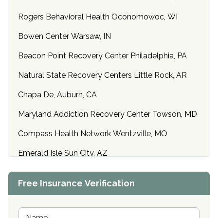
Rogers Behavioral Health Oconomowoc, WI
Bowen Center Warsaw, IN
Beacon Point Recovery Center Philadelphia, PA
Natural State Recovery Centers Little Rock, AR
Chapa De, Auburn, CA
Maryland Addiction Recovery Center Towson, MD
Compass Health Network Wentzville, MO
Emerald Isle Sun City, AZ
Center of Hope Anniston, AL
Free Insurance Verification
Riverside Treatment Center Edgewood, MD
Buena Vista Recovery Tucson, AZ
N