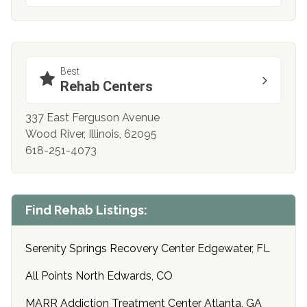
Best
Rehab Centers
337 East Ferguson Avenue
Wood River, Illinois, 62095
618-251-4073
Find Rehab Listings:
Serenity Springs Recovery Center Edgewater, FL
All Points North Edwards, CO
MARR Addiction Treatment Center Atlanta, GA