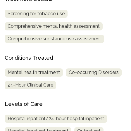
Screening for tobacco use
Comprehensive mental health assessment
Comprehensive substance use assessment
Conditions Treated
Mental health treatment
Co-occurring Disorders
24-Hour Clinical Care
Levels of Care
Hospital inpatient/24-hour hospital inpatient