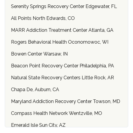
Serenity Springs Recovery Center Edgewater, FL
All Points North Edwards, CO
MARR Addiction Treatment Center Atlanta, GA
Rogers Behavioral Health Oconomowoc, WI
Bowen Center Warsaw, IN
Beacon Point Recovery Center Philadelphia, PA
Natural State Recovery Centers Little Rock, AR
Chapa De, Auburn, CA
Maryland Addiction Recovery Center Towson, MD
Compass Health Network Wentzville, MO
Emerald Isle Sun City, AZ