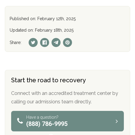
Published on: February 12th, 2025
Updated on: February 18th, 2025
Share:
Start the road to recovery
Connect with an accredited treatment center by
calling our admissions team directly.
Have a question?
(888) 786-9995