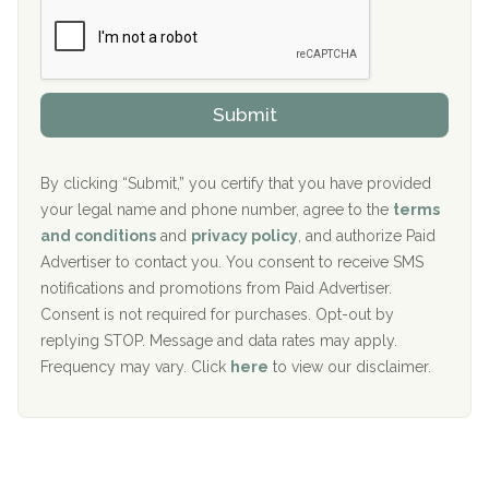
Boca Recovery Center, Boca Raton, FL
e
e
r
P
Sand Island Treatment Center
s
r
h
o
The Kenneth Peters Center for Recovery
i
v
Submit
p
i
Aurora Pavilion Behavioral Health Services
P
d
o
e
The Addiction Center of Broome County, Inc.
l
r
By clicking “Submit,” you certify that you have provided
i
your legal name and phone number, agree to the
terms
c
Recovery Center of Northern Virginia
and conditions
and
privacy policy
, and authorize Paid
y
I
Advertiser to contact you. You consent to receive SMS
CURA, Inc.
D
notifications and promotions from Paid Advertiser.
Port Human Services
Consent is not required for purchases. Opt-out by
replying STOP. Message and data rates may apply.
The Starting Point
Frequency may vary. Click
here
to view our disclaimer.
Mending Hearts
The Florida House Detox
The Extension