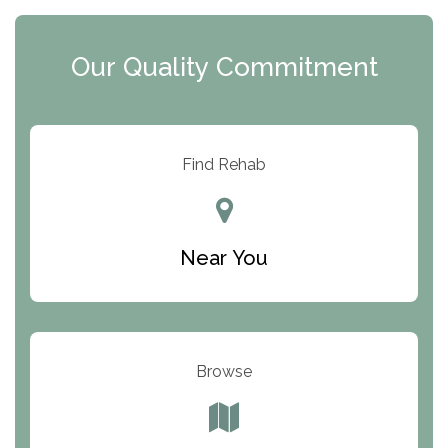
Clearview Recovery Center
Our Quality Commitment
ARC Manor
Arbor Place
Resolution Ranch Academy
Find Rehab
Center for Change
Trinity of Chemung County
Near You
Odyssey House
The Renfrew Center
Warriors Heart Treatment Center
Browse
South Oaks Hospital
Foundations for Living