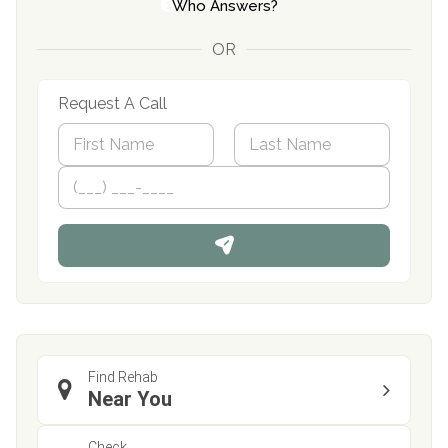
Who Answers?
OR
Request A Call
N
a
m
First
P
Last
e
h
*
o
n
e
Find Rehab
Near You
Check