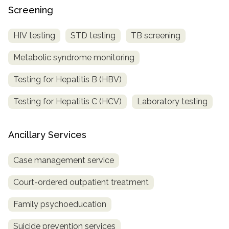
Screening
HIV testing
STD testing
TB screening
Metabolic syndrome monitoring
Testing for Hepatitis B (HBV)
Testing for Hepatitis C (HCV)
Laboratory testing
Ancillary Services
Case management service
Court-ordered outpatient treatment
Family psychoeducation
Suicide prevention services