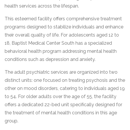
health services across the lifespan.
This esteemed facility offers comprehensive treatment
programs designed to stabilize individuals and enhance
their overall quality of life. For adolescents aged 12 to
18, Baptist Medical Center South has a specialized
behavioral health program addressing mental health
conditions such as depression and anxiety.
confidential
The adult psychiatric services are organized into two
distinct units: one focused on treating psychosis and the
other on mood disorders, catering to individuals aged 19
to 54. For older adults over the age of 55, the facility
offers a dedicated 22-bed unit specifically designed for
AddictionResource.com
the treatment of mental health conditions in this age
group.