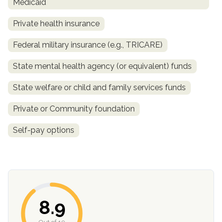
Medicaid
Private health insurance
Federal military insurance (e.g., TRICARE)
State mental health agency (or equivalent) funds
State welfare or child and family services funds
Private or Community foundation
Self-pay options
8.9