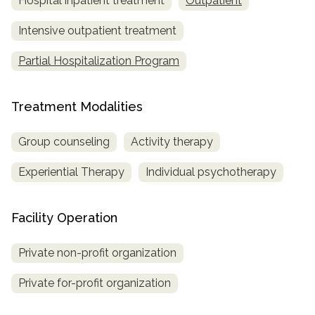
Hospital inpatient treatment
Outpatient
Intensive outpatient treatment
Partial Hospitalization Program
Treatment Modalities
Group counseling
Activity therapy
Experiential Therapy
Individual psychotherapy
Facility Operation
Private non-profit organization
Private for-profit organization