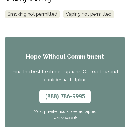
Smoking not permitted
Vaping not permitted
Hope Without Commitment
Find the best treatment options. Call our free and
confidential helpline
(888) 786-9995
Most private insurances accepted
Who Answers