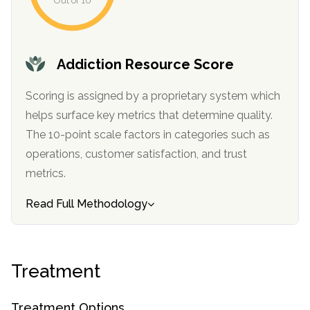
Out of 10
Addiction Resource Score
Scoring is assigned by a proprietary system which
helps surface key metrics that determine quality.
The 10-point scale factors in categories such as
operations, customer satisfaction, and trust
metrics.
Read Full Methodology
Treatment
Treatment Options