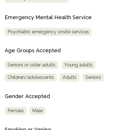
Emergency Mental Health Service
Psychiatric emergency onsite services
Age Groups Accepted
Seniors or older adults
Young adults
Children/adolescents
Adults
Seniors
Gender Accepted
Female
Male
Smoking or Vaping