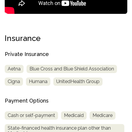
Insurance
Private Insurance
Aetna
Blue Cross and Blue Shield Association
Cigna
Humana
UnitedHealth Group
Payment Options
Cash or self-payment
Medicaid
Medicare
State-financed health insurance plan other than