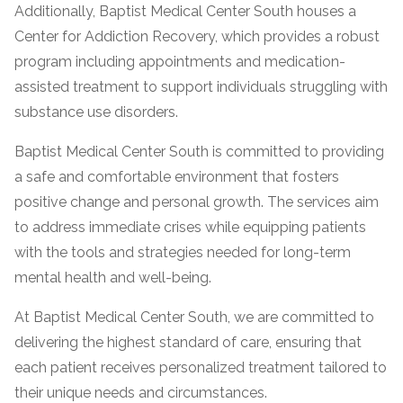
informational
Additionally, Baptist Medical Center South houses a
purposes
Center for Addiction Recovery, which provides a robust
only
program including appointments and medication-
assisted treatment to support individuals struggling with
substance use disorders.
Baptist Medical Center South is committed to providing
a safe and comfortable environment that fosters
positive change and personal growth. The services aim
to address immediate crises while equipping patients
with the tools and strategies needed for long-term
mental health and well-being.
At Baptist Medical Center South, we are committed to
delivering the highest standard of care, ensuring that
each patient receives personalized treatment tailored to
their unique needs and circumstances.