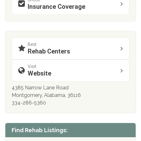
Insurance Coverage
Best
Rehab Centers
Visit
Website
4385 Narrow Lane Road
Montgomery, Alabama, 36116
334-286-5360
Find Rehab Listings: