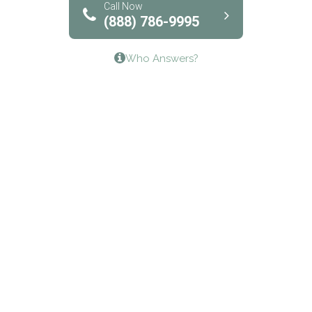
Bridgeway Behavioral Health
Call Now
(888) 786-9995
Lifeways Recovery Center
Who Answers?
Crossroads Turning Points, Inc.
The Bradley Center of Saint Francis Hospital
Bestcare
Origins Recovery Center
Human Skills and Resources Inc.
Hazelden Springbrook Center
Edna House
The Swanson Center
CADA Council on Alcoholism & Drug Abuse of
Northwest Louisiana