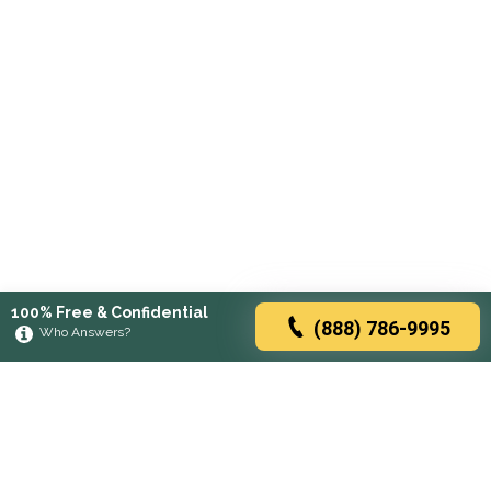
100% Free & Confidential
(888) 786-9995
Who Answers?