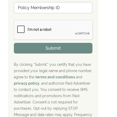
u
Hope Valley Recovery Circleville, OH
M
r
e
a
Bradford Recovery Center Millerton, PA
m
n
b
c
Crown Recovery Center Springfield, KY
e
e
r
P
Oxford Treatment Center Etta, MS
s
r
h
o
i
Oxford Treatment Center Etta, MS
v
Submit
p
i
P
Hickory Recovery Network, Indianapolis,
d
o
e
IN
l
r
By clicking “Submit,” you certify that you have
i
provided your legal name and phone number,
Boca Recovery Center, Galloway, NJ
c
agree to the
terms and conditions
and
y
Boca Recovery Center, Boca Raton, FL
I
privacy policy
, and authorize Paid Advertiser
D
to contact you. You consent to receive SMS
Sand Island Treatment Center
notifications and promotions from Paid
Advertiser. Consent is not required for
The Kenneth Peters Center for Recovery
purchases. Opt-out by replying STOP.
Aurora Pavilion Behavioral Health
Message and data rates may apply. Frequency