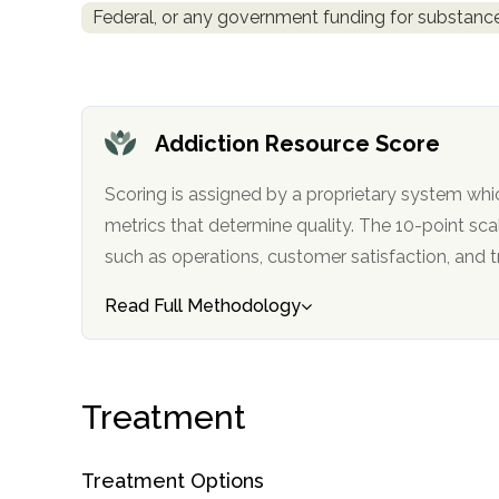
Federal, or any government funding for substan
obligation
Addiction Resource Score
Scoring is assigned by a proprietary system whi
metrics that determine quality. The 10-point scale factors in categories
such as operations, customer satisfa
Read Full Methodology
Treatment
Treatment Options