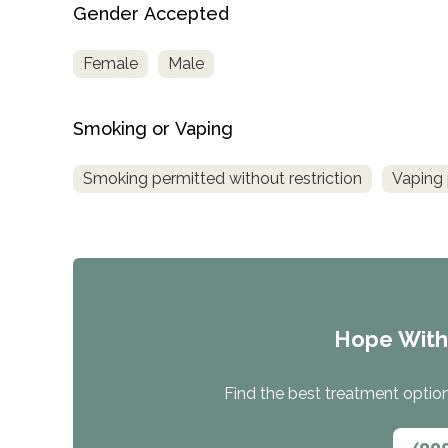
Gender Accepted
Female
Male
Smoking or Vaping
Smoking permitted without restriction
Vaping 
Hope Wit
Find the best treatment options