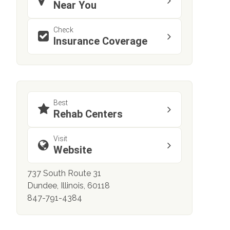
Near You
Check
Insurance Coverage
Best
Rehab Centers
Visit
Website
737 South Route 31
Dundee, Illinois, 60118
847-791-4384