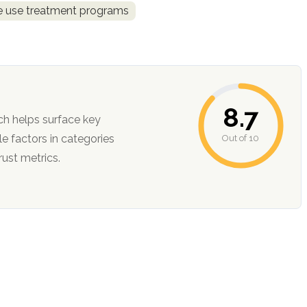
ce use treatment programs
8.7
ch helps surface key
Out of 10
ction, and trust metrics.