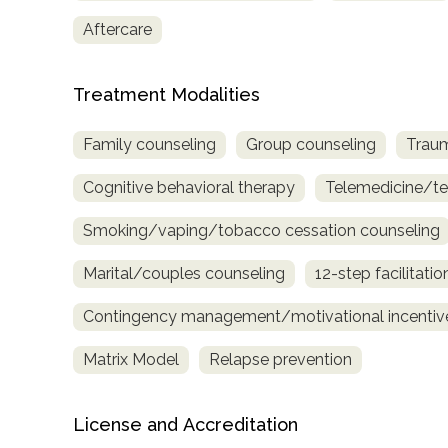
only
Aftercare
Treatment Modalities
Family counseling
Group counseling
Traum
Cognitive behavioral therapy
Telemedicine/te
Smoking/vaping/tobacco cessation counseling
Marital/couples counseling
12-step facilitatio
Contingency management/motivational incentiv
Matrix Model
Relapse prevention
License and Accreditation
SAMHSA