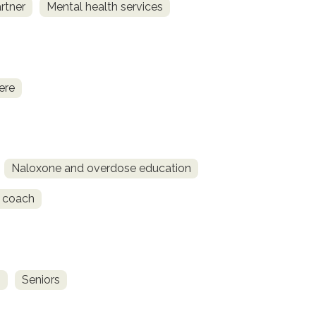
rtner
Mental health services
ere
Naloxone and overdose education
 coach
s
Seniors