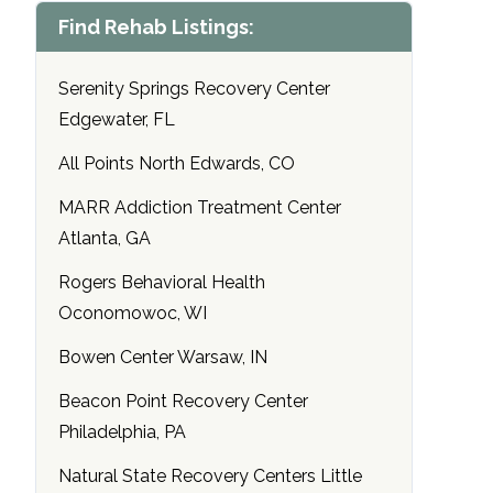
Find Rehab Listings:
Serenity Springs Recovery Center
Edgewater, FL
All Points North Edwards, CO
MARR Addiction Treatment Center
Atlanta, GA
Rogers Behavioral Health
Oconomowoc, WI
Bowen Center Warsaw, IN
Beacon Point Recovery Center
Philadelphia, PA
Natural State Recovery Centers Little