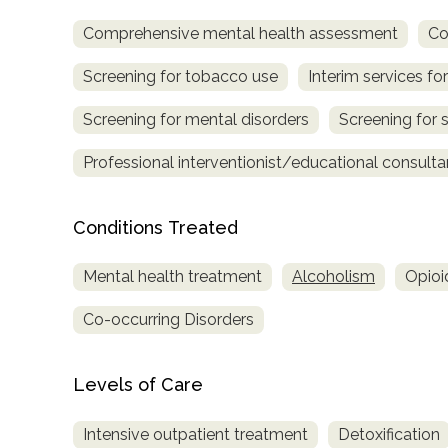
Comprehensive mental health assessment
Co
Screening for tobacco use
Interim services for
Screening for mental disorders
Screening for 
Professional interventionist/educational consulta
confidential
Conditions Treated
Mental health treatment
Alcoholism
Opioi
Co-occurring Disorders
AddictionResource.com
Levels of Care
informational
Intensive outpatient treatment
Detoxification
purposes