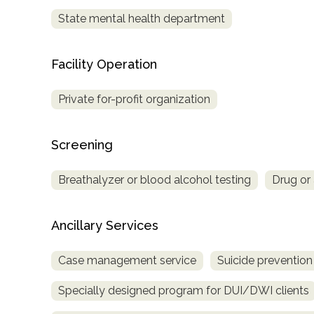
Treatment
State mental health department
Locator
Facility Operation
Private for-profit organization
Screening
Breathalyzer or blood alcohol testing
Drug or 
Ancillary Services
Case management service
Suicide prevention
Specially designed program for DUI/DWI clients