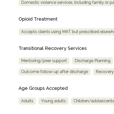
Domestic violence services, including family or pa
Opioid Treatment
Accepts clients using MAT but prescribed elsewh
Transitional Recovery Services
Mentoring/peer support
Discharge Planning
Outcome follow-up after discharge
Recovery
Age Groups Accepted
Adults
Young adults
Children/adolescent