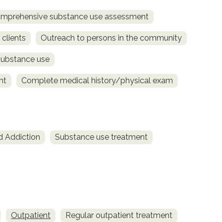
mprehensive substance use assessment
 clients
Outreach to persons in the community
substance use
nt
Complete medical history/physical exam
d Addiction
Substance use treatment
Outpatient
Regular outpatient treatment