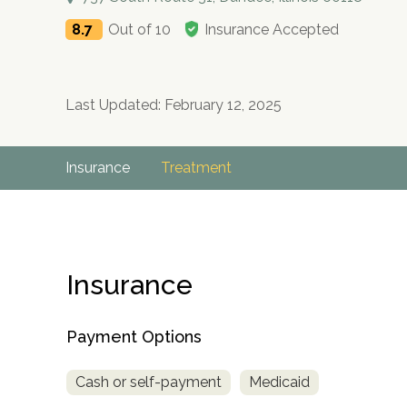
8.7
Out of 10
Insurance Accepted
Last Updated: February 12, 2025
Insurance
Treatment
Insurance
Payment Options
Cash or self-payment
Medicaid
no