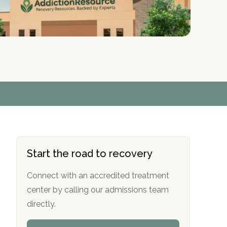
r
r
r
r
*
*
*
*
Start the road to recovery
Connect with an accredited treatment
center by calling our admissions team
directly.