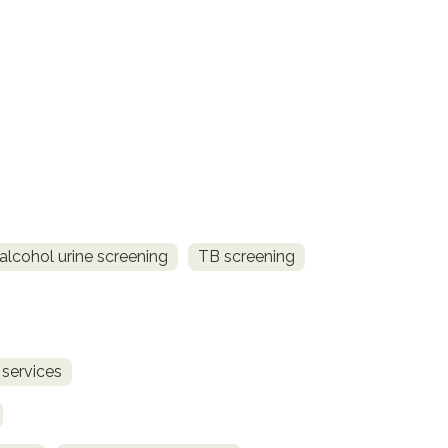
alcohol urine screening
TB screening
 services