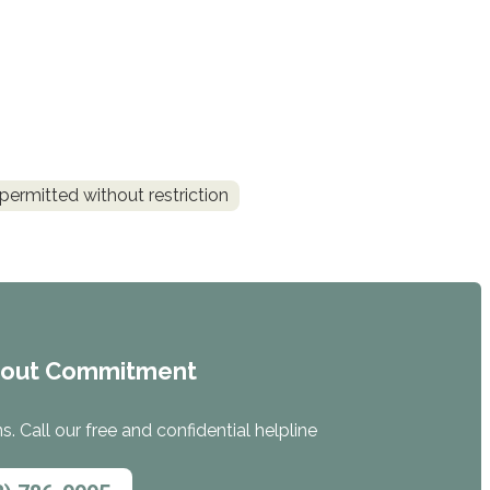
permitted without restriction
hout Commitment
. Call our free and confidential helpline