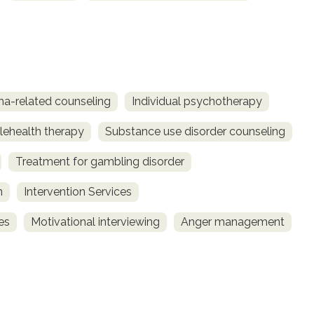
a-related counseling
Individual psychotherapy
lehealth therapy
Substance use disorder counseling
Treatment for gambling disorder
n
Intervention Services
es
Motivational interviewing
Anger management