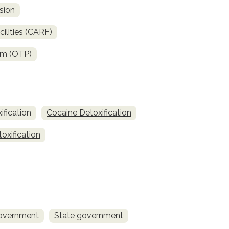
sion
ilities (CARF)
am (OTP)
fication
Cocaine Detoxification
oxification
overnment
State government