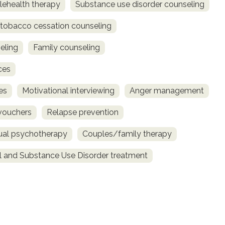
lehealth therapy
Substance use disorder counseling
obacco cessation counseling
eling
Family counseling
ces
es
Motivational interviewing
Anger management
vouchers
Relapse prevention
dual psychotherapy
Couples/family therapy
l and Substance Use Disorder treatment