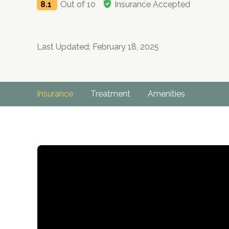
8.1
Out of 10
Insurance Accepted
Last Updated: February 18, 2025
Insurance
Treatment
Amenities
no