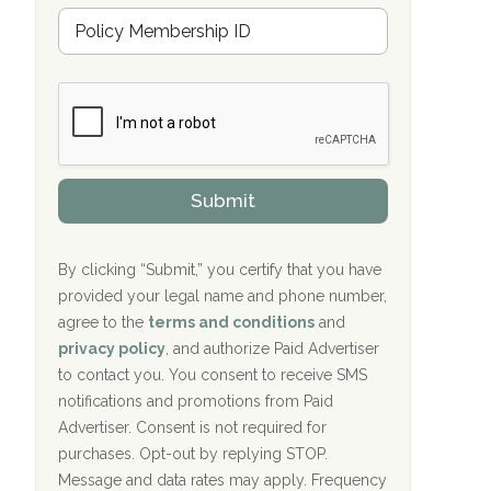
Hope Valley Recovery Circleville, OH
M
r
e
a
Bradford Recovery Center Millerton, PA
m
n
b
c
Crown Recovery Center Springfield, KY
e
e
r
P
Oxford Treatment Center Etta, MS
s
r
h
o
i
Oxford Treatment Center Etta, MS
v
Submit
p
i
P
Hickory Recovery Network, Indianapolis,
d
o
e
IN
l
r
By clicking “Submit,” you certify that you have
i
provided your legal name and phone number,
Boca Recovery Center, Galloway, NJ
c
agree to the
terms and conditions
and
y
Boca Recovery Center, Boca Raton, FL
I
privacy policy
, and authorize Paid Advertiser
D
to contact you. You consent to receive SMS
Sand Island Treatment Center
notifications and promotions from Paid
Advertiser. Consent is not required for
The Kenneth Peters Center for Recovery
purchases. Opt-out by replying STOP.
Aurora Pavilion Behavioral Health
Message and data rates may apply. Frequency