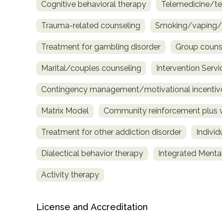
Cognitive behavioral therapy
Telemedicine/te
Trauma-related counseling
Smoking/vaping/t
Treatment for gambling disorder
Group couns
Marital/couples counseling
Intervention Servi
Contingency management/motivational incentiv
Matrix Model
Community reinforcement plus 
Treatment for other addiction disorder
Indivi
Dialectical behavior therapy
Integrated Menta
Activity therapy
License and Accreditation