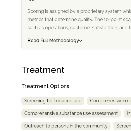
only
Scoring is assigned by a proprietary system whi
metrics that determine quality. The 10-point scale factors in categories
such as operations, customer satisfa
Read Full Methodology
Treatment
Treatment Options
Screening for tobacco use
Comprehensive me
Comprehensive substance use assessment
In
Outreach to persons in the community
Screen
SAMHSA