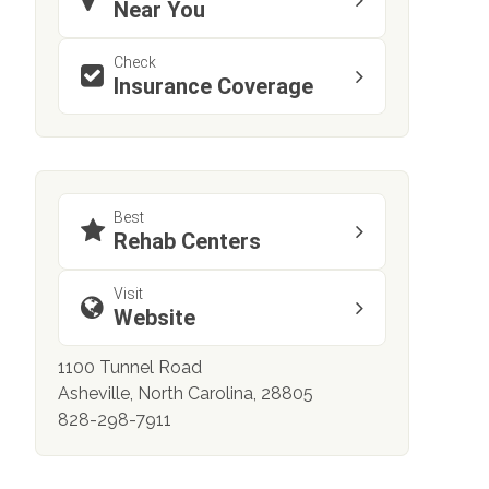
Near You
Check
Insurance Coverage
Best
Rehab Centers
Visit
Website
1100 Tunnel Road
Asheville, North Carolina, 28805
828-298-7911