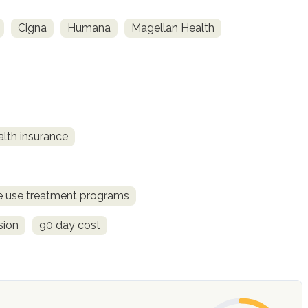
Cigna
Humana
Magellan Health
alth insurance
ce use treatment programs
sion
90 day cost