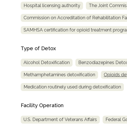
Hospital licensing authority
The Joint Commis
Commission on Accreditation of Rehabilitation Fac
SAMHSA certification for opioid treatment progr
Type of Detox
Alcohol Detoxification
Benzodiazepines Detoxi
Methamphetamines detoxification
Opioids det
Medication routinely used during detoxification
Facility Operation
U.S. Department of Veterans Affairs
Federal G