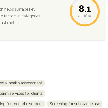
8.1
ch helps surface key
Out of 10
ction, and trust metrics.
ntal health assessment
terim services for clients
ing for mental disorders
Screening for substance use