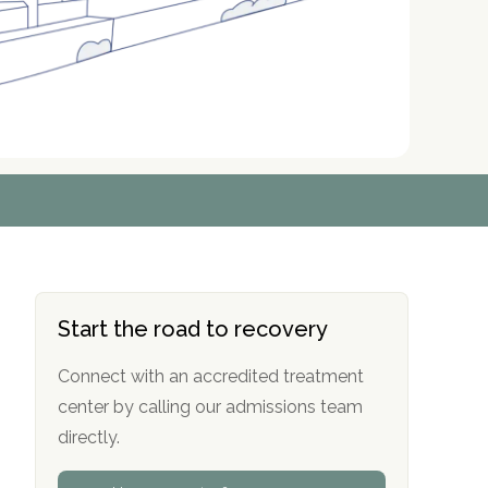
r
r
r
r
*
*
*
*
Start the road to recovery
Connect with an accredited treatment
center by calling our admissions team
directly.