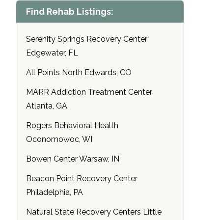
Find Rehab Listings:
Serenity Springs Recovery Center
Edgewater, FL
All Points North Edwards, CO
MARR Addiction Treatment Center
Atlanta, GA
Rogers Behavioral Health
Oconomowoc, WI
Bowen Center Warsaw, IN
Beacon Point Recovery Center
Philadelphia, PA
Natural State Recovery Centers Little