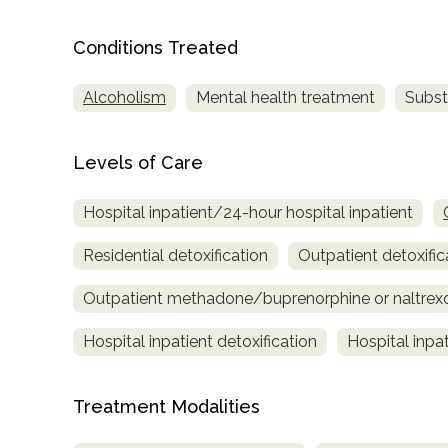
Treatment
Locator
Conditions Treated
Alcoholism
Mental health treatment
Subst
Levels of Care
Hospital inpatient/24-hour hospital inpatient
Residential detoxification
Outpatient detoxific
Outpatient methadone/buprenorphine or naltrex
Hospital inpatient detoxification
Hospital inpa
Treatment Modalities