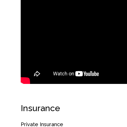
obligation
Insurance
Private Insurance