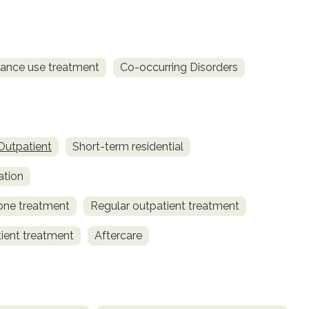
ance use treatment
Co-occurring Disorders
Outpatient
Short-term residential
ation
one treatment
Regular outpatient treatment
tient treatment
Aftercare