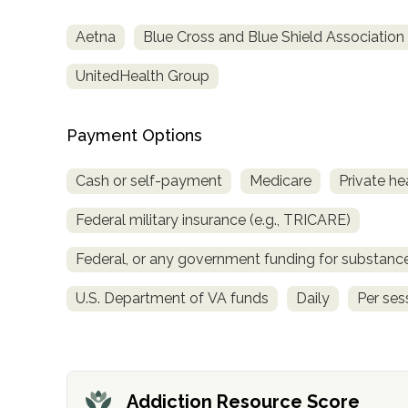
Aetna
Blue Cross and Blue Shield Association
UnitedHealth Group
Payment Options
confidential
Cash or self-payment
Medicare
Private he
Federal military insurance (e.g., TRICARE)
Federal, or any government funding for substan
AddictionResource.com
U.S. Department of VA funds
Daily
Per ses
informational
purposes
Addiction Resource Score