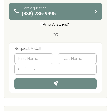
Have a question?
(888) 786-9995
Who Answers?
OR
Request A Call
N
a
m
First
P
Last
e
h
*
o
n
e