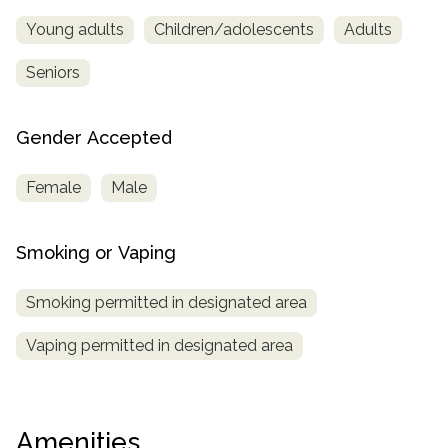
Young adults
Children/adolescents
Adults
Seniors
Gender Accepted
Female
Male
Smoking or Vaping
Smoking permitted in designated area
Vaping permitted in designated area
Amenities