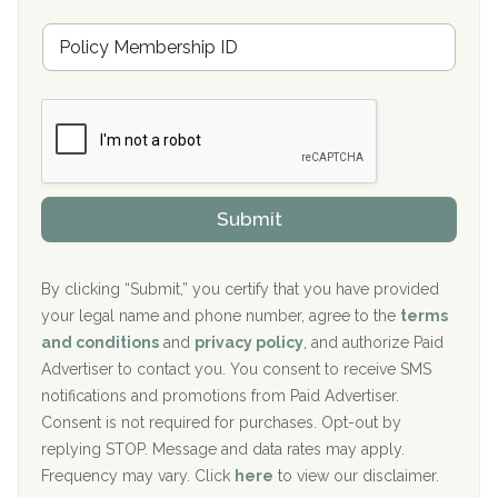
u
Hickory Recovery Network, Indianapolis, IN
M
r
e
a
Boca Recovery Center, Galloway, NJ
m
n
b
c
Boca Recovery Center, Boca Raton, FL
e
e
r
P
Sand Island Treatment Center
s
r
h
o
The Kenneth Peters Center for Recovery
i
v
Submit
p
i
Aurora Pavilion Behavioral Health Services
P
d
o
e
The Addiction Center of Broome County, Inc.
l
r
By clicking “Submit,” you certify that you have provided
i
your legal name and phone number, agree to the
terms
c
Recovery Center of Northern Virginia
and conditions
and
privacy policy
, and authorize Paid
y
I
Advertiser to contact you. You consent to receive SMS
CURA, Inc.
D
notifications and promotions from Paid Advertiser.
Port Human Services
Consent is not required for purchases. Opt-out by
replying STOP. Message and data rates may apply.
The Starting Point
Frequency may vary. Click
here
to view our disclaimer.