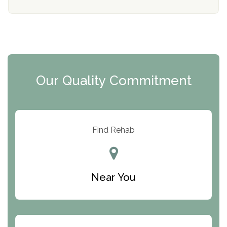
Mending Hearts
The Florida House Detox
The Extension
Clearview Recovery Center
Our Quality Commitment
ARC Manor
Arbor Place
Resolution Ranch Academy
Find Rehab
Center for Change
Trinity of Chemung County
Near You
Odyssey House
The Renfrew Center