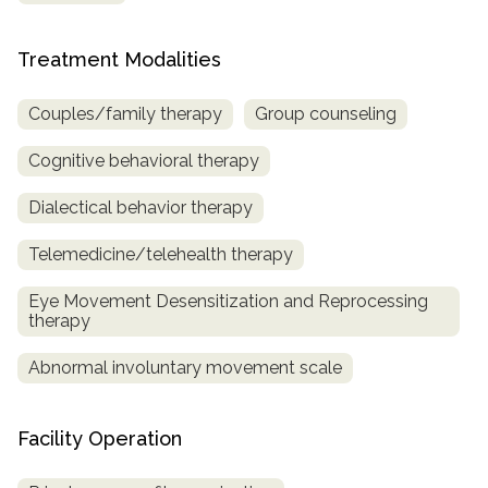
Treatment Modalities
Couples/family therapy
Group counseling
Cognitive behavioral therapy
Dialectical behavior therapy
Telemedicine/telehealth therapy
Eye Movement Desensitization and Reprocessing
therapy
Abnormal involuntary movement scale
Facility Operation