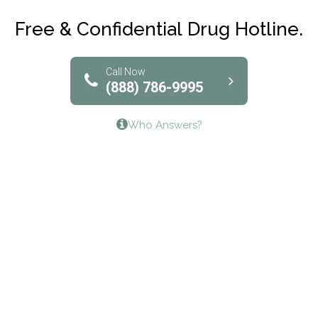
Club Recovery
Free & Confidential Drug Hotline.
Solutions of North Texas
Bridgeway Behavioral Health
Call Now
(888) 786-9995
Lifeways Recovery Center
Who Answers?
Crossroads Turning Points, Inc.
The Bradley Center of Saint Francis Hospital
Bestcare
Origins Recovery Center
Human Skills and Resources Inc.
Hazelden Springbrook Center
Edna House