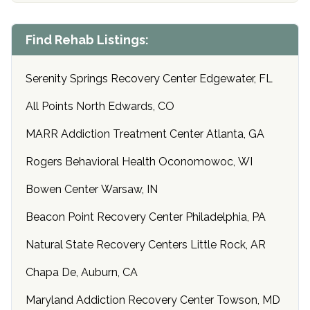
Find Rehab Listings:
Serenity Springs Recovery Center Edgewater, FL
All Points North Edwards, CO
MARR Addiction Treatment Center Atlanta, GA
Rogers Behavioral Health Oconomowoc, WI
Bowen Center Warsaw, IN
Beacon Point Recovery Center Philadelphia, PA
Natural State Recovery Centers Little Rock, AR
Chapa De, Auburn, CA
Maryland Addiction Recovery Center Towson, MD