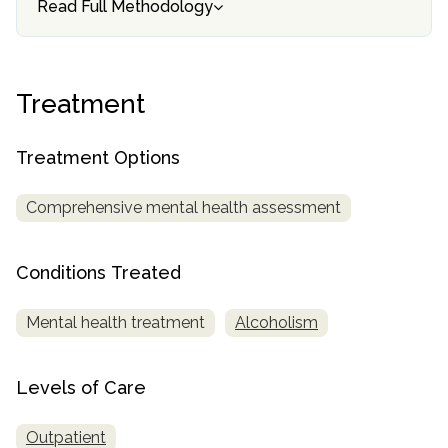
Read Full Methodology
SAMHSA
Treatment
Locator
Treatment
Treatment Options
Comprehensive mental health assessment
Conditions Treated
Mental health treatment
Alcoholism
Levels of Care
Outpatient