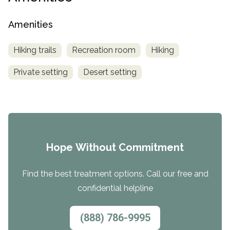
Amenities
Hiking trails
Recreation room
Hiking
Private setting
Desert setting
Hope Without Commitment
Find the best treatment options. Call our free and
confidential helpline
(888) 786-9995