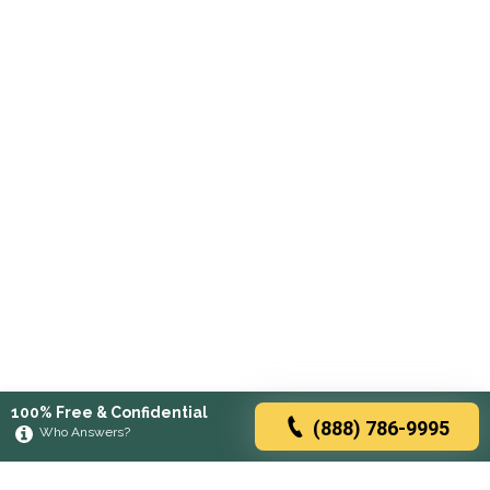
100% Free & Confidential
(888) 786-9995
Who Answers?