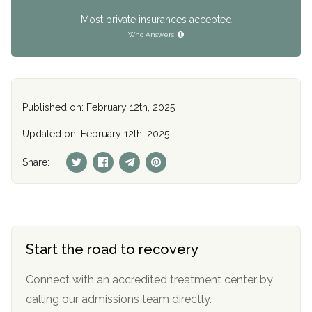
Most private insurances accepted
Who Answers
Published on: February 12th, 2025
Updated on: February 12th, 2025
Share:
Start the road to recovery
Connect with an accredited treatment center by
calling our admissions team directly.