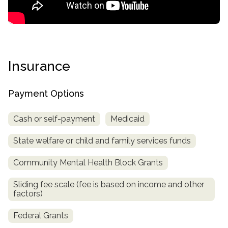
Insurance
Payment Options
Cash or self-payment
Medicaid
confidential
State welfare or child and family services funds
Community Mental Health Block Grants
Sliding fee scale (fee is based on income and other
AddictionResource.com
factors)
Federal Grants