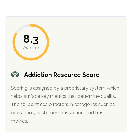
informational
purposes
only
8.3
Out of 10
Addiction Resource Score
Scoring is assigned by a proprietary system which
helps surface key metrics that determine quality.
The 10-point scale factors in categories such as
operations, customer satisfaction, and trust
metrics.