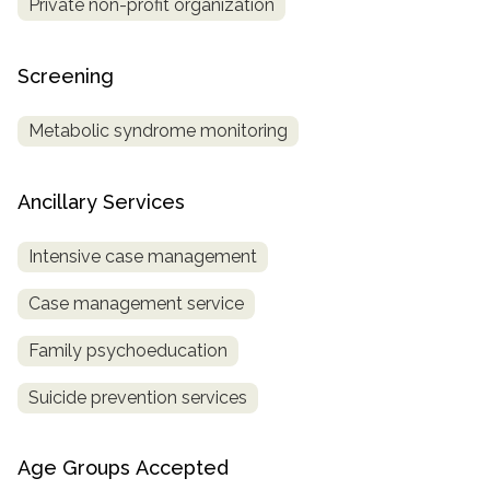
Private non-profit organization
Screening
Metabolic syndrome monitoring
Ancillary Services
Intensive case management
Case management service
Family psychoeducation
Suicide prevention services
Age Groups Accepted