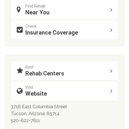
Find Rehab
Near You
Check
Insurance Coverage
Best
Rehab Centers
Visit
Website
3716 East Columbia Street
Tucson, Arizona, 85714
520-622-7611