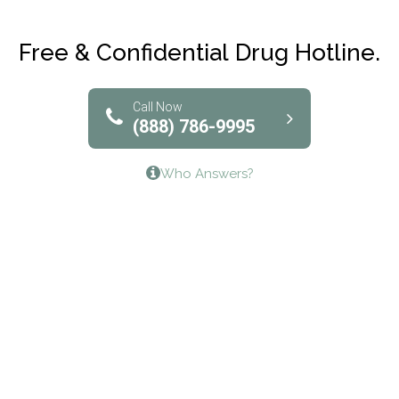
Maryville Addiction Treatment Center
Club Recovery
Free & Confidential Drug Hotline.
Solutions of North Texas
Bridgeway Behavioral Health
Call Now
(888) 786-9995
Lifeways Recovery Center
Who Answers?
Crossroads Turning Points, Inc.
The Bradley Center of Saint Francis Hospital
Bestcare
Origins Recovery Center
Human Skills and Resources Inc.
Hazelden Springbrook Center
Edna House