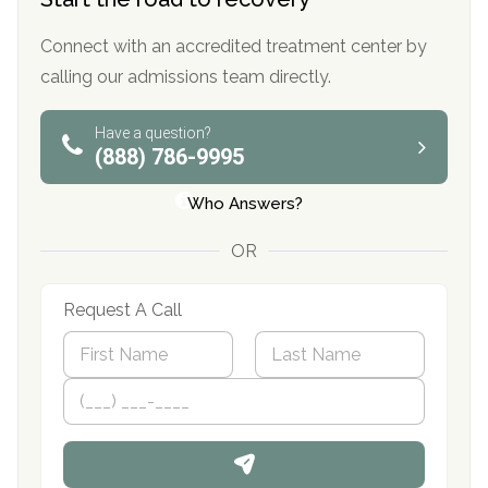
Connect with an accredited treatment center by
calling our admissions team directly.
Have a question?
(888) 786-9995
Who Answers?
OR
Request A Call
N
a
m
First
P
Last
e
h
*
o
n
e