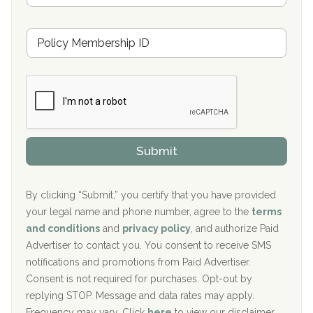
s
u
Hickory Recovery Network, Indianapolis, IN
M
r
e
a
Boca Recovery Center, Galloway, NJ
m
n
b
c
Boca Recovery Center, Boca Raton, FL
e
e
r
P
Sand Island Treatment Center
s
r
h
o
The Kenneth Peters Center for Recovery
i
v
Submit
p
i
Aurora Pavilion Behavioral Health Services
P
d
o
e
The Addiction Center of Broome County, Inc.
l
r
By clicking “Submit,” you certify that you have provided
i
your legal name and phone number, agree to the
terms
c
Recovery Center of Northern Virginia
and conditions
and
privacy policy
, and authorize Paid
y
I
Advertiser to contact you. You consent to receive SMS
CURA, Inc.
D
notifications and promotions from Paid Advertiser.
Port Human Services
Consent is not required for purchases. Opt-out by
replying STOP. Message and data rates may apply.
The Starting Point
Frequency may vary. Click
here
to view our disclaimer.