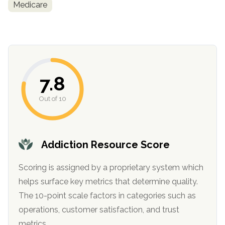
Medicare
7.8
Out of 10
confidential
Addiction Resource Score
Scoring is assigned by a proprietary system which
helps surface key metrics that determine quality.
AddictionResource.com
The 10-point scale factors in categories such as
operations, customer satisfaction, and trust
metrics.