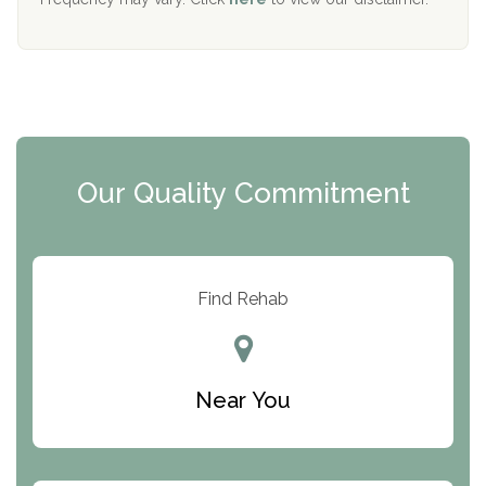
Mending Hearts
The Florida House Detox
The Extension
Clearview Recovery Center
Our Quality Commitment
ARC Manor
Arbor Place
Resolution Ranch Academy
Find Rehab
Center for Change
Trinity of Chemung County
Near You
Odyssey House
The Renfrew Center