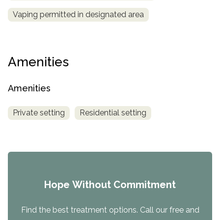
Vaping permitted in designated area
Amenities
Amenities
Private setting
Residential setting
Hope Without Commitment
Find the best treatment options. Call our free and