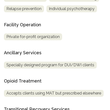
Relapse prevention
Individual psychotherapy
Facility Operation
Private for-profit organization
Ancillary Services
Specially designed program for DUI/DWI clients
Opioid Treatment
Accepts clients using MAT but prescribed elsewhere
Transitional Recovery Services