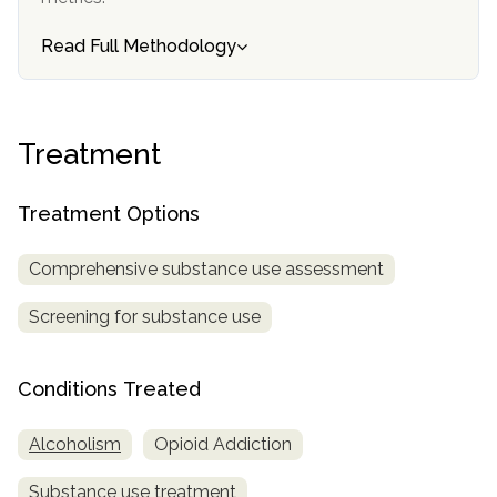
informational
purposes
Read Full Methodology
only
Treatment
Treatment Options
Comprehensive substance use assessment
Screening for substance use
Conditions Treated
Alcoholism
Opioid Addiction
Substance use treatment