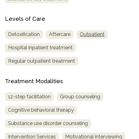
SAMHSA
Levels of Care
Treatment
Locator
Detoxification
Aftercare
Outpatient
Hospital inpatient treatment
Regular outpatient treatment
Treatment Modalities
12-step facilitation
Group counseling
Cognitive behavioral therapy
Substance use disorder counseling
Intervention Services
Motivational interviewing