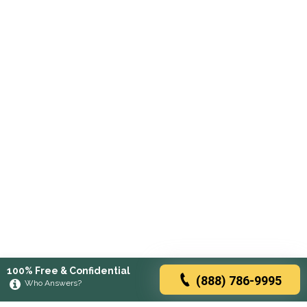
100% Free & Confidential
(888) 786-9995
Who Answers?