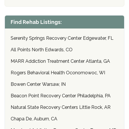
Find Rehab Listings:
Serenity Springs Recovery Center Edgewater, FL
All Points North Edwards, CO
MARR Addiction Treatment Center Atlanta, GA
Rogers Behavioral Health Oconomowoc, WI
Bowen Center Warsaw, IN
Beacon Point Recovery Center Philadelphia, PA
Natural State Recovery Centers Little Rock, AR
Chapa De, Auburn, CA