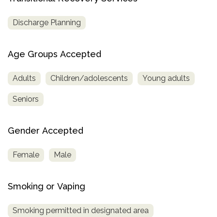
Discharge Planning
Age Groups Accepted
Adults
Children/adolescents
Young adults
Seniors
Gender Accepted
Female
Male
Smoking or Vaping
Smoking permitted in designated area