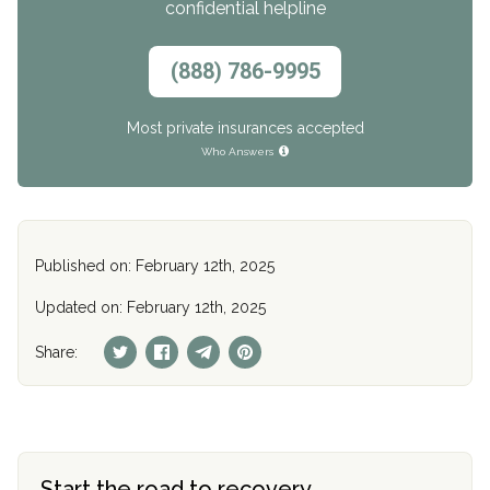
confidential helpline
(888) 786-9995
Most private insurances accepted
Who Answers
Published on: February 12th, 2025
Updated on: February 12th, 2025
Share:
Start the road to recovery