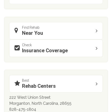
Find Rehab
Near You
Check
Insurance Coverage
Best
Rehab Centers
222 West Union Street
Morganton, North Carolina, 28655
828-475-1804