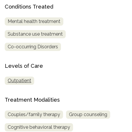
Conditions Treated
SAMHSA
Treatment
Mental health treatment
Locator
Substance use treatment
Co-occurring Disorders
Levels of Care
Outpatient
Treatment Modalities
Couples/family therapy
Group counseling
Cognitive behavioral therapy