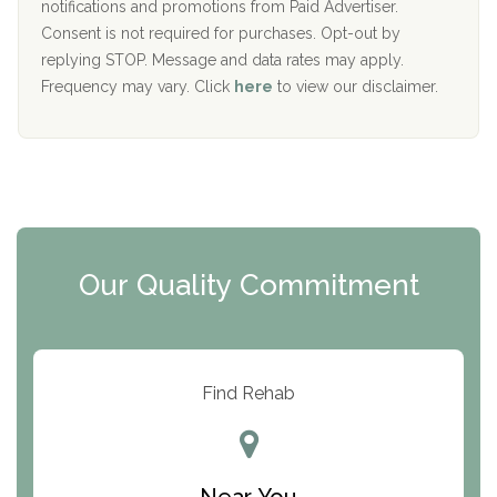
D
notifications and promotions from Paid Advertiser.
Port Human Services
Consent is not required for purchases. Opt-out by
replying STOP. Message and data rates may apply.
The Starting Point
Frequency may vary. Click
here
to view our disclaimer.
Mending Hearts
The Florida House Detox
The Extension
Clearview Recovery Center
Our Quality Commitment
ARC Manor
Arbor Place
Resolution Ranch Academy
Find Rehab
Center for Change
Trinity of Chemung County
Near You