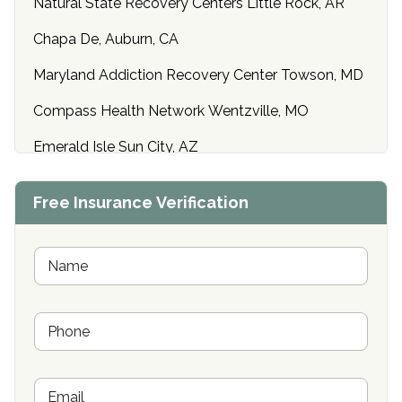
Natural State Recovery Centers Little Rock, AR
Chapa De, Auburn, CA
Maryland Addiction Recovery Center Towson, MD
Compass Health Network Wentzville, MO
Emerald Isle Sun City, AZ
Center of Hope Anniston, AL
Free Insurance Verification
Riverside Treatment Center Edgewood, MD
Buena Vista Recovery Tucson, AZ
N
a
m
Cardinal Recovery, Franklin, IN
e
P
*
Hope Valley Recovery Circleville, OH
h
o
Bradford Recovery Center Millerton, PA
n
E
e
Crown Recovery Center Springfield, KY