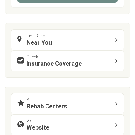
Find Rehab
Near You
Check
Insurance Coverage
Best
Rehab Centers
Visit
Website