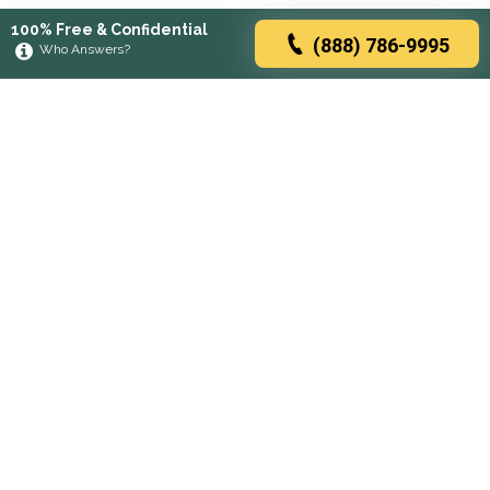
100% Free & Confidential
(888) 786-9995
Who Answers?
Browse rehabs by state
A
C
D
F
G
H
I
K
L
M