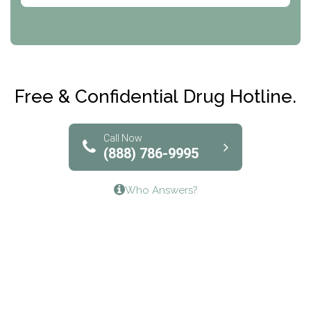
CRI-Help
Maryville Addiction Treatment Center
Club Recovery
Free & Confidential Drug Hotline.
Solutions of North Texas
Bridgeway Behavioral Health
Call Now
(888) 786-9995
Lifeways Recovery Center
Who Answers?
Crossroads Turning Points, Inc.
The Bradley Center of Saint Francis Hospital
Bestcare
Origins Recovery Center
Human Skills and Resources Inc.