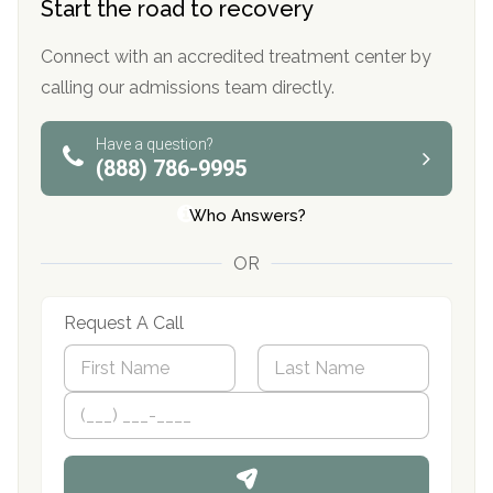
Start the road to recovery
Connect with an accredited treatment center by
calling our admissions team directly.
Have a question?
(888) 786-9995
Who Answers?
OR
Request A Call
N
a
m
First
P
Last
e
h
*
o
n
e