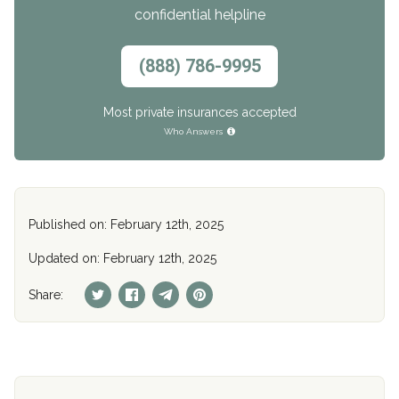
confidential helpline
(888) 786-9995
Most private insurances accepted
Who Answers
Published on: February 12th, 2025
Updated on: February 12th, 2025
Share: