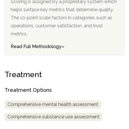
Scoring is assigned by a proprietary system which
informational
helps surface key metrics that determine quality.
purposes
The 10-point scale factors in categories such as
only
operations, customer satisfaction, and trust
metrics.
Read Full Methodology
Treatment
Treatment Options
Comprehensive mental health assessment
Comprehensive substance use assessment