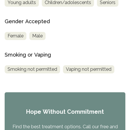
Young adults
Children/adolescents
Seniors
Gender Accepted
Female
Male
Smoking or Vaping
Smoking not permitted
Vaping not permitted
Hope Without Commitment
Find the best treatment options. Call our free and