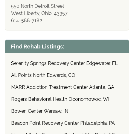
550 North Detroit Street
West Liberty, Ohio, 43357
614-588-7182
Find Rehab Listings:
Serenity Springs Recovery Center Edgewater, FL
All Points North Edwards, CO
MARR Addiction Treatment Center Atlanta, GA
Rogers Behavioral Health Oconomowoc, WI
Bowen Center Warsaw, IN
Beacon Point Recovery Center Philadelphia, PA