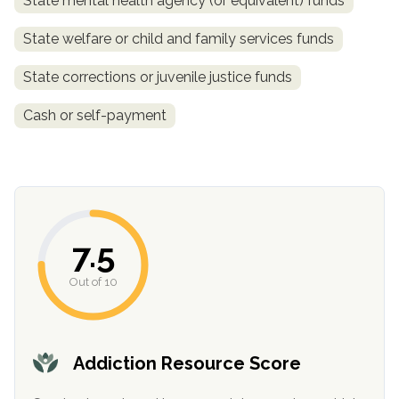
State mental health agency (or equivalent) funds
State welfare or child and family services funds
State corrections or juvenile justice funds
Cash or self-payment
confidential
7.5
Out of 10
AddictionResource.com
Addiction Resource Score