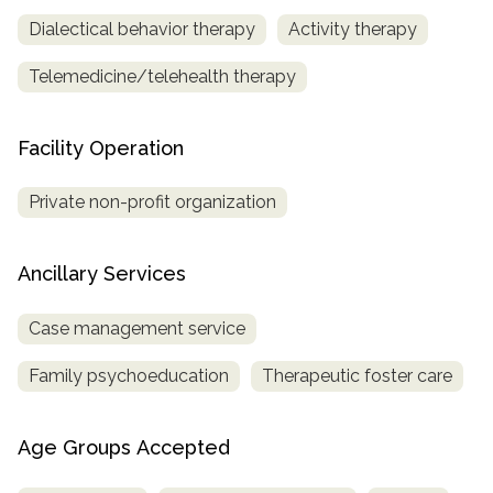
Dialectical behavior therapy
Activity therapy
Telemedicine/telehealth therapy
Facility Operation
Private non-profit organization
Ancillary Services
Case management service
Family psychoeducation
Therapeutic foster care
Age Groups Accepted