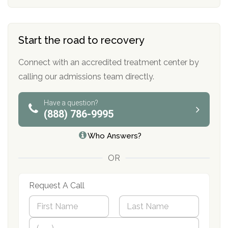
Start the road to recovery
Connect with an accredited treatment center by
calling our admissions team directly.
Have a question?
(888) 786-9995
Who Answers?
OR
Request A Call
N
a
m
First
P
Last