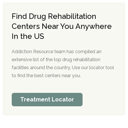
Find Drug Rehabilitation
Centers Near You Anywhere
In the US
Addiction Resource team has compiled an
extensive list of the top drug rehabilitation
facilities around the country. Use our locator tool
to find the best centers near you.
Treatment Locator