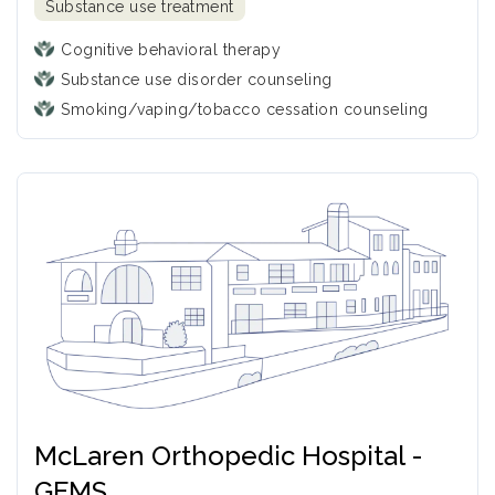
Substance use treatment
Cognitive behavioral therapy
Substance use disorder counseling
Smoking/vaping/tobacco cessation counseling
McLaren Orthopedic Hospital -
GEMS