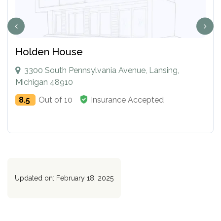
Holden House
3300 South Pennsylvania Avenue, Lansing,
Michigan 48910
8.5
Out of 10
Insurance Accepted
Updated on: February 18, 2025