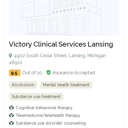
Victory Clinical Services Lansing
4902 South Cedar Street, Lansing, Michigan
48910
9.5
Out of 10
Insurance Accepted
Alcoholism
Mental health treatment
Substance use treatment
Cognitive behavioral therapy
Telemedicine/telehealth therapy
Substance use disorder counseling