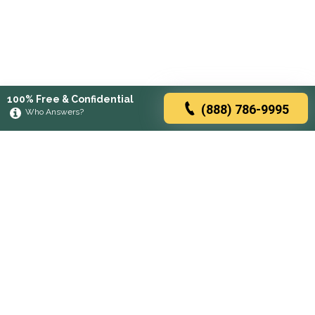
100% Free & Confidential
(888) 786-9995
Who Answers?