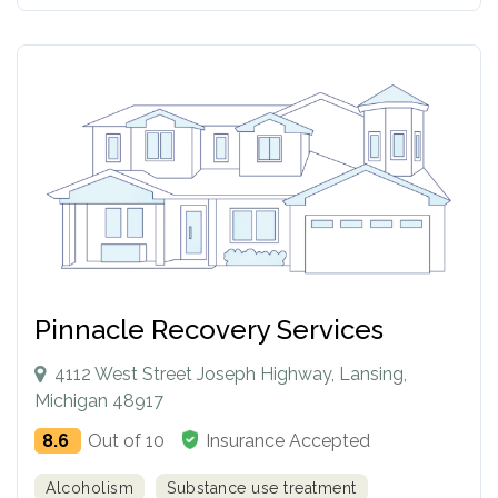
Pinnacle Recovery Services
4112 West Street Joseph Highway, Lansing,
Michigan 48917
8.6
Out of 10
Insurance Accepted
Alcoholism
Substance use treatment