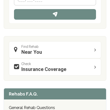
e
h
*
o
n
e
Find Rehab
Near You
Check
Insurance Coverage
Rehabs F.A.Q.
General Rehab Questions