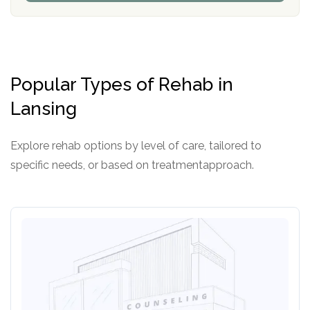
P
d
o
e
l
r
i
c
y
Popular Types of Rehab in
I
D
Lansing
Explore rehab options by level of care, tailored to
specific needs, or based on treatmentapproach.