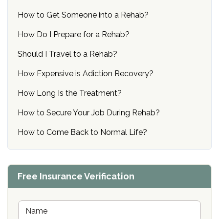
How to Get Someone into a Rehab?
How Do I Prepare for a Rehab?
Should I Travel to a Rehab?
How Expensive is Adiction Recovery?
How Long Is the Treatment?
How to Secure Your Job During Rehab?
How to Come Back to Normal Life?
Free Insurance Verification
N
a