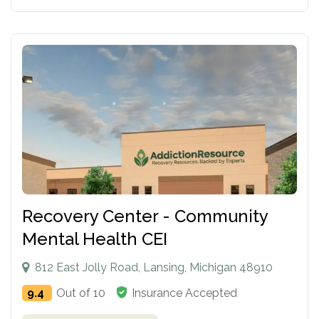
Recovery Center - Community
Mental Health CEI
812 East Jolly Road, Lansing, Michigan 48910
9.4
Out of 10
Insurance Accepted