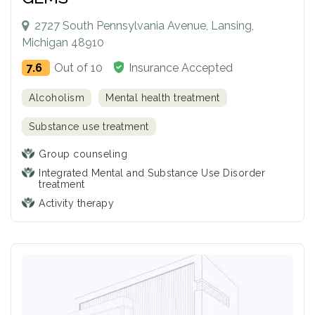
2727 South Pennsylvania Avenue, Lansing,
Michigan 48910
7.6
Out of 10
Insurance Accepted
Alcoholism
Mental health treatment
Substance use treatment
Group counseling
Integrated Mental and Substance Use Disorder
treatment
Activity therapy