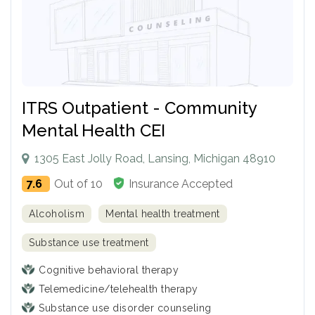
ITRS Outpatient - Community
Mental Health CEI
1305 East Jolly Road, Lansing, Michigan 48910
7.6
Out of 10
Insurance Accepted
Alcoholism
Mental health treatment
Substance use treatment
Cognitive behavioral therapy
Telemedicine/telehealth therapy
Substance use disorder counseling