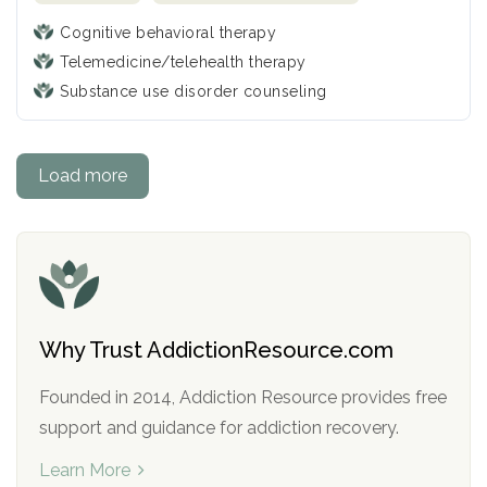
Cognitive behavioral therapy
Telemedicine/telehealth therapy
Substance use disorder counseling
Load more
Why Trust AddictionResource.com
Founded in 2014, Addiction Resource provides free
support and guidance for addiction recovery.
Learn More