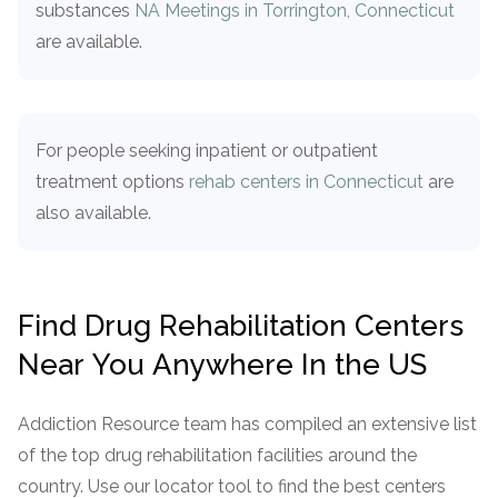
substances
NA Meetings in Torrington, Connecticut
informational
are available.
purposes
only
For people seeking inpatient or outpatient
treatment options
rehab centers in Connecticut
are
also available.
Find Drug Rehabilitation Centers
Near You Anywhere In the US
Addiction Resource team has compiled an extensive list
of the top drug rehabilitation facilities around the
country. Use our locator tool to find the best centers