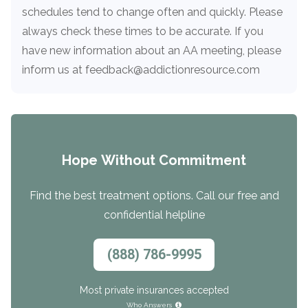
Paxil
Medicaid
Barbiturates
u
*
Antihistamine
r
schedules tend to change often and quickly. Please
Sex
m
o
Marijuana
BuSpar
Small Insurance Providers
Your information is secure.
no
always check these times to be accurate. If you
Ambien
P
b
v
Shopping
Shrooms
Seroquel
State Farm Health Insurance
o
obligation
e
have new information about an AA meeting, please
i
Klonopin
l
Exercise
r
d
Cocaine
United Health Care
D
inform us at feedback@addictionresource.com
i
*
e
O
c
LSD
United Health Care Florida
r
B
y
Xanax
N
Next
u
Colored Bars
How PPO Insurance Can Help Cover Addiction Treatment
m
Your information is secure.
Crack
b
Hope Without Commitment
e
Adderall
r
*
Valium
Find the best treatment options. Call our free and
Valium Pills
confidential helpline
Crystal Meth
Baclofen
(888) 786-9995
Most private insurances accepted
Who Answers