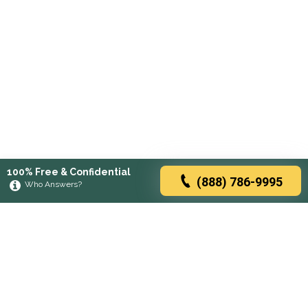
100% Free & Confidential
(888) 786-9995
Who Answers?