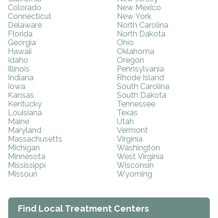
Colorado
New Mexico
Connecticut
New York
Delaware
North Carolina
Florida
North Dakota
Georgia
Ohio
Hawaii
Oklahoma
Idaho
Oregon
Illinois
Pennsylvania
Indiana
Rhode Island
Iowa
South Carolina
Kansas
South Dakota
Kentucky
Tennessee
Louisiana
Texas
Maine
Utah
Maryland
Vermont
Massachusetts
Virginia
Michigan
Washington
Minnesota
West Virginia
Mississippi
Wisconsin
Missouri
Wyoming
Find Local Treatment Centers