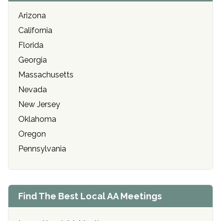
Arizona
California
Florida
Georgia
Massachusetts
Nevada
New Jersey
Oklahoma
Oregon
Pennsylvania
Find The Best Local AA Meetings