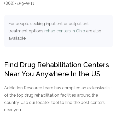
informational
(888)-459-5511
purposes
only
For people seeking inpatient or outpatient
treatment options
rehab centers in Ohio
are also
available.
Find Drug Rehabilitation Centers
Near You Anywhere In the US
Addiction Resource team has compiled an extensive list
of the top drug rehabilitation facilities around the
country. Use our locator tool to find the best centers
near you.