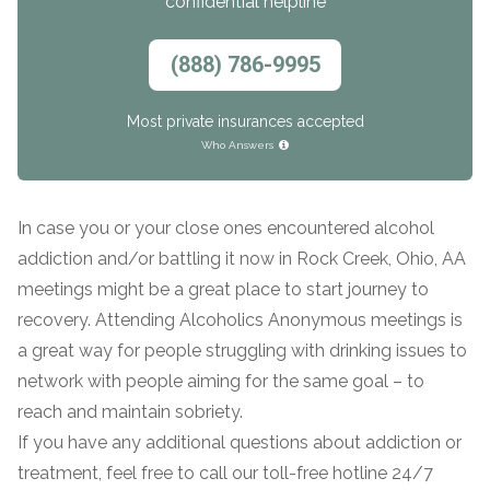
confidential helpline
(888) 786-9995
Most private insurances accepted
Who Answers
In case you or your close ones encountered alcohol
confidential
addiction and/or battling it now in Rock Creek, Ohio, AA
meetings might be a great place to start journey to
recovery. Attending Alcoholics Anonymous meetings is
a great way for people struggling with drinking issues to
network with people aiming for the same goal – to
AddictionResource.com
reach and maintain sobriety.
If you have any additional questions about addiction or
treatment, feel free to call our toll-free hotline 24/7