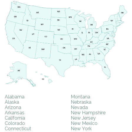
SAMHSA
Treatment
Locator
Alabama
Montana
Alaska
Nebraska
Arizona
Nevada
Arkansas
New Hampshire
California
New Jersey
Colorado
New Mexico
Connecticut
New York