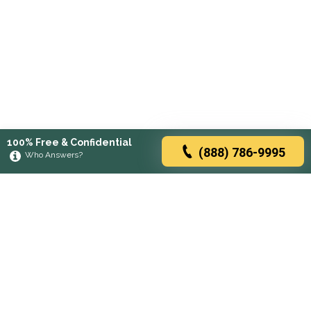
100% Free & Confidential
(888) 786-9995
Who Answers?