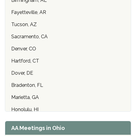
Birmingham, AL
Fayetteville, AR
Tucson, AZ
Sacramento, CA
Denver, CO
Hartford, CT
Dover, DE
Bradenton, FL
Marietta, GA
Honolulu, HI
Cedar Rapids, IA
AA Meetings in Ohio
Idaho Falls, ID