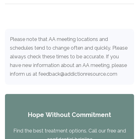
Paxil
Medicaid
Barbiturates
u
*
Antihistamine
r
Sex
m
o
Marijuana
BuSpar
Small Insurance Providers
Your information is secure.
no
Load more
Ambien
P
b
v
Shopping
Shrooms
Seroquel
State Farm Health Insurance
o
obligation
e
i
Klonopin
l
Exercise
r
d
Cocaine
United Health Care
D
i
*
e
O
c
LSD
United Health Care Florida
Please note that AA meeting locations and
r
B
y
schedules tend to change often and quickly. Please
Xanax
N
Next
u
always check these times to be accurate. If you
Colored Bars
How PPO Insurance Can Help Cover Addiction Treatment
m
Your information is secure.
have new information about an AA meeting, please
Crack
b
e
inform us at feedback@addictionresource.com
Adderall
r
*
Valium
Valium Pills
Crystal Meth
Baclofen
Hope Without Commitment
Find the best treatment options. Call our free and