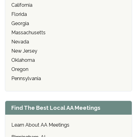
California
Florida
Georgia
Massachusetts
Nevada
New Jersey
Oklahoma
Oregon
Pennsylvania
Find The Best Local AA Meetings
Learn About AA Meetings