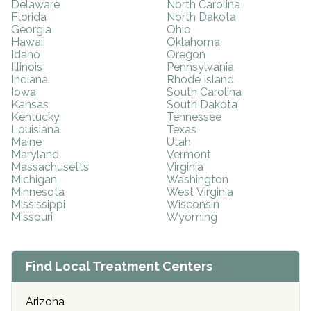
Delaware
North Carolina
Florida
North Dakota
Georgia
Ohio
Hawaii
Oklahoma
Idaho
Oregon
Illinois
Pennsylvania
Indiana
Rhode Island
Iowa
South Carolina
Kansas
South Dakota
Kentucky
Tennessee
Louisiana
Texas
Maine
Utah
Maryland
Vermont
Massachusetts
Virginia
Michigan
Washington
Minnesota
West Virginia
Mississippi
Wisconsin
Missouri
Wyoming
Find Local Treatment Centers
Arizona