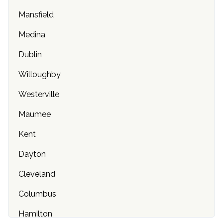
Mansfield
Chicago, IL
Medina
Indianapolis, IN
Dublin
Olathe, KS
Willoughby
Louisville, KY
Westerville
Baton Rouge, LA
Maumee
Boston, MA
Kent
Baltimore, MD
Dayton
Portland, ME
Cleveland
Ann Arbor, MI
Columbus
Rochester, MN
Hamilton
Columbia, MO