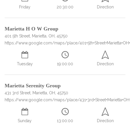
Paxil
Medicaid
Barbiturates
u
*
Antihistamine
r
Friday
20:30:00
Direction
Sex
m
o
Marijuana
BuSpar
Small Insurance Providers
Your information is secure.
no
Ambien
P
b
v
Shopping
Shrooms
Seroquel
State Farm Health Insurance
o
obligation
e
i
Klonopin
l
Exercise
r
d
Cocaine
United Health Care
D
Marietta H O W Group
i
*
e
O
c
401 5th Street, Marietta, OH, 45750
LSD
United Health Care Florida
r
B
y
https://www.google.com/maps/place/401+5th+Street+Marietta+OH
Xanax
N
Next
u
Colored Bars
How PPO Insurance Can Help Cover Addiction Treatment
m
Your information is secure.
Crack
b
Tuesday
19:00:00
Direction
e
Adderall
r
*
Valium
Marietta Serenity Group
Valium Pills
431 3rd Street, Marietta, OH, 45750
Crystal Meth
https://www.google.com/maps/place/431+3rd+Street+Marietta+OH
Baclofen
Sunday
13:00:00
Direction