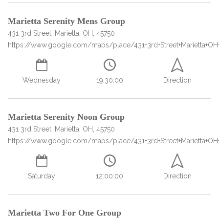
Marietta Serenity Mens Group
431 3rd Street, Marietta, OH, 45750
https://www.google.com/maps/place/431+3rd+Street+Marietta+OH
Wednesday
19:30:00
Direction
confidential
Marietta Serenity Noon Group
431 3rd Street, Marietta, OH, 45750
https://www.google.com/maps/place/431+3rd+Street+Marietta+OH
Saturday
12:00:00
Direction
AddictionResource.com
Marietta Two For One Group