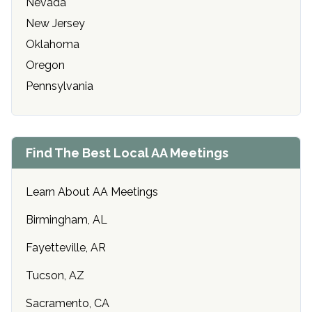
Nevada
New Jersey
Oklahoma
Oregon
Pennsylvania
Find The Best Local AA Meetings
Learn About AA Meetings
Birmingham, AL
Fayetteville, AR
Tucson, AZ
Sacramento, CA