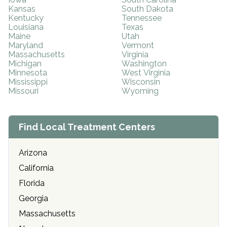
Kansas
South Dakota
Kentucky
Tennessee
Louisiana
Texas
Maine
Utah
Maryland
Vermont
Massachusetts
Virginia
Michigan
Washington
Minnesota
West Virginia
Mississippi
Wisconsin
Missouri
Wyoming
Find Local Treatment Centers
Arizona
California
Florida
Georgia
Massachusetts