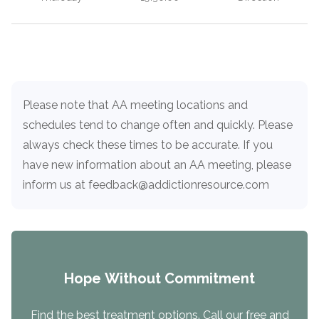
Load more
Please note that AA meeting locations and
schedules tend to change often and quickly. Please
always check these times to be accurate. If you
have new information about an AA meeting, please
inform us at feedback@addictionresource.com
Hope Without Commitment
Find the best treatment options. Call our free and