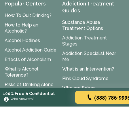
Popular Centers
Addiction Treatment
Guides
How To Quit Drinking?
Substance Abuse
How to Help an
Treatment Options
Alcoholic?
Addiction Treatment
Alcohol Hotlines
Stages
Alcohol Addiction Guide
Addiction Specialist Near
Effects of Alcoholism
Me
What is Alcohol
What is an Intervention?
Tolerance?
Pink Cloud Syndrome
Risks of Drinking Alone
Who are Sober
100% Free & Confidential
What is A Social Drinker?
Companions?
(888) 786-999
Who Answers?
Mixing Flagyl and
Halfway House Near Me
Alcohol
How to Stop Being an
Drinking After Tylenol
Enabler?
Prednisone and Alcohol
Cognitive Behavioral