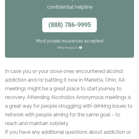
confidential helpline
(888) 786-9995
Most private insurances accepted
Who Answers
In case you or your close ones encountered alcohol
addiction and/or battling it now in Marietta, Ohio, AA
meetings might be a great place to start journey to
recovery. Attending Alcoholics Anonymous meetings is
a great way for people struggling with drinking issues to
network with people aiming for the same goal – to
reach and maintain sobriety.
If you have any additional questions about addiction or