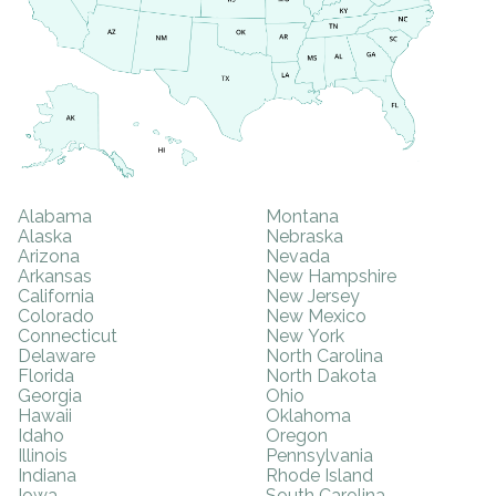
Alabama
Montana
Alaska
Nebraska
Arizona
Nevada
Arkansas
New Hampshire
California
New Jersey
Colorado
New Mexico
Connecticut
New York
Delaware
North Carolina
Florida
North Dakota
Georgia
Ohio
Hawaii
Oklahoma
Idaho
Oregon
Illinois
Pennsylvania
Indiana
Rhode Island
Iowa
South Carolina