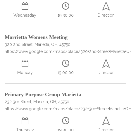
SAMHSA
Wednesday
19:30:00
Direction
Treatment
Locator
Marrietta Womens Meeting
320 2nd Street, Marietta, OH, 45750
https://www.google.com/maps/place/320+2nd+Street+Marietta+O
Monday
19:00:00
Direction
Primary Purpose Group Marietta
232 3rd Street, Marietta, OH, 45750
https://www.google.com/maps/place/232+3rd+Street+Marietta+O
Thursday
19:30:00
Direction