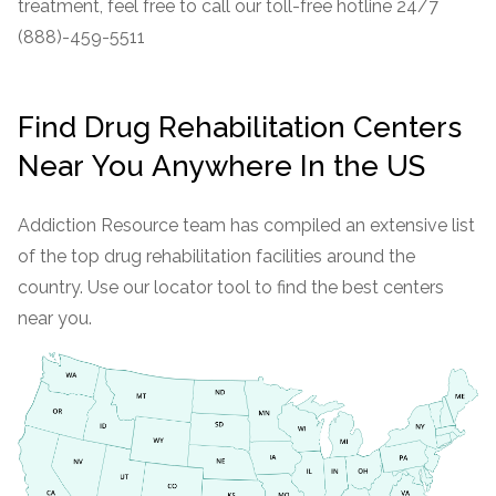
treatment, feel free to call our toll-free hotline 24/7
(888)-459-5511
Find Drug Rehabilitation Centers
Near You Anywhere In the US
Addiction Resource team has compiled an extensive list
of the top drug rehabilitation facilities around the
country. Use our locator tool to find the best centers
near you.