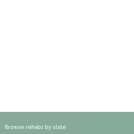
Browse rehabs by state