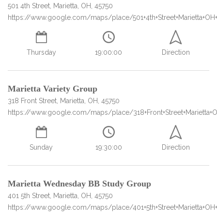
informational
501 4th Street, Marietta, OH, 45750
https://www.google.com/maps/place/501+4th+Street+Marietta+OH
purposes
only
Thursday
19:00:00
Direction
Marietta Variety Group
318 Front Street, Marietta, OH, 45750
https://www.google.com/maps/place/318+Front+Street+Marietta+
Sunday
19:30:00
Direction
Marietta Wednesday BB Study Group
401 5th Street, Marietta, OH, 45750
https://www.google.com/maps/place/401+5th+Street+Marietta+OH