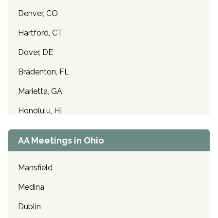
Denver, CO
Hartford, CT
Dover, DE
Bradenton, FL
Marietta, GA
Honolulu, HI
Cedar Rapids, IA
AA Meetings in Ohio
Idaho Falls, ID
Mansfield
Chicago, IL
Medina
Indianapolis, IN
Dublin
Olathe, KS