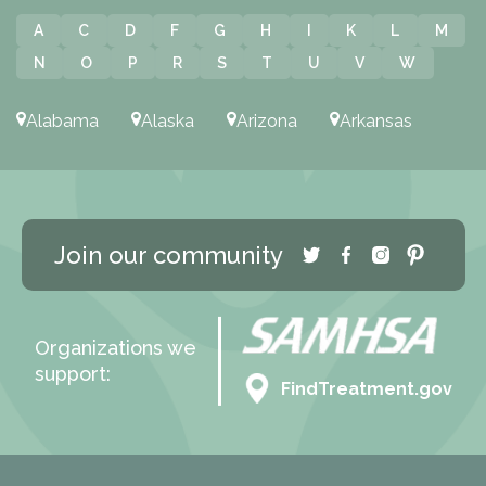
A
C
D
F
G
H
I
K
L
M
N
O
P
R
S
T
U
V
W
Alabama
Alaska
Arizona
Arkansas
Join our community
Organizations we
support:
FindTreatment.gov