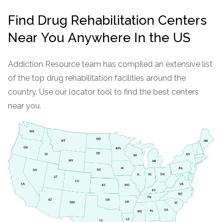
Find Drug Rehabilitation Centers
Near You Anywhere In the US
Addiction Resource team has compiled an extensive list
of the top drug rehabilitation facilities around the
country. Use our locator tool to find the best centers
near you.