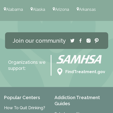
Alabama
Alaska
Arizona
Arkansas
Join our community
Organizations we
support:
FindTreatment.gov
Popular Centers
Addiction Treatment
Guides
How To Quit Drinking?