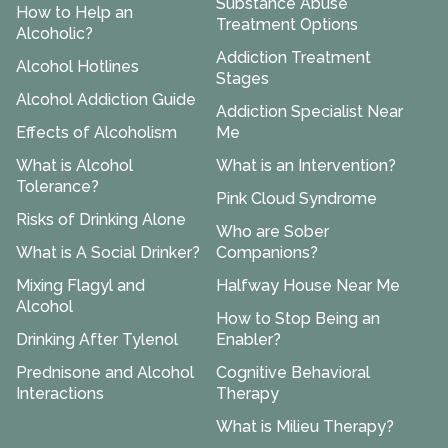
Substance Abuse
How to Help an
Treatment Options
Alcoholic?
Addiction Treatment
Alcohol Hotlines
Stages
Alcohol Addiction Guide
Addiction Specialist Near
Effects of Alcoholism
Me
What is Alcohol
What is an Intervention?
Tolerance?
Pink Cloud Syndrome
Risks of Drinking Alone
Who are Sober
What is A Social Drinker?
Companions?
Mixing Flagyl and
Halfway House Near Me
Alcohol
How to Stop Being an
Drinking After Tylenol
Enabler?
Prednisone and Alcohol
Cognitive Behavioral
Interactions
Therapy
What is Milieu Therapy?