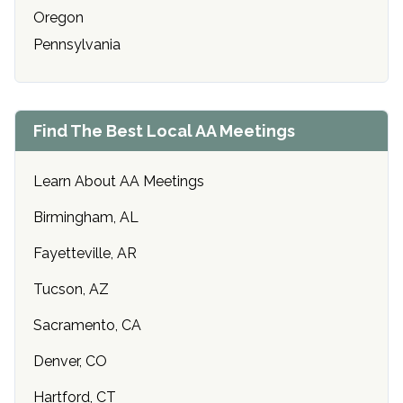
Oregon
Pennsylvania
Find The Best Local AA Meetings
Learn About AA Meetings
Birmingham, AL
Fayetteville, AR
Tucson, AZ
Sacramento, CA
Denver, CO
Hartford, CT