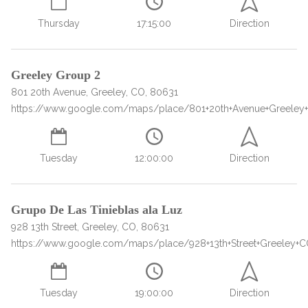
Paxil
Medicaid
Barbiturates
u
*
Antihistamine
r
Sex
m
o
Thursday
17:15:00
Direction
Marijuana
BuSpar
Small Insurance Providers
Your information is secure.
no
Ambien
P
b
v
Shopping
Shrooms
Seroquel
State Farm Health Insurance
o
obligation
e
i
Klonopin
l
Exercise
r
d
Cocaine
United Health Care
D
i
*
Greeley Group 2
e
O
c
LSD
United Health Care Florida
r
801 20th Avenue, Greeley, CO, 80631
B
y
Xanax
https://www.google.com/maps/place/801+20th+Avenue+Greeley
N
Next
u
Colored Bars
How PPO Insurance Can Help Cover Addiction Treatment
m
Your information is secure.
Crack
b
Tuesday
12:00:00
Direction
e
Adderall
r
*
Valium
Grupo De Las Tinieblas ala Luz
Valium Pills
928 13th Street, Greeley, CO, 80631
Crystal Meth
https://www.google.com/maps/place/928+13th+Street+Greeley+
Baclofen
Tuesday
19:00:00
Direction