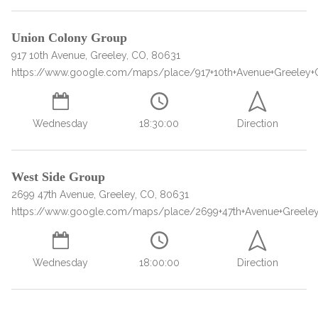
Union Colony Group
917 10th Avenue, Greeley, CO, 80631
https://www.google.com/maps/place/917+10th+Avenue+Greeley
Wednesday
18:30:00
Direction
confidential
West Side Group
2699 47th Avenue, Greeley, CO, 80631
https://www.google.com/maps/place/2699+47th+Avenue+Greele
Wednesday
18:00:00
Direction
AddictionResource.com
Load more