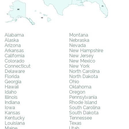
Alabama
Montana
Alaska
Nebraska
Arizona
Nevada
Arkansas
New Hampshire
California
New Jersey
Colorado
New Mexico
Connecticut
New York
Delaware
North Carolina
Florida
North Dakota
Georgia
Ohio
Hawaii
Oklahoma
Idaho
Oregon
Illinois
Pennsylvania
Indiana
Rhode Island
Iowa
South Carolina
Kansas
South Dakota
Kentucky
Tennessee
Louisiana
Texas
Maine
Utah