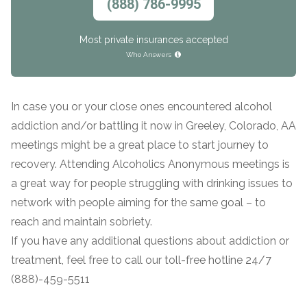
(888) 786-9995
SAMHSA
Most private insurances accepted
Treatment
Who Answers
Locator
In case you or your close ones encountered alcohol
addiction and/or battling it now in Greeley, Colorado, AA
meetings might be a great place to start journey to
recovery. Attending Alcoholics Anonymous meetings is
a great way for people struggling with drinking issues to
network with people aiming for the same goal – to
reach and maintain sobriety.
If you have any additional questions about addiction or
treatment, feel free to call our toll-free hotline 24/7
(888)-459-5511