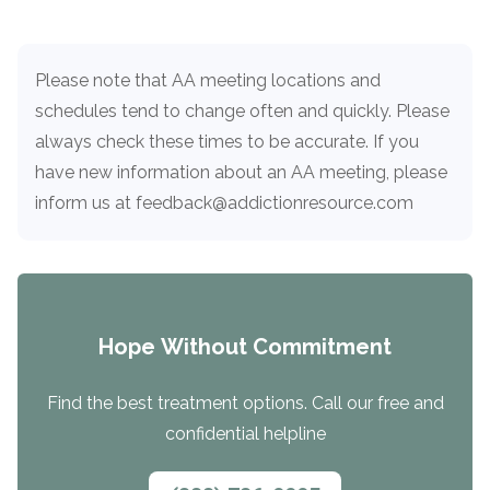
informational
purposes
only
Please note that AA meeting locations and
schedules tend to change often and quickly. Please
always check these times to be accurate. If you
have new information about an AA meeting, please
inform us at feedback@addictionresource.com
Hope Without Commitment
Find the best treatment options. Call our free and
confidential helpline