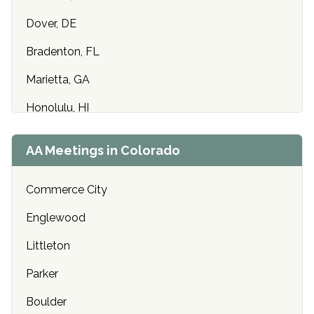
Dover, DE
Bradenton, FL
Marietta, GA
Honolulu, HI
Cedar Rapids, IA
AA Meetings in Colorado
Idaho Falls, ID
Commerce City
Chicago, IL
Englewood
Indianapolis, IN
Littleton
Olathe, KS
Parker
Louisville, KY
Boulder
Baton Rouge, LA