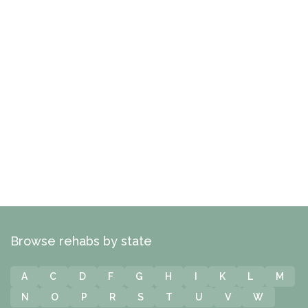
Browse rehabs by state
A
C
D
F
G
H
I
K
L
M
N
O
P
R
S
T
U
V
W