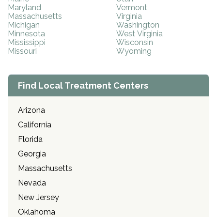
Maryland
Vermont
Massachusetts
Virginia
Michigan
Washington
Minnesota
West Virginia
Mississippi
Wisconsin
Missouri
Wyoming
Find Local Treatment Centers
Arizona
California
Florida
Georgia
Massachusetts
Nevada
New Jersey
Oklahoma